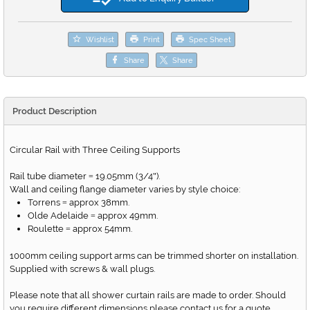
Wishlist
Print
Spec Sheet
Share
Share
Product Description
Circular Rail with Three Ceiling Supports
Rail tube diameter
19.05mm (3/4
).
=
"
Wall and ceiling flange diameter varies by style choice:
Torrens
approx 38mm.
=
Olde Adelaide
approx 49mm.
=
Roulette
approx 54mm.
=
1000mm ceiling support arms can be trimmed shorter on installation.
Supplied with screws & wall plugs.
Please note that all shower curtain rails are made to order. Should
you require different dimensions please contact us for a quote.