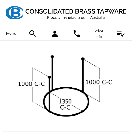
Price
Menu
Info