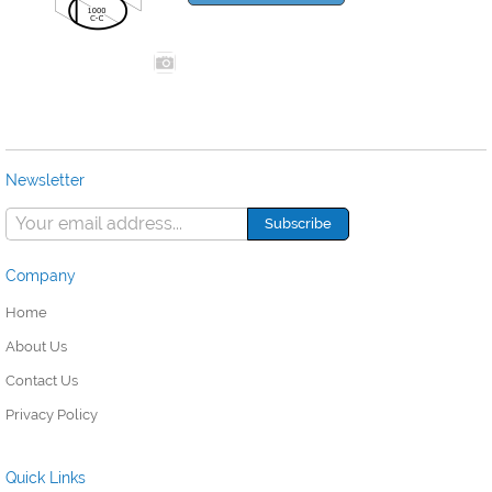
Newsletter
Company
Home
About Us
Contact Us
Privacy Policy
Quick Links