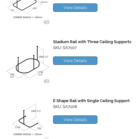
View Details
Stadium Rail with Three Ceiling Supports
SKU: SA7107
View Details
E Shape Rail with Single Ceiling Support
SKU: SA7108
View Details