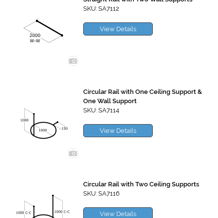
SKU: SA7112
View Details
Circular Rail with One Ceiling Support &
One Wall Support
SKU: SA7114
View Details
Circular Rail with Two Ceiling Supports
SKU: SA7116
View Details