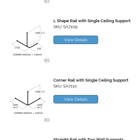
L Shape Rail with Single Ceiling Support
SKU: SA7109
View Details
Corner Rail with Single Ceiling Support
SKU: SA7110
View Details
Straight Rail with Two Wall Supports