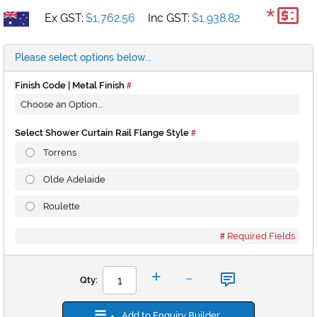
*
Ex GST:
$1,762.56
Inc GST:
$1,938.82
Please select options below...
Finish Code | Metal Finish
Select Shower Curtain Rail Flange Style
Torrens
Olde Adelaide
Roulette
Required Fields
-
+
Qty:
Add to Enquiry Builder