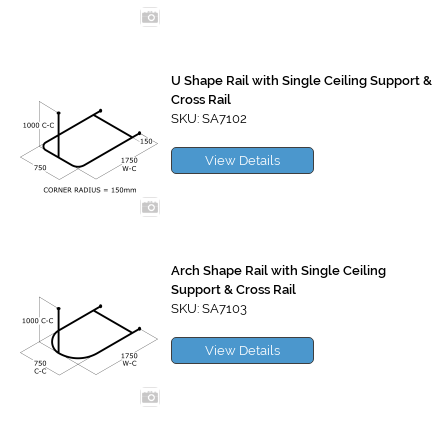
U Shape Rail with Single Ceiling Support &
Cross Rail
SKU: SA7102
View Details
Arch Shape Rail with Single Ceiling
Support & Cross Rail
SKU: SA7103
View Details