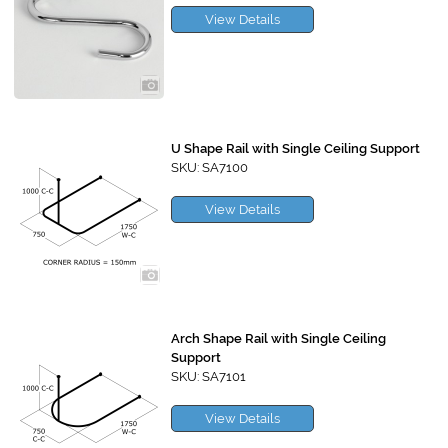
View Details
U Shape Rail with Single Ceiling Support
SKU: SA7100
View Details
Arch Shape Rail with Single Ceiling
Support
SKU: SA7101
View Details