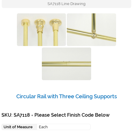
SA7118 Line Drawing
Circular Rail with Three Ceiling Supports
SKU: SA7118
Please Select Finish Code Below
+
Unit of Measure
Each