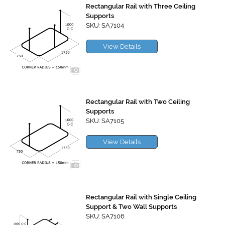
Rectangular Rail with Three Ceiling
Supports
SKU: SA7104
View Details
Rectangular Rail with Two Ceiling
Supports
SKU: SA7105
View Details
Rectangular Rail with Single Ceiling
Support & Two Wall Supports
SKU: SA7106