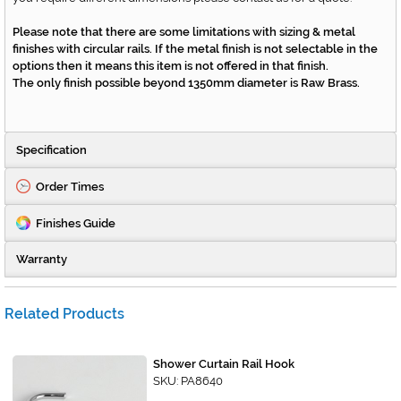
Please note that there are some limitations with sizing & metal
finishes with circular rails. If the metal finish is not selectable in the
options then it means this item is not offered in that finish.
The only finish possible beyond 1350mm diameter is Raw Brass.
Specification
Order Times
Finishes Guide
Warranty
Related Products
Shower Curtain Rail Hook
SKU: PA8640