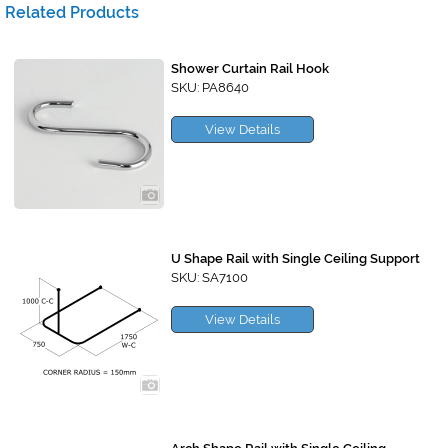
Related Products
Shower Curtain Rail Hook
SKU: PA8640
View Details
U Shape Rail with Single Ceiling Support
SKU: SA7100
View Details