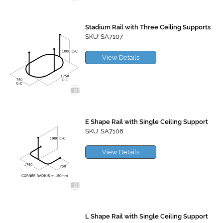
Stadium Rail with Three Ceiling Supports
SKU: SA7107
View Details
E Shape Rail with Single Ceiling Support
SKU: SA7108
View Details
L Shape Rail with Single Ceiling Support