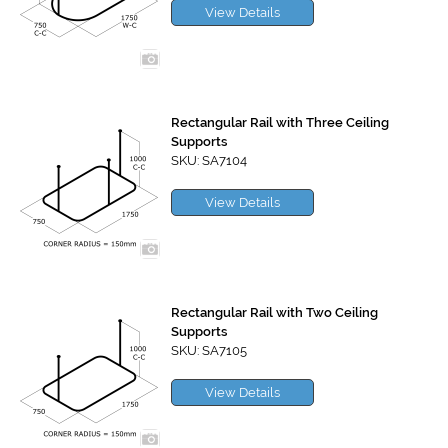
View Details
Rectangular Rail with Three Ceiling
Supports
SKU: SA7104
View Details
Rectangular Rail with Two Ceiling
Supports
SKU: SA7105
View Details