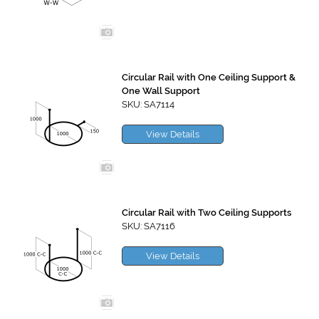
Circular Rail with One Ceiling Support &
One Wall Support
SKU: SA7114
View Details
Circular Rail with Two Ceiling Supports
SKU: SA7116
View Details