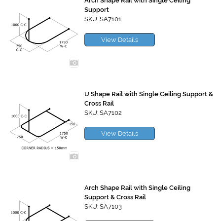
Arch Shape Rail with Single Ceiling
Support
SKU: SA7101
View Details
U Shape Rail with Single Ceiling Support &
Cross Rail
SKU: SA7102
View Details
Arch Shape Rail with Single Ceiling
Support & Cross Rail
SKU: SA7103