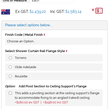
Unit of Measure
Each
*
Ex GST:
$1,439.22
Inc GST:
$1,583.14
Please select options below...
Finish Code | Metal Finish
Select Shower Curtain Rail Flange Style
Torrens
Olde Adelaide
Roulette
Option:
Add Pivot Section to Ceiling Support's Flange
This adds a pivoting section at the ceiling support's flange
to accommodate fixing to an angled (raked) ceiling.
$180.00
ex GST |
$198.00
inc GST
+
+