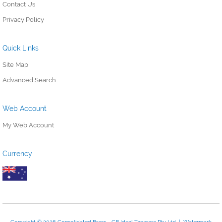
Contact Us
Privacy Policy
Quick Links
Site Map
Advanced Search
Web Account
My Web Account
Currency