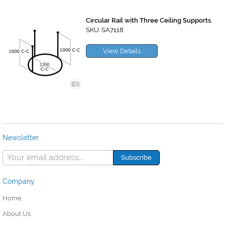
Circular Rail with Three Ceiling Supports
SKU: SA7118
View Details
Newsletter
Company
Home
About Us