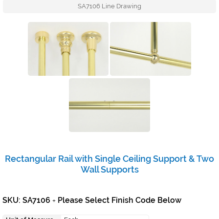
SA7106 Line Drawing
Rectangular Rail with Single Ceiling Support & Two
Wall Supports
SKU: SA7106
Please Select Finish Code Below
+