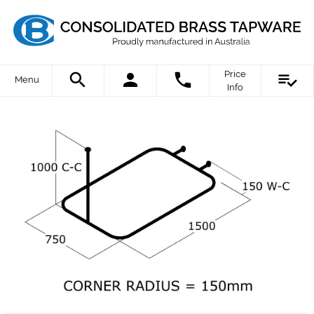
Price
Menu
Info