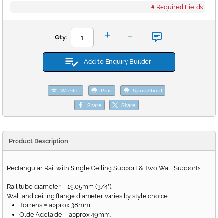
Required Fields
-
+
Qty:
Add to Enquiry Builder
Wishlist
Print
Spec Sheet
Share
Share
Product Description
Rectangular Rail with Single Ceiling Support & Two Wall Supports.
Rail tube diameter
19.05mm (3/4
).
=
"
Wall and ceiling flange diameter varies by style choice:
Torrens
approx 38mm.
=
Olde Adelaide
approx 49mm.
=