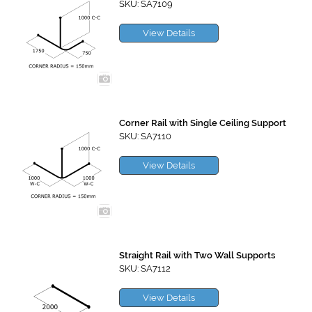
SKU: SA7109
View Details
Corner Rail with Single Ceiling Support
SKU: SA7110
View Details
Straight Rail with Two Wall Supports
SKU: SA7112
View Details