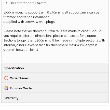
Roulette
approx 54mm.
=
1000mm ceiling support arm & 150mm wall support arms can be
trimmed shorter on installation.
Supplied with screws & wall plugs.
Please note that all shower curtain rails are made to order. Should
you require different dimensions please contact us for a quote.
Sections longer than 1200mm will be made in multiple sections with
internal joiners (except satin finishes where maximum length is
900mm between joins).
Specification
Order Times
Finishes Guide
Warranty