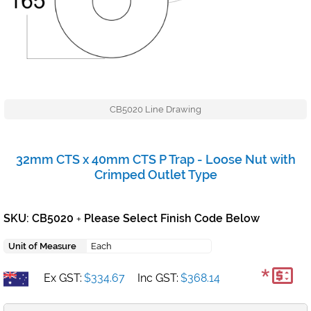
CB5020 Line Drawing
32mm CTS x 40mm CTS P Trap - Loose Nut with
Crimped Outlet Type
SKU: CB5020
Please Select Finish Code Below
+
Unit of Measure
Each
*
Ex GST:
$334.67
Inc GST:
$368.14