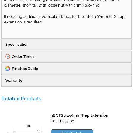
diameter) short tail with loose nut with crimp & o-ring.
If needing additional vertical distance for the inlet a 32mm CTS trap
extension is required.
Specification
Order Times
Finishes Guide
Warranty
Related Products
32 CTS x 150mm Trap Extension
SKU: CB5500