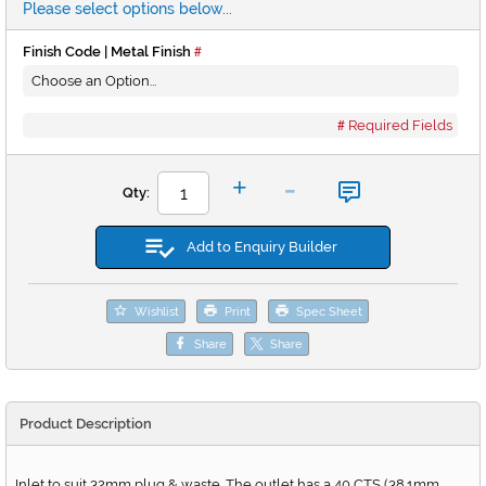
Please select options below...
Finish Code | Metal Finish
Required Fields
-
+
Qty:
Add to Enquiry Builder
Wishlist
Print
Spec Sheet
Share
Share
Product Description
Inlet to suit 32mm plug & waste. The outlet has a 40 CTS (38.1mm