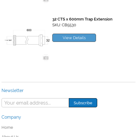
32 CTS x 600mm Trap Extension
SKU: CB5530
View Details
Newsletter
Company
Home
About Us