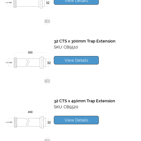
View Details
32 CTS x 300mm Trap Extension
SKU: CB5510
View Details
32 CTS x 450mm Trap Extension
SKU: CB5520
View Details