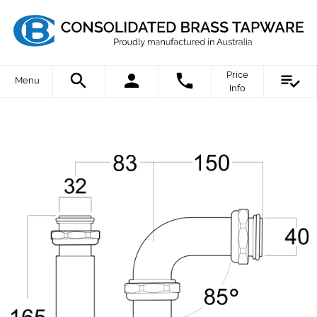
Price
Menu
Info