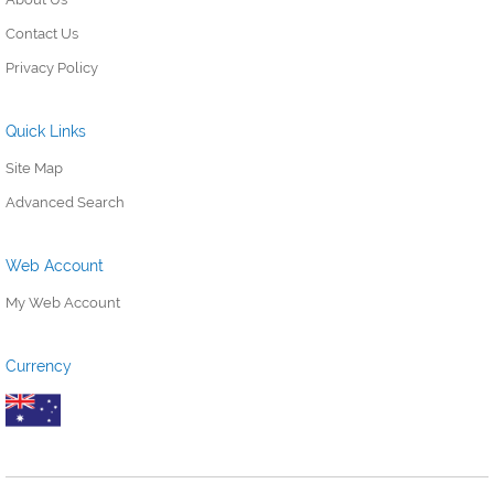
Contact Us
Privacy Policy
Quick Links
Site Map
Advanced Search
Web Account
My Web Account
Currency