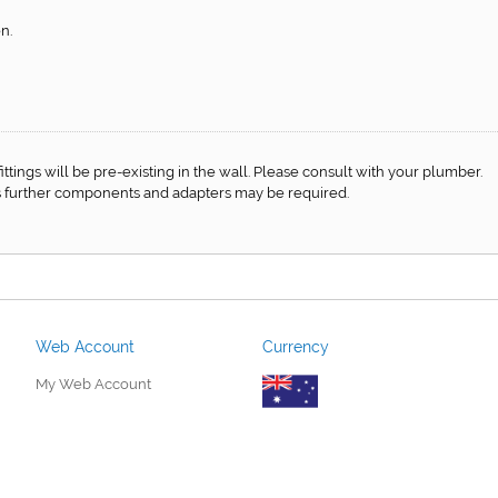
n.
f fittings will be pre-existing in the wall. Please consult with your plumber.
 as further components and adapters may be required.
Web Account
Currency
My Web Account