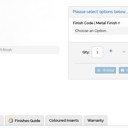
Please select options below...
Finish Code | Metal Finish
-
+
 finish
Qty:
Wishlist
P
Coloured Inserts
Warranty
Finishes Guide