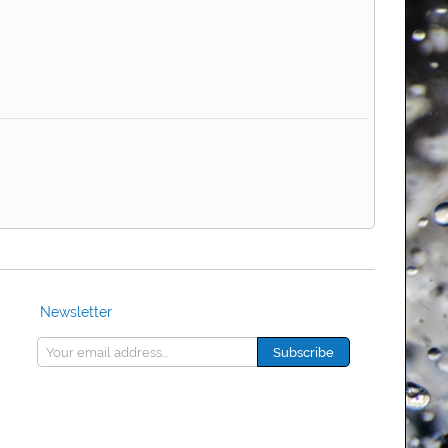
Newsletter