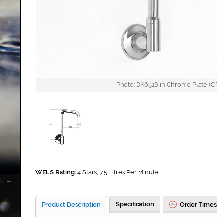
Photo: DK6518 in Chrome Plate (CP)
WELS Rating:
4 Stars, 7.5 Litres Per Minute
Specification
Product Description
Order Times