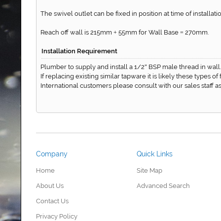
The swivel outlet can be fixed in position at time of installatio
Reach off wall is 215mm
55mm for Wall Base
270mm.
+
=
Installation Requirement
Plumber to supply and install a 1/2
BSP male thread in wall.
"
If replacing existing similar tapware it is likely these types o
International customers please consult with our sales staff
Company
Quick Links
Home
Site Map
About Us
Advanced Search
Contact Us
Privacy Policy