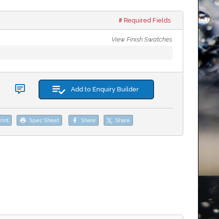
Required Fields
View Finish Swatches
Add to Enquiry Builder
rint
Spec Sheet
Share
Share