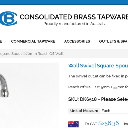
E
COMMERCIAL TAPWARE
ACCESSORIES
OUTLETS & SPA
Square Spout (270mm Reach Off Wall)
Wall Swivel Square Spou
The swivel outlet can be fixed in pos
Reach off wall is 215mm
55mm fo
+
SKU: DK6518
Please Sele
+
Unit of Measure
Each
$256.36
Ex GST:
In