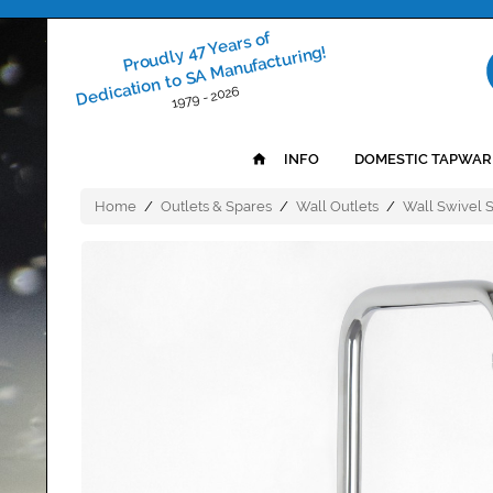
Proudly 47 Years of
Dedication to SA Manufacturing!
1979 - 2026
INFO
DOMESTIC TAPWAR
Home
/
Outlets & Spares
/
Wall Outlets
/
Wall Swivel 