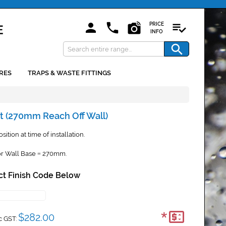
PRICE
INFO
RES
TRAPS & WASTE FITTINGS
t (270mm Reach Off Wall)
ition at time of installation.
r Wall Base
270mm.
=
ct Finish Code Below
*
$282.00
c GST: