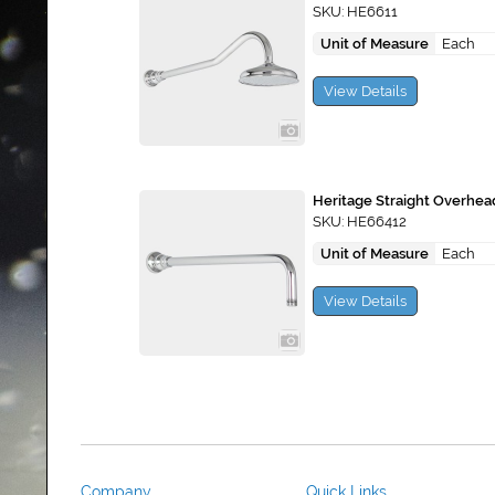
SKU: HE6611
Unit of Measure
Each
View Details
Heritage Straight Overhe
SKU: HE66412
Unit of Measure
Each
View Details
Company
Quick Links