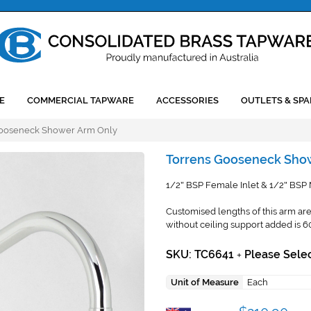
E
COMMERCIAL TAPWARE
ACCESSORIES
OUTLETS & SPA
Gooseneck Shower Arm Only
Torrens Gooseneck Sho
1/2
BSP Female Inlet & 1/2
BSP M
"
"
Customised lengths of this arm are 
without ceiling support added is 
SKU: TC6641
Please Selec
+
Unit of Measure
Each