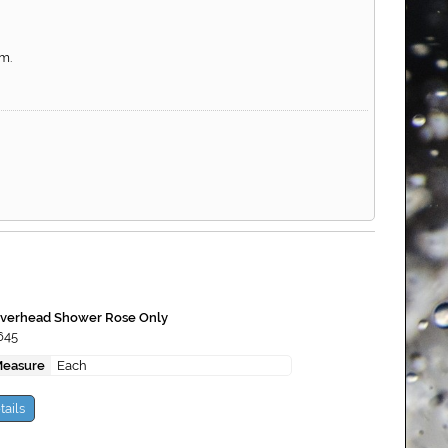
m.
erhead Shower Rose Only
645
Measure
Each
tails