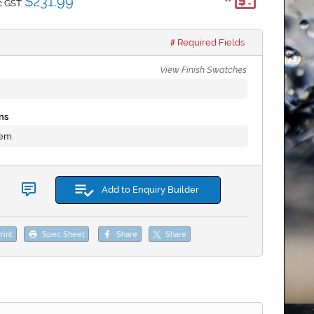
*
$231.99
c GST:
Required Fields
View Finish Swatches
ns
tem.
Add to Enquiry Builder
rint
Spec Sheet
Share
Share