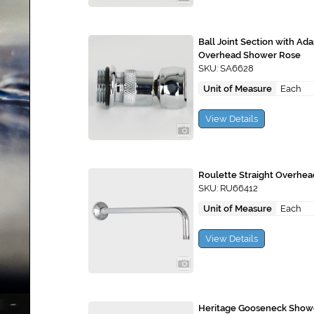
Ball Joint Section with Ad
Overhead Shower Rose
SKU: SA6628
Unit of Measure
Each
View Details
Roulette Straight Overhe
SKU: RU66412
Unit of Measure
Each
View Details
Heritage Gooseneck Show