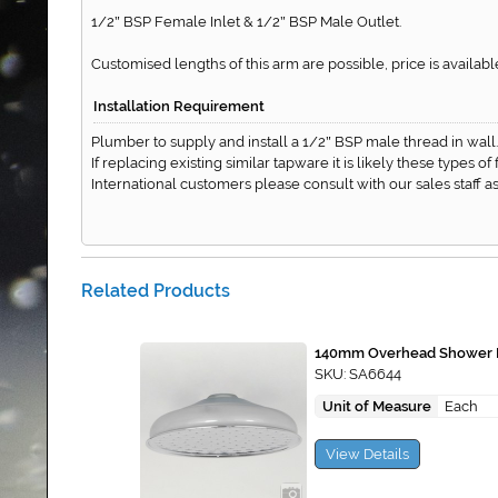
1/2
BSP Female Inlet & 1/2
BSP Male Outlet.
"
"
Customised lengths of this arm are possible, price is availa
Installation Requirement
Plumber to supply and install a 1/2
BSP male thread in wall.
"
If replacing existing similar tapware it is likely these types o
International customers please consult with our sales staff
Related Products
140mm Overhead Shower 
SKU: SA6644
Unit of Measure
Each
View Details