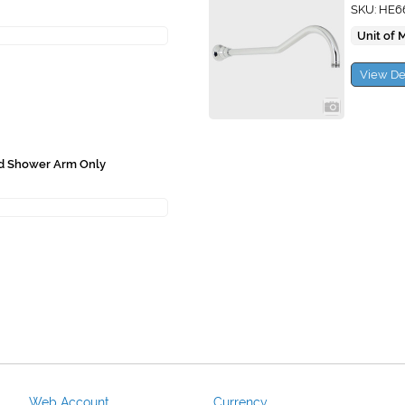
SKU: HE6
Unit of 
View De
ad Shower Arm Only
Web Account
Currency