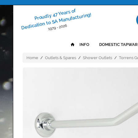
Proudly 47 Years of
Dedication to SA Manufacturing!
1979 - 2026
INFO
DOMESTIC TAPWAR
Home
/
Outlets & Spares
/
Shower Outlets
/
Torrens 