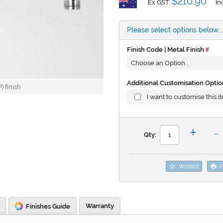
$210.90
Ex GST:
In
Please select options below...
Finish Code | Metal Finish
Additional Customisation Optio
 finish
I want to customise this i
-
+
Qty:
Wishlist
P
Warranty
Finishes Guide