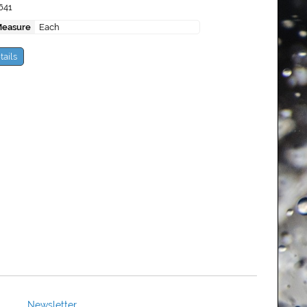
641
Measure
Each
tails
Newsletter