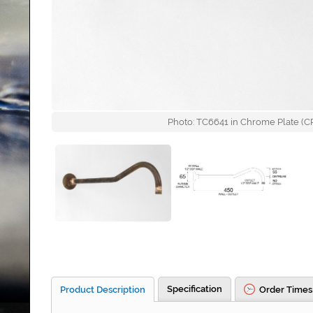
Photo: TC6641 in Chrome Plate (CP)
Specification
Product Description
Order Times