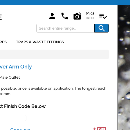
PRICE
INFO
RES
TRAPS & WASTE FITTINGS
wer Arm Only
ale Outlet.
possible, price is available on application. The longest reach
600mm.
t Finish Code Below