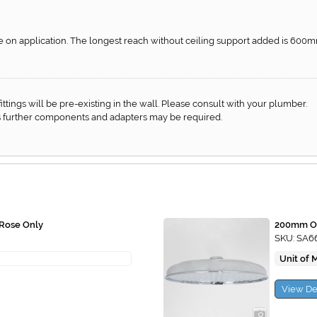
ble on application. The longest reach without ceiling support added is 600m
f fittings will be pre-existing in the wall. Please consult with your plumber.
 as further components and adapters may be required.
Rose Only
200mm Ov
SKU: SA6
Unit of 
View De