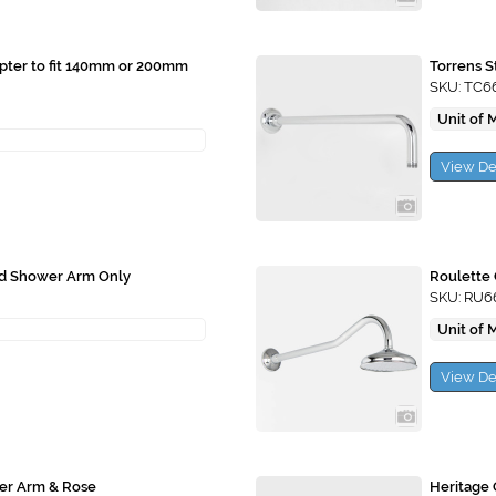
apter to fit 140mm or 200mm
Torrens 
SKU: TC6
Unit of 
View De
ad Shower Arm Only
Roulette
SKU: RU6
Unit of 
View De
er Arm & Rose
Heritage