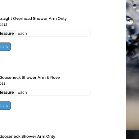
Straight Overhead Shower Arm Only
6412
Measure
Each
tails
 Gooseneck Shower Arm & Rose
611
Measure
Each
tails
 Gooseneck Shower Arm Only