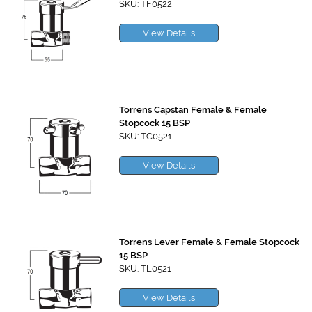
SKU: TF0522
View Details
Torrens Capstan Female & Female
Stopcock 15 BSP
SKU: TC0521
View Details
Torrens Lever Female & Female Stopcock
15 BSP
SKU: TL0521
View Details