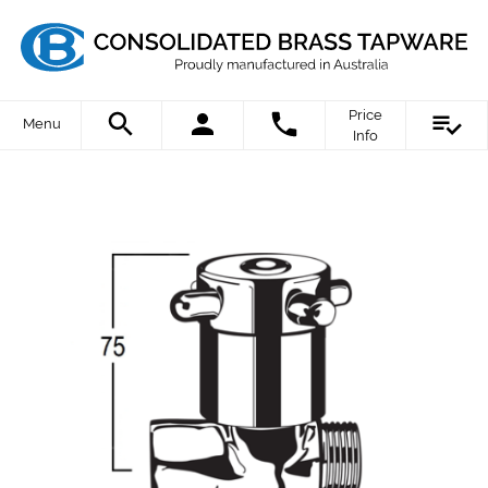
Price
Menu
Info