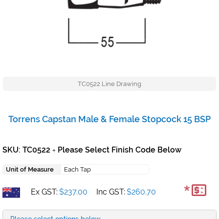
TC0522 Line Drawing
Torrens Capstan Male & Female Stopcock 15 BSP
SKU: TC0522
Please Select Finish Code Below
+
Unit of Measure
Each Tap
*
Ex GST:
$237.00
Inc GST:
$260.70