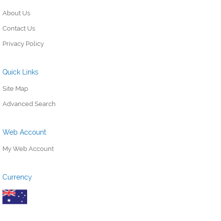
About Us
Contact Us
Privacy Policy
Quick Links
Site Map
Advanced Search
Web Account
My Web Account
Currency