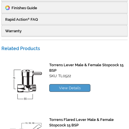
Finishes Guide
Rapid Action
FAQ
®
Warranty
Related Products
Torrens Lever Male & Female Stopcock 15
BSP
SKU: TL0522
View Details
Torrens Flared Lever Male & Female
Stopcock 15 BSP