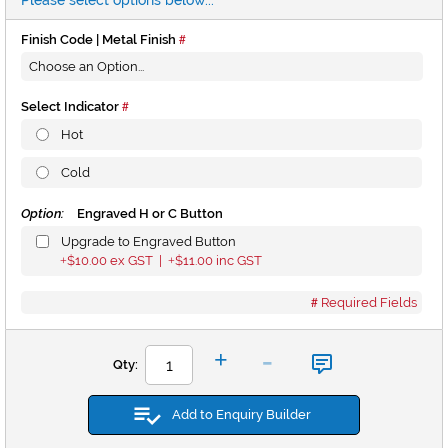
Please select options below...
Finish Code | Metal Finish
Select Indicator
Hot
Cold
Option:
Engraved H or C Button
Upgrade to Engraved Button
$10.00
ex GST |
$11.00
inc GST
+
+
Required Fields
-
+
Qty:
Add to Enquiry Builder