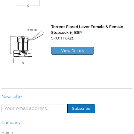
Torrens Flared Lever Female & Female
Stopcock 15 BSP
SKU: TF0521
View Details
Newsletter
Company
Home