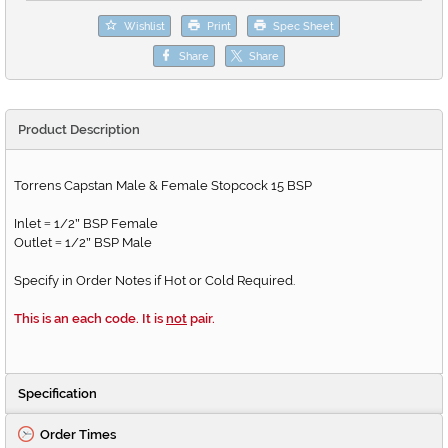
Wishlist
Print
Spec Sheet
Share
Share
Product Description
Torrens Capstan Male & Female Stopcock 15 BSP
Inlet
1/2
BSP Female
=
"
Outlet
1/2
BSP Male
=
"
Specify in Order Notes if Hot or Cold Required.
This is an each code. It is
not
pair.
Specification
Order Times