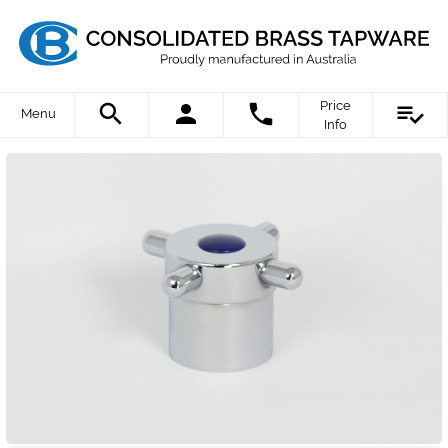
Price
Menu
Info