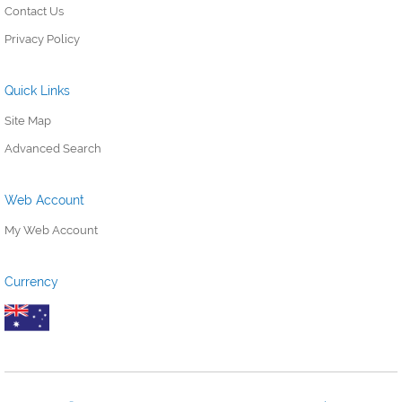
Contact Us
Privacy Policy
Quick Links
Site Map
Advanced Search
Web Account
My Web Account
Currency