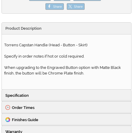
Share
Share
Product Description
Torrens Capstan Handle (Head - Button - Skirt)
Specify in order notes if hot or cold required.
When upgrading to the Engraved Button option with Matte Black
finish, the button will be Chrome Plate finish.
Specification
Order Times
Finishes Guide
Warranty