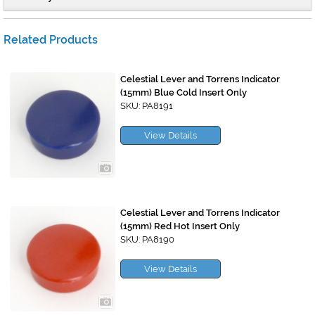
Related Products
Celestial Lever and Torrens Indicator
(15mm) Blue Cold Insert Only
SKU: PA8191
View Details
Celestial Lever and Torrens Indicator
(15mm) Red Hot Insert Only
SKU: PA8190
View Details