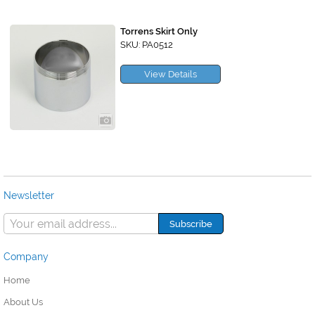
Torrens Skirt Only
SKU: PA0512
View Details
Newsletter
Company
Home
About Us