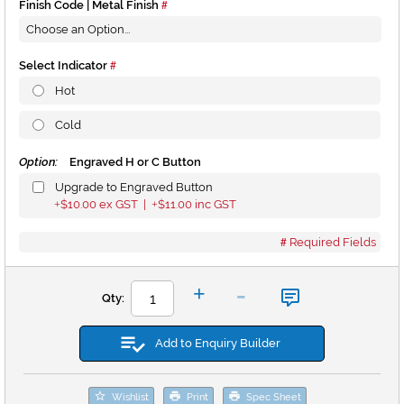
Finish Code | Metal Finish
Select Indicator
Hot
Cold
Option:
Engraved H or C Button
Upgrade to Engraved Button
$10.00
ex GST |
$11.00
inc GST
+
+
Required Fields
-
+
Qty:
Add to Enquiry Builder
Wishlist
Print
Spec Sheet