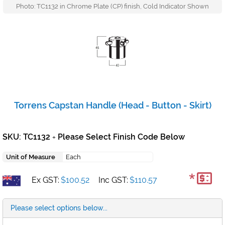
Photo: TC1132 in Chrome Plate (CP) finish, Cold Indicator Shown
Torrens Capstan Handle (Head - Button - Skirt)
SKU: TC1132
Please Select Finish Code Below
+
Unit of Measure
Each
*
Ex GST:
$100.52
Inc GST:
$110.57
Please select options below...