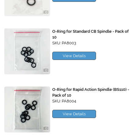
O-Ring for Standard CB Spindle - Pack of
10
SKU: PA8003
View Details
O-Ring for Rapid Action Spindle (BS110) -
Pack of 10
SKU: PA8004
View Details