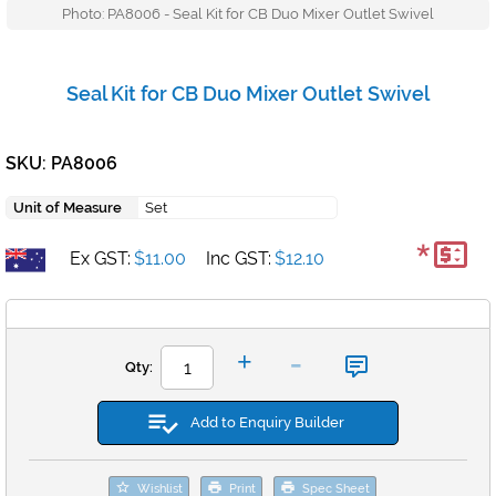
Photo: PA8006 - Seal Kit for CB Duo Mixer Outlet Swivel
Seal Kit for CB Duo Mixer Outlet Swivel
SKU: PA8006
Unit of Measure
Set
*
Ex GST:
$11.00
Inc GST:
$12.10
-
+
Qty:
Add to Enquiry Builder
Wishlist
Print
Spec Sheet