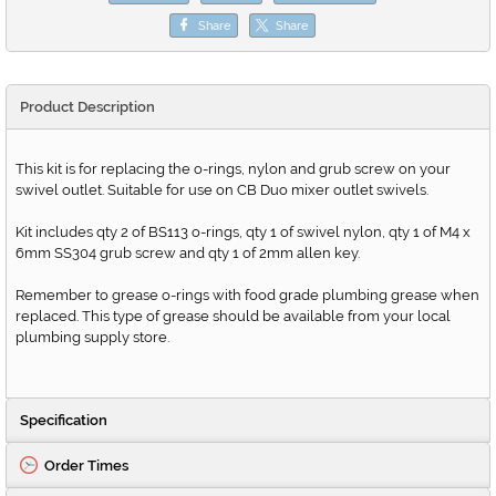
Share
Share
Product Description
This kit is for replacing the o-rings, nylon and grub screw on your
swivel outlet. Suitable for use on CB Duo mixer outlet swivels.
Kit includes qty 2 of BS113 o-rings, qty 1 of swivel nylon, qty 1 of M4 x
6mm SS304 grub screw and qty 1 of 2mm allen key.
Remember to grease o-rings with food grade plumbing grease when
replaced. This type of grease should be available from your local
plumbing supply store.
Specification
Order Times