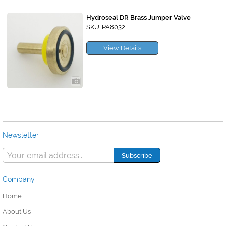
Hydroseal DR Brass Jumper Valve
SKU: PA8032
View Details
Newsletter
Company
Home
About Us