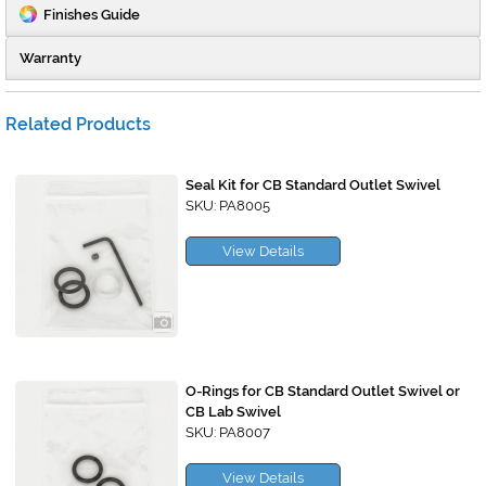
Finishes Guide
Warranty
Related Products
Seal Kit for CB Standard Outlet Swivel
SKU: PA8005
View Details
O-Rings for CB Standard Outlet Swivel or
CB Lab Swivel
SKU: PA8007
View Details