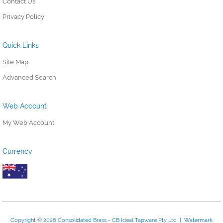
Contact Us
Privacy Policy
Quick Links
Site Map
Advanced Search
Web Account
My Web Account
Currency
Copyright © 2026 Consolidated Brass - CB Ideal Tapware Pty Ltd | Watermark