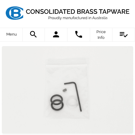
Price
Menu
Info