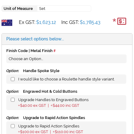
Unit of Measure
Set
*
Ex GST:
$1,623.12
Inc GST:
$1,785.43
Please select options below...
Finish Code | Metal Finish
Option:
Handle Spoke Style
I would like to choose a Roulette handle style variant.
Option:
Engraved Hot & Cold Buttons
Upgrade Handles to Engraved Buttons
$40.00
ex GST |
$44.00
inc GST
+
+
Option:
Upgrade to Rapid Action Spindles
Upgrade to Rapid Action Spindles
$100.00
ex GST |
$110.00
inc GST
+
+