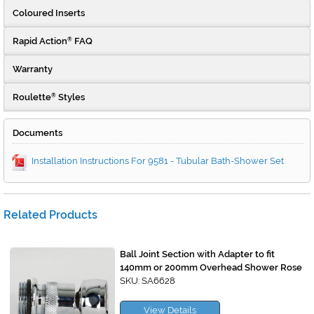
Coloured Inserts
Rapid Action
FAQ
®
Warranty
Roulette
Styles
®
Documents
Installation Instructions For 9581 - Tubular Bath-Shower Set
Related Products
Ball Joint Section with Adapter to fit
140mm or 200mm Overhead Shower Rose
SKU: SA6628
View Details