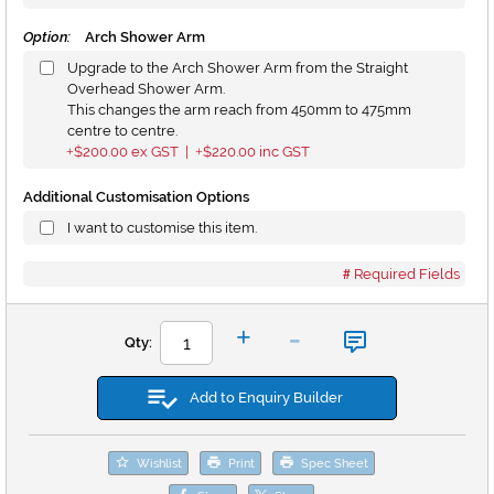
Option:
Arch Shower Arm
Upgrade to the Arch Shower Arm from the Straight
Overhead Shower Arm.
This changes the arm reach from 450mm to 475mm
centre to centre.
$200.00
ex GST |
$220.00
inc GST
+
+
Additional Customisation Options
I want to customise this item.
Required Fields
-
+
Qty:
Add to Enquiry Builder
Wishlist
Print
Spec Sheet