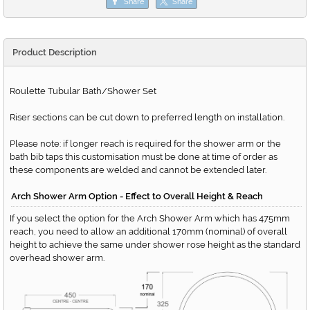
Share
Share
Product Description
Roulette Tubular Bath/Shower Set
Riser sections can be cut down to preferred length on installation.
Please note: if longer reach is required for the shower arm or the
bath bib taps this customisation must be done at time of order as
these components are welded and cannot be extended later.
Arch Shower Arm Option - Effect to Overall Height & Reach
If you select the option for the Arch Shower Arm which has 475mm
reach, you need to allow an additional 170mm (nominal) of overall
height to achieve the same under shower rose height as the standard
overhead shower arm.