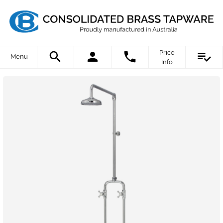
Price
Menu
Info