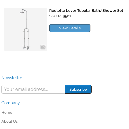
Roulette Lever Tubular Bath/Shower Set
SKU: RL9581
View Details
Newsletter
Company
Home
About Us