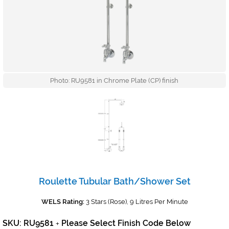
Photo: RU9581 in Chrome Plate (CP) finish
Roulette Tubular Bath/Shower Set
WELS Rating:
3 Stars (Rose), 9 Litres Per Minute
SKU: RU9581
Please Select Finish Code Below
+