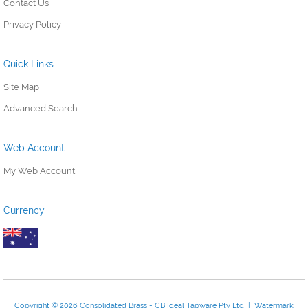
Contact Us
Privacy Policy
Quick Links
Site Map
Advanced Search
Web Account
My Web Account
Currency
Copyright © 2026 Consolidated Brass - CB Ideal Tapware Pty Ltd | Watermark