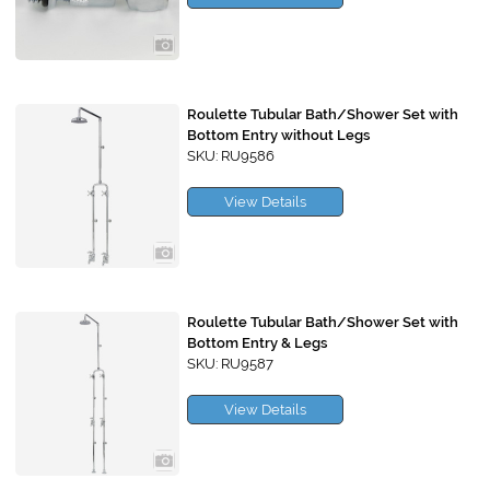
Roulette Tubular Bath/Shower Set with
Bottom Entry without Legs
SKU: RU9586
View Details
Roulette Tubular Bath/Shower Set with
Bottom Entry & Legs
SKU: RU9587
View Details