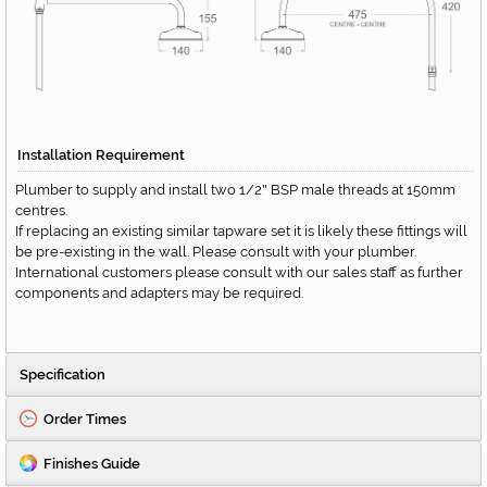
Installation Requirement
Plumber to supply and install two 1/2
BSP male threads at 150mm
"
centres.
If replacing an existing similar tapware set it is likely these fittings will
be pre-existing in the wall. Please consult with your plumber.
International customers please consult with our sales staff as further
components and adapters may be required.
Specification
Order Times
Finishes Guide