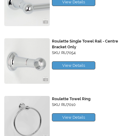
View Details
Roulette Single Towel Rail - Centre
Bracket Only
SKU: RU7054
View Details
Roulette Towel Ring
SKU: RU7010
View Details