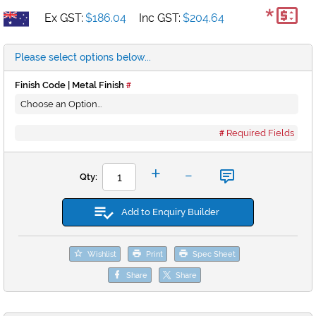
*
Ex GST:
$186.04
Inc GST:
$204.64
Please select options below...
Finish Code | Metal Finish
Required Fields
-
+
Qty:
Add to Enquiry Builder
Wishlist
Print
Spec Sheet
Share
Share