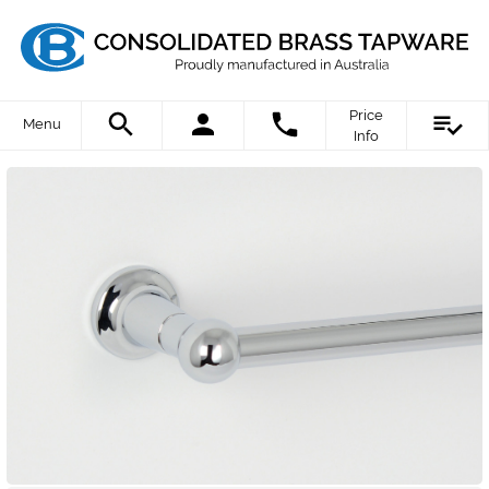
Price
Menu
Info