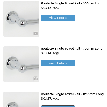
Roulette Single Towel Rail - 600mm Long
SKU: RU7050
View Details
Roulette Single Towel Rail - 900mm Long
SKU: RU7051
View Details
Roulette Single Towel Rail - 1200mm Long
SKU: RU7052