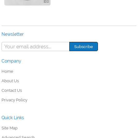
Newsletter
Company
Home
About Us
Contact Us
Privacy Policy
Quick Links
Site Map
Advanced Search