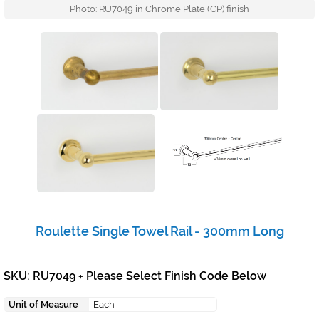
Photo: RU7049 in Chrome Plate (CP) finish
Roulette Single Towel Rail - 300mm Long
SKU: RU7049
Please Select Finish Code Below
+
Unit of Measure
Each