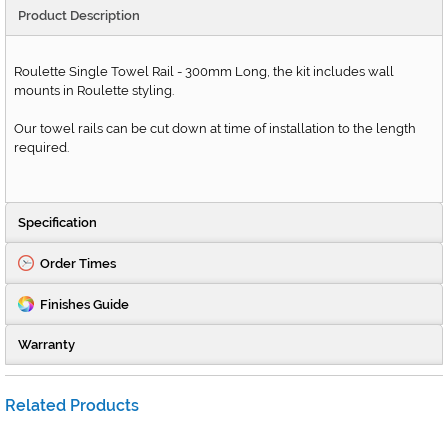
Product Description
Roulette Single Towel Rail - 300mm Long, the kit includes wall
mounts in Roulette styling.
Our towel rails can be cut down at time of installation to the length
required.
Specification
Order Times
Finishes Guide
Warranty
Related Products