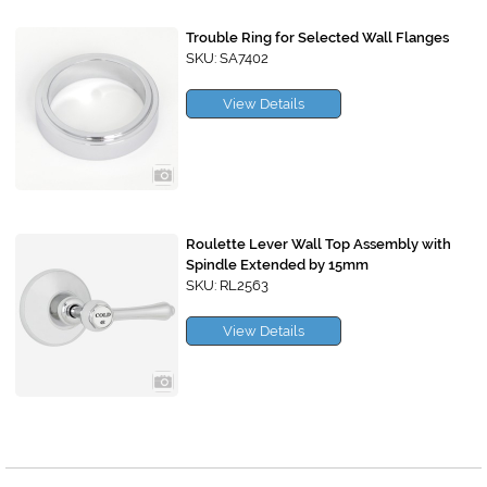
Trouble Ring for Selected Wall Flanges
SKU: SA7402
View Details
Roulette Lever Wall Top Assembly with
Spindle Extended by 15mm
SKU: RL2563
View Details