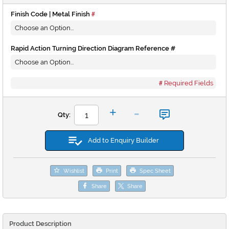
Finish Code | Metal Finish
Rapid Action Turning Direction Diagram Reference #
Required Fields
-
+
Qty:
Add to Enquiry Builder
Wishlist
Print
Spec Sheet
Share
Share
Product Description