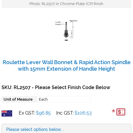
Photo: RL2507 in Chrome Plate (CP) finish
Roulette Lever Wall Bonnet & Rapid Action Spindle
with 15mm Extension of Handle Height
SKU: RL2507
Please Select Finish Code Below
+
Unit of Measure
Each
*
Ex GST:
$96.85
Inc GST:
$106.53
Please select options below...