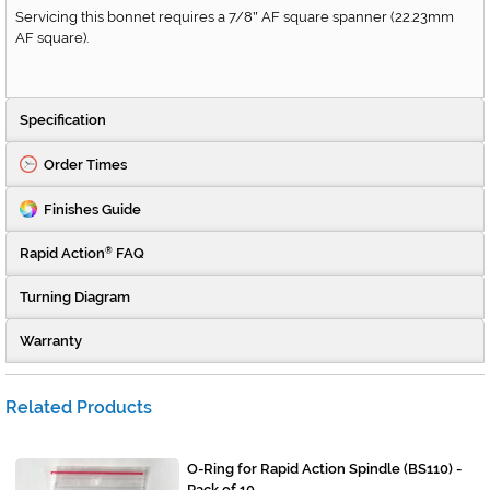
Servicing this bonnet requires a 7/8
AF square spanner (22.23mm
"
AF square).
Specification
Order Times
Finishes Guide
Rapid Action
FAQ
®
Turning Diagram
Warranty
Related Products
O-Ring for Rapid Action Spindle (BS110) -
Pack of 10