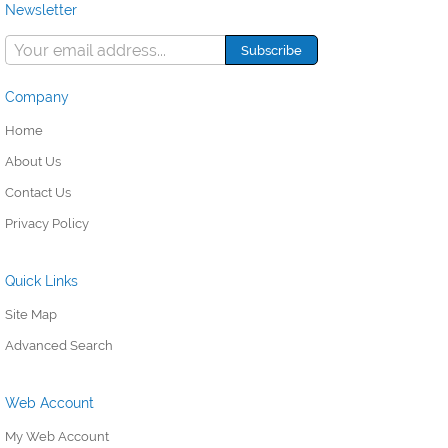
Newsletter
Company
Home
About Us
Contact Us
Privacy Policy
Quick Links
Site Map
Advanced Search
Web Account
My Web Account