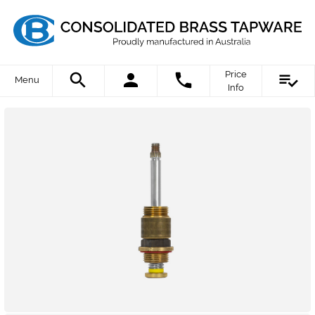
Price
Menu
Info