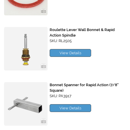
Roulette Lever Wall Bonnet & Rapid
Action Spindle
SKU: RL2505
View Details
Bonnet Spanner for Rapid Action (7/8"
Square)
SKU: PA3917
View Details