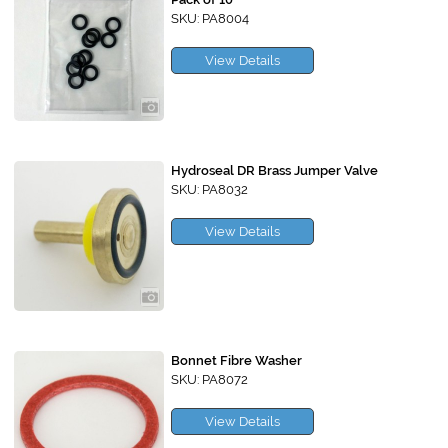
SKU: PA8004
View Details
Hydroseal DR Brass Jumper Valve
SKU: PA8032
View Details
Bonnet Fibre Washer
SKU: PA8072
View Details