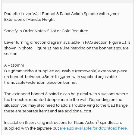
Roulette Lever Wall Bonnet & Rapid Action Spindle with 15mm
Extension of Handle Height
Specify in Order Notes if Hot or Cold Required.
Lever turning direction diagram available in FAQ Section. Figure 1.2 is
shown in photo, Figure 1.1 has a line marking on the bonnet's square
section.
A
110mm
=
B
36mm without supplied adjustable (removable) extension piece
=
on bonnet, between 48mm to 59mm with supplied adjustable
(removable) extension piece on bonnet.
The extended bonnet & spindle can help deal with situations where
the breech is mounted deeper inside the wall. Depending on the
situation you may also need to add a Trouble Ring to the wall flange,
these are separate items and are additional cost.
Installation & servicing instructions for Rapid Action
spindles are
®
supplied with the tapware but
are also available for download here
.