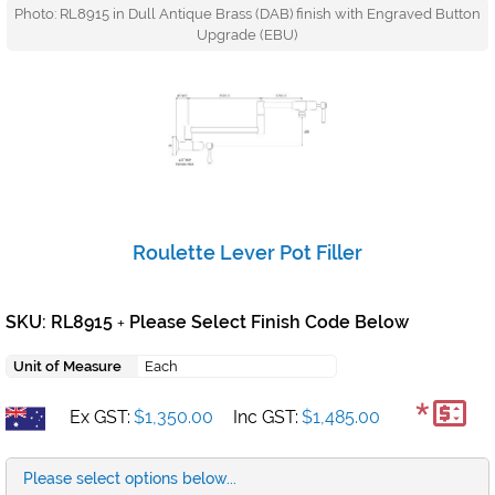
Photo: RL8915 in Dull Antique Brass (DAB) finish with Engraved Button
Upgrade (EBU)
Roulette Lever Pot Filler
SKU: RL8915
Please Select Finish Code Below
+
Unit of Measure
Each
*
Ex GST:
$1,350.00
Inc GST:
$1,485.00
Please select options below...