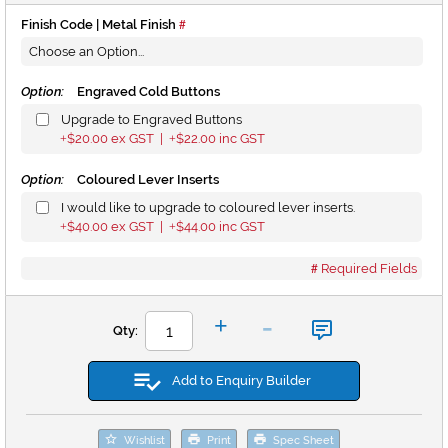
Finish Code | Metal Finish
Option:
Engraved Cold Buttons
Upgrade to Engraved Buttons
$20.00
ex GST |
$22.00
inc GST
+
+
Option:
Coloured Lever Inserts
I would like to upgrade to coloured lever inserts.
$40.00
ex GST |
$44.00
inc GST
+
+
Required Fields
-
+
Qty:
Add to Enquiry Builder
Wishlist
Print
Spec Sheet