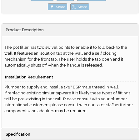
Share
Share
Product Description
The pot filler has two swivel points to enable it to fold back to the
wall. It features an isolation tap at the wall and a self closing
mechanism for the front tap. The user holds the tap open and it
automatically shuts off when the handle is released.
Installation Requirement
Plumber to supply and install a 1/2
BSP male thread in wall.
"
If replacing existing similar tapware it is likely these types of fittings
will be pre-existing in the wall. Please consult with your plumber.
International customers please consult with our sales staff as further
components and adapters may be required.
Specification