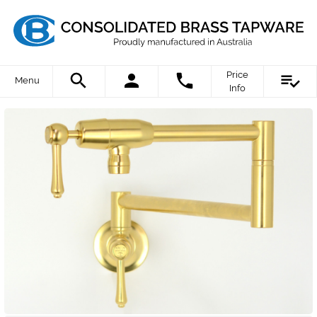
Price
Menu
Info