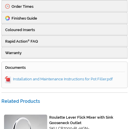
Order Times
Finishes Guide
Coloured Inserts
Rapid Action
FAQ
®
Warranty
Documents
Installation and Maintenance Instructions for Pot Filler.pdf
Related Products
Roulette Lever Flick Mixer with Sink
Gooseneck Outlet
SKU: CB7000-RL-HGN-