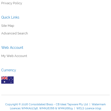
Privacy Policy
Quick Links
Site Map
Advanced Search
Web Account
My Web Account
Currency
Copyright © 2026 Consolidated Brass - CB Ideal Tapware Pty Ltd | Watermark
Licences WMKA02746, WMK26766 & WMK26819 | WELS Licence 0091