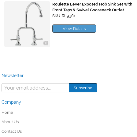
Roulette Lever Exposed Hob Sink Set with
Front Taps & Swivel Gooseneck Outlet
SKU: RL9361
View Details
Newsletter
Company
Home
About Us
Contact Us