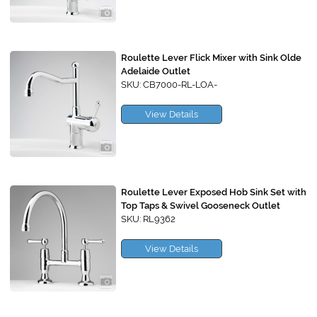
Roulette Lever Flick Mixer with Sink Olde
Adelaide Outlet
SKU: CB7000-RL-LOA-
View Details
Roulette Lever Exposed Hob Sink Set with
Top Taps & Swivel Gooseneck Outlet
SKU: RL9362
View Details