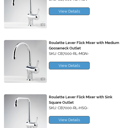
View Details
Roulette Lever Flick Mixer with Medium
Gooseneck Outlet
SKU: CB7000-RL-MGN-
View Details
Roulette Lever Flick Mixer with Sink
Square Outlet
SKU: CB7000-RL-HSQ-
View Details