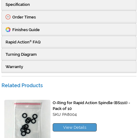
Specification
Order Times
Finishes Guide
Rapid Action
FAQ
®
Turning Diagram
Warranty
Related Products
O-Ring for Rapid Action Spindle (BS110) -
Pack of 10
SKU: PA8004
View Details