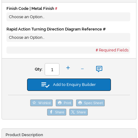
Finish Code | Metal Finish
Rapid Action Turning Direction Diagram Reference #
Required Fields
-
+
Qty:
Add to Enquiry Builder
Wishlist
Print
Spec Sheet
Share
Share
Product Description