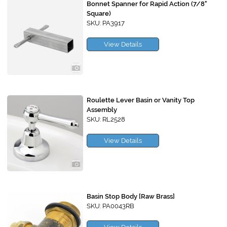
Bonnet Spanner for Rapid Action (7/8"
Square)
SKU: PA3917
View Details
Roulette Lever Basin or Vanity Top
Assembly
SKU: RL2528
View Details
Basin Stop Body [Raw Brass]
SKU: PA0043RB