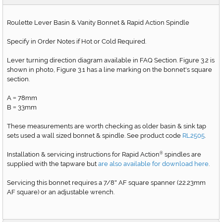
Roulette Lever Basin & Vanity Bonnet & Rapid Action Spindle
Specify in Order Notes if Hot or Cold Required.
Lever turning direction diagram available in FAQ Section. Figure 3.2 is
shown in photo, Figure 3.1 has a line marking on the bonnet's square
section.
A
78mm
=
B
33mm
=
These measurements are worth checking as older basin & sink tap
sets used a wall sized bonnet & spindle. See product code
RL2505
.
Installation & servicing instructions for Rapid Action
spindles are
®
supplied with the tapware but
are also available for download here
.
Servicing this bonnet requires a 7/8
AF square spanner (22.23mm
"
AF square) or an adjustable wrench.