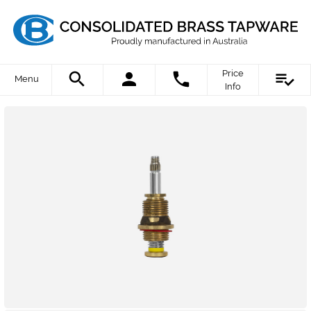
Price
Menu
Info