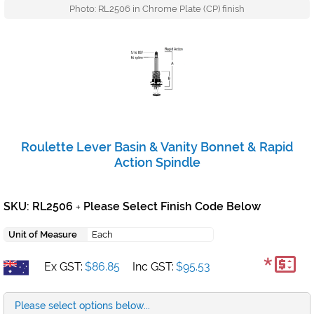
Photo: RL2506 in Chrome Plate (CP) finish
Roulette Lever Basin & Vanity Bonnet & Rapid
Action Spindle
SKU: RL2506
Please Select Finish Code Below
+
Unit of Measure
Each
*
Ex GST:
$86.85
Inc GST:
$95.53
Please select options below...