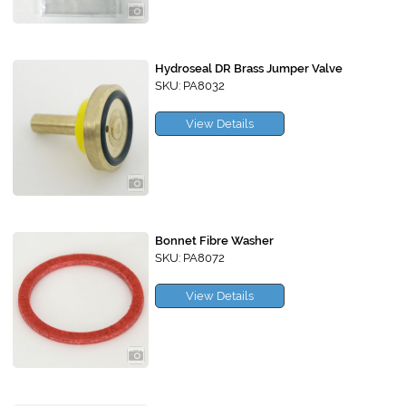
Hydroseal DR Brass Jumper Valve
SKU: PA8032
View Details
Bonnet Fibre Washer
SKU: PA8072
View Details