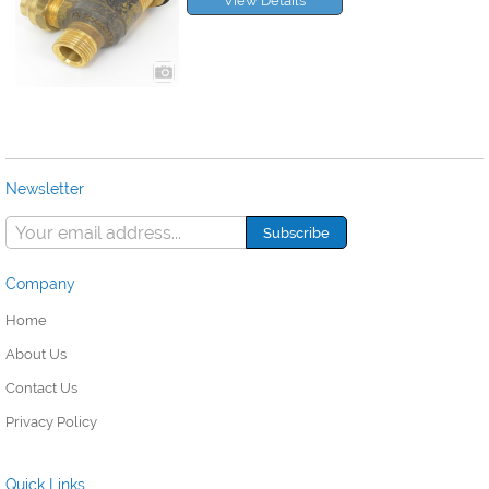
View Details
Newsletter
Company
Home
About Us
Contact Us
Privacy Policy
Quick Links