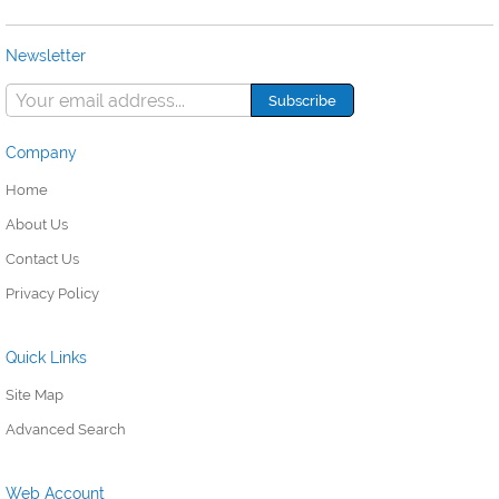
Newsletter
Company
Home
About Us
Contact Us
Privacy Policy
Quick Links
Site Map
Advanced Search
Web Account