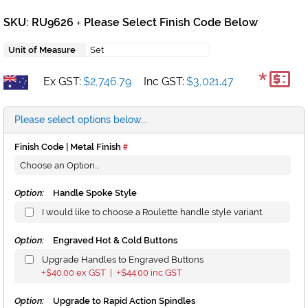
SKU: RU9626
Please Select Finish Code Below
+
Unit of Measure
Set
*
Ex GST:
$2,746.79
Inc GST:
$3,021.47
Please select options below...
Finish Code | Metal Finish
Option:
Handle Spoke Style
I would like to choose a Roulette handle style variant.
Option:
Engraved Hot & Cold Buttons
Upgrade Handles to Engraved Buttons
$40.00
ex GST |
$44.00
inc GST
+
+
Option:
Upgrade to Rapid Action Spindles