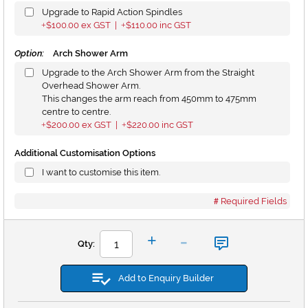
Upgrade to Rapid Action Spindles
$100.00
ex GST |
$110.00
inc GST
+
+
Option:
Arch Shower Arm
Upgrade to the Arch Shower Arm from the Straight
Overhead Shower Arm.
This changes the arm reach from 450mm to 475mm
centre to centre.
$200.00
ex GST |
$220.00
inc GST
+
+
Additional Customisation Options
I want to customise this item.
Required Fields
-
+
Qty:
Add to Enquiry Builder