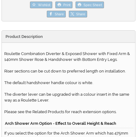
Wishlist
Print
Spec Sheet
Share
Share
Product Description
Roulette Combination Diverter & Exposed Shower with Fixed Arm &
140mm Shower Rose & Handshower with Bottom Entry Legs.
Riser sections can be cut down to preferred length on installation.
The default handshower handle colour is white.
The diverter lever can be upgraded with a colour insert in the same
way as a Roulette Lever.
Please see the Related Products for reach extension options.
Arch Shower Arm Option - Effect to Overall Height & Reach
If you select the option for the Arch Shower Arm which has 475mm