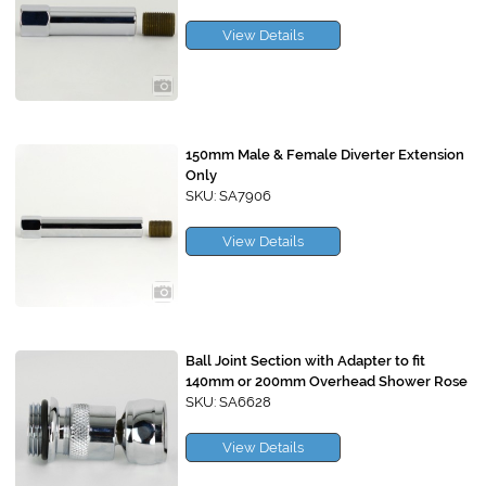
View Details
150mm Male & Female Diverter Extension
Only
SKU: SA7906
View Details
Ball Joint Section with Adapter to fit
140mm or 200mm Overhead Shower Rose
SKU: SA6628
View Details