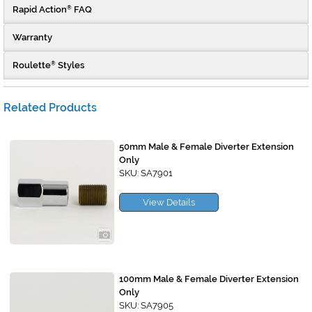
Rapid Action
FAQ
®
Warranty
Roulette
Styles
®
Related Products
50mm Male & Female Diverter Extension
Only
SKU: SA7901
View Details
100mm Male & Female Diverter Extension
Only
SKU: SA7905