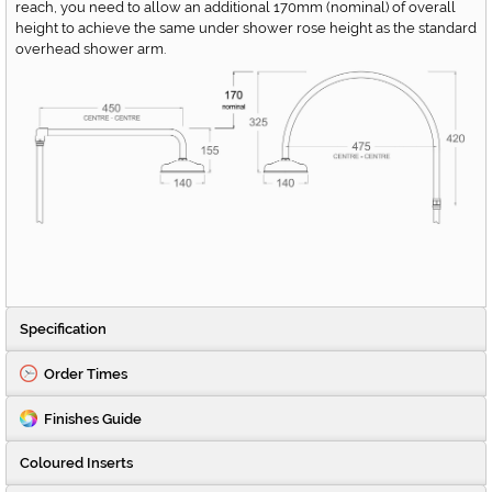
reach, you need to allow an additional 170mm (nominal) of overall
height to achieve the same under shower rose height as the standard
overhead shower arm.
Specification
Order Times
Finishes Guide
Coloured Inserts