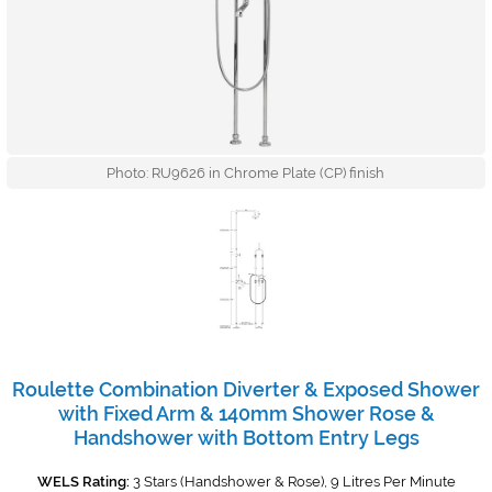
Photo: RU9626 in Chrome Plate (CP) finish
Roulette Combination Diverter & Exposed Shower
with Fixed Arm & 140mm Shower Rose &
Handshower with Bottom Entry Legs
WELS Rating:
3 Stars (Handshower & Rose), 9 Litres Per Minute