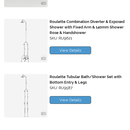
Roulette Combination Diverter & Exposed
Shower with Fixed Arm & 140mm Shower
Rose & Handshower
SKU: RU9621
View Details
Roulette Tubular Bath/Shower Set with
Bottom Entry & Legs
SKU: RU9587
View Details