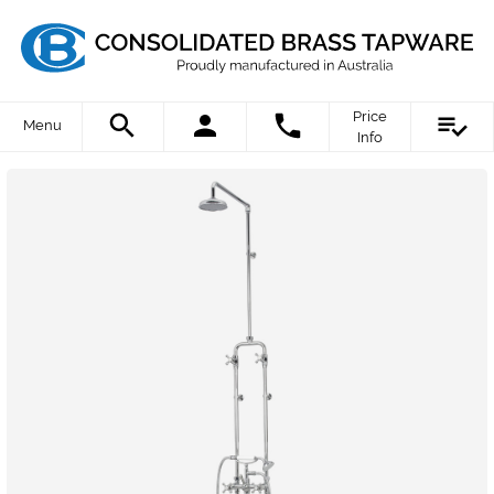
Price
Menu
Info