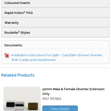
Coloured Inserts
Rapid Action
FAQ
®
Warranty
Roulette
Styles
®
Documents
Installation Instructions For 9481 - Cast Bath-Shower Diverter
With Cradle and Handshower
Related Products
50mm Male & Female Diverter Extension
Only
SKU: SA7901
View Details