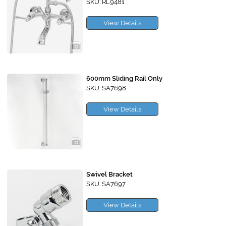
SKU: RL9481
View Details
600mm Sliding Rail Only
SKU: SA7698
View Details
Swivel Bracket
SKU: SA7697
View Details