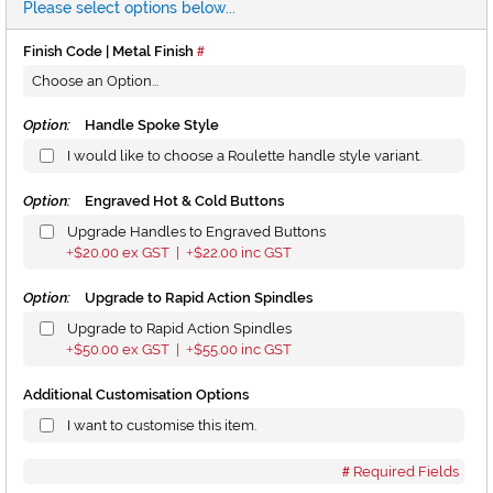
Please select options below...
Finish Code | Metal Finish
Option:
Handle Spoke Style
I would like to choose a Roulette handle style variant.
Option:
Engraved Hot & Cold Buttons
Upgrade Handles to Engraved Buttons
$20.00
ex GST |
$22.00
inc GST
+
+
Option:
Upgrade to Rapid Action Spindles
Upgrade to Rapid Action Spindles
$50.00
ex GST |
$55.00
inc GST
+
+
Additional Customisation Options
I want to customise this item.
Required Fields