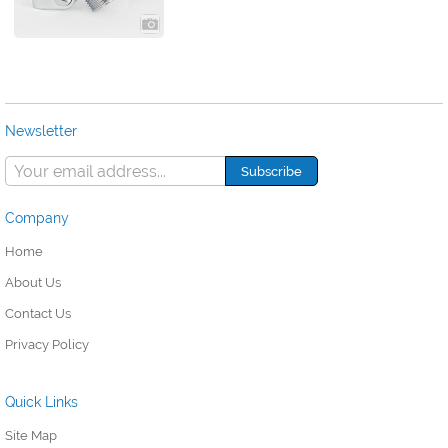
Newsletter
Company
Home
About Us
Contact Us
Privacy Policy
Quick Links
Site Map