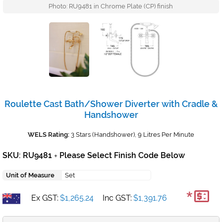
Photo: RU9481 in Chrome Plate (CP) finish
Roulette Cast Bath/Shower Diverter with Cradle &
Handshower
WELS Rating:
3 Stars (Handshower), 9 Litres Per Minute
SKU: RU9481
Please Select Finish Code Below
+
Unit of Measure
Set
*
Ex GST:
$1,265.24
Inc GST:
$1,391.76