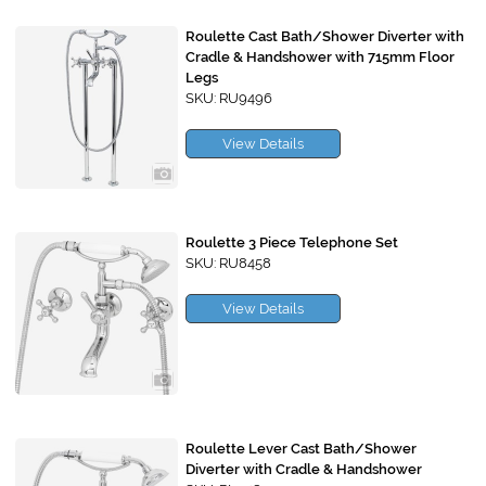
Roulette Cast Bath/Shower Diverter with
Cradle & Handshower with 715mm Floor
Legs
SKU: RU9496
View Details
Roulette 3 Piece Telephone Set
SKU: RU8458
View Details
Roulette Lever Cast Bath/Shower
Diverter with Cradle & Handshower