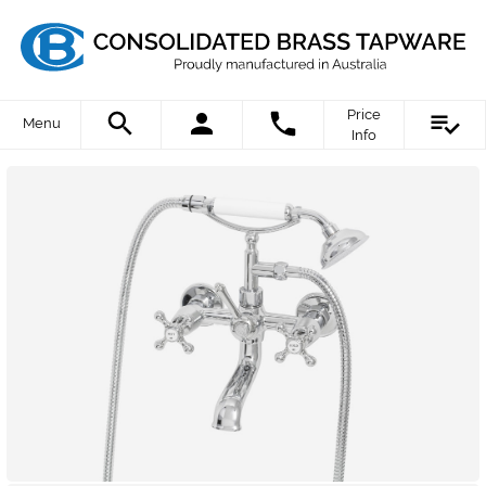
Price
Menu
Info