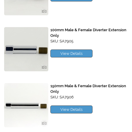
100mm Male & Female Diverter Extension
Only
SKU: SA7905
View Details
150mm Male & Female Diverter Extension
Only
SKU: SA7906
View Details