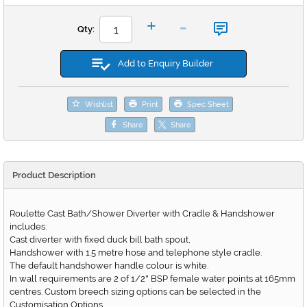
-
+
Qty:
Add to Enquiry Builder
Wishlist
Print
Spec Sheet
Share
Share
Product Description
Roulette Cast Bath/Shower Diverter with Cradle & Handshower
includes:
Cast diverter with fixed duck bill bath spout,
Handshower with 1.5 metre hose and telephone style cradle.
The default handshower handle colour is white.
In wall requirements are 2 of 1/2
BSP female water points at 165mm
"
centres. Custom breech sizing options can be selected in the
Customisation Options.