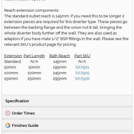
Reach extension components:
The standard outlet reach is 145mm, if you need this to be longer 2
extension pieces are required for this diverter type. These pieces go
between the backing flange and the union nut & tail, bringing the
whole diverter body further off the wall. They are also used as
adaptors if you have male 1/2
BSP fittings in the wall. Please see the
"
relevant SKU's product page for pricing.
Extension
Part Length
Bath Reach
Part SKU
Standard:
N/A
145mm
N/A
50mm:
50mm
195mm
SA7901
100mm:
100mm
245mm
SA7905
150mm:
150mm
295mm
SA7906
Specification
Order Times
Finishes Guide