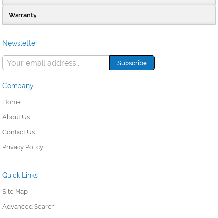
Warranty
Newsletter
Company
Home
About Us
Contact Us
Privacy Policy
Quick Links
Site Map
Advanced Search