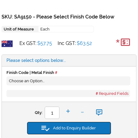
SKU: SA9150
Please Select Finish Code Below
+
Unit of Measure
Each
*
Ex GST:
$57.75
Inc GST:
$63.52
Please select options below...
Finish Code | Metal Finish
Required Fields
-
+
Qty:
Add to Enquiry Builder