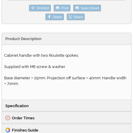
Wishlist
Print
Spec Sheet
Share
Share
Product Description
Cabinet handle with two Roulette spokes.
Supplied with M6 screw & washer.
Base diameter
25mm. Projection off surface
40mm. Handle width
=
=
71mm.
=
Specification
Order Times
Finishes Guide