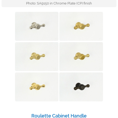
Photo: SA9150 in Chrome Plate (CP) finish
Roulette Cabinet Handle