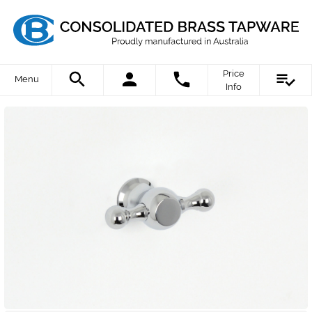
Price
Menu
Info