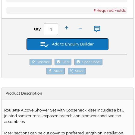
Required Fields
-
+
Qty:
Add to Enquiry Builder
Wishlist
Print
Spec Sheet
Share
Share
Product Description
Roulette Alcove Shower Set with Gooseneck Riser includes a ball
jointed shower rose, exposed breech and pipework and two tap
assemblies.
Riser sections can be cut down to preferred length on installation.