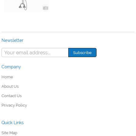
Newsletter
Company
Home
About Us
Contact Us
Privacy Policy
Quick Links
Site Map