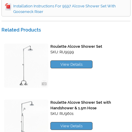
Installation Instructions For 9597 Alcove Shower Set With
Gooseneck Riser
Related Products
Roulette Alcove Shower Set
SKU: RU9599
View Details
Roulette Alcove Shower Set with
Handshower & 1.5m Hose
SKU: RU9601
View Details