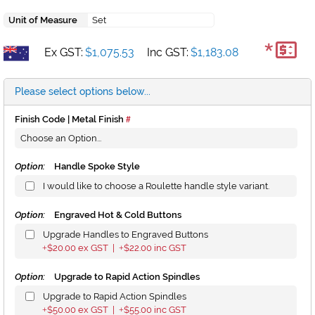
Unit of Measure
Set
*
Ex GST:
$1,075.53
Inc GST:
$1,183.08
Please select options below...
Finish Code | Metal Finish
Option:
Handle Spoke Style
I would like to choose a Roulette handle style variant.
Option:
Engraved Hot & Cold Buttons
Upgrade Handles to Engraved Buttons
$20.00
ex GST |
$22.00
inc GST
+
+
Option:
Upgrade to Rapid Action Spindles
Upgrade to Rapid Action Spindles
$50.00
ex GST |
$55.00
inc GST
+
+