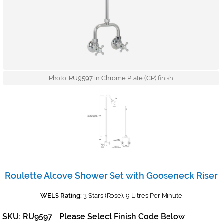
Photo: RU9597 in Chrome Plate (CP) finish
Roulette Alcove Shower Set with Gooseneck Riser
WELS Rating:
3 Stars (Rose), 9 Litres Per Minute
SKU: RU9597
Please Select Finish Code Below
+