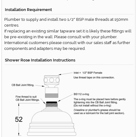
Installation Requirement
Plumber to supply and install two 1/2
BSP male threads at 150mm
"
centres.
If replacing an existing similar tapware set it is likely these fittings will
be pre-existing in the wall. Please consult with your plumber.
International customers please consult with our sales staff as further
components and adapters may be required.
Shower Rose Installation Instructions