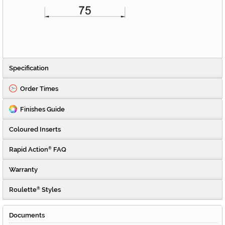
Specification
Order Times
Finishes Guide
Coloured Inserts
Rapid Action
FAQ
®
Warranty
Roulette
Styles
®
Documents