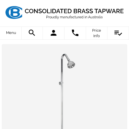
Price
Menu
Info