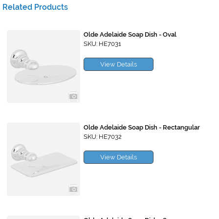
Related Products
Olde Adelaide Soap Dish - Oval
SKU: HE7031
View Details
Olde Adelaide Soap Dish - Rectangular
SKU: HE7032
View Details