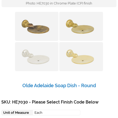
Photo: HE7030 in Chrome Plate (CP) finish
Olde Adelaide Soap Dish - Round
SKU: HE7030
Please Select Finish Code Below
+
Unit of Measure
Each