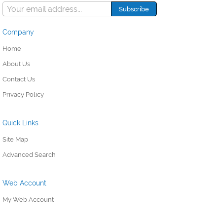
Company
Home
About Us
Contact Us
Privacy Policy
Quick Links
Site Map
Advanced Search
Web Account
My Web Account