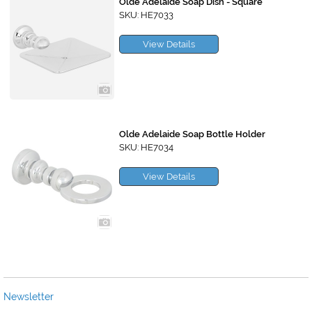
Olde Adelaide Soap Dish - Square
SKU: HE7033
View Details
Olde Adelaide Soap Bottle Holder
SKU: HE7034
View Details
Newsletter