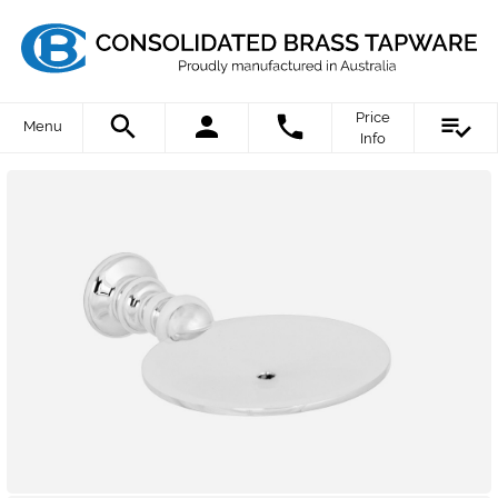
Price
Menu
Info