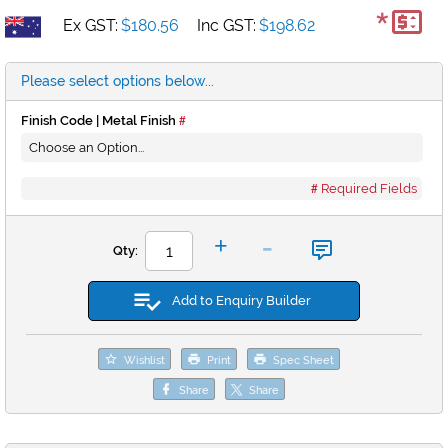
*
Ex GST:
$180.56
Inc GST:
$198.62
Please select options below...
Finish Code | Metal Finish
Required Fields
-
+
Qty:
Add to Enquiry Builder
Wishlist
Print
Spec Sheet
Share
Share