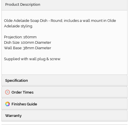
Product Description
Olde Adelaide Soap Dish - Round, includes a wall mount in Olde
Adelaide styling.
Projection: 160mm
Dish Size: 100mm Diameter
Wall Base: 38mm Diameter
Supplied with wall plug & screw.
Specification
Order Times
Finishes Guide
Warranty