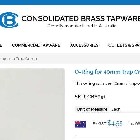
E
COMMERCIAL TAPWARE
ACCESSORIES
OUTLETS & SPA
or 40mm Trap Crimp
O-Ring for 40mm Trap C
This o-ring suits the 40mm crimp of
SKU: CB6091
Unit of Measure
Each
$4.55
Ex GST:
Inc GS