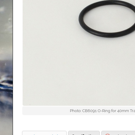
Photo: CB6091 O-Ring for 40mm Tr