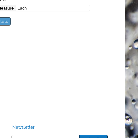
Measure
Each
tails
Newsletter