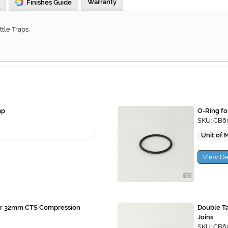
Warranty
Finishes Guide
tle Traps.
mp
O-Ring f
SKU: CB6
Unit of 
View De
or 32mm CTS Compression
Double T
Joins
SKU: CB6