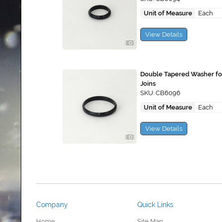
Unit of Measure
Each
View Details
Double Tapered Washer f
Joins
SKU: CB6096
Unit of Measure
Each
View Details
Company
Quick Links
Home
Site Map