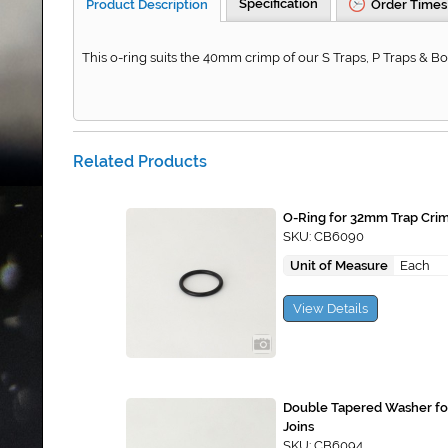
Specification
Product Description
Order Times
This o-ring suits the 40mm crimp of our S Traps, P Traps & Bot
Related Products
O-Ring for 32mm Trap Cri
SKU: CB6090
Unit of Measure
Each
View Details
Double Tapered Washer f
Joins
SKU: CB6094