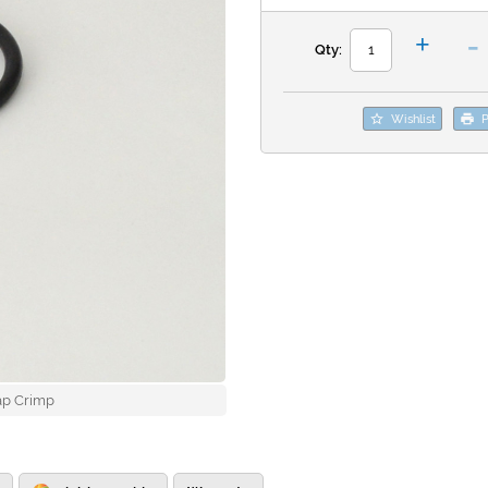
-
+
Qty:
Wishlist
P
ap Crimp