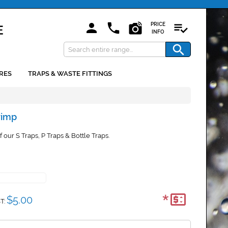
PRICE
INFO
RES
TRAPS & WASTE FITTINGS
rimp
 our S Traps, P Traps & Bottle Traps.
*
$5.00
T: