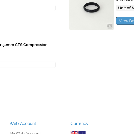
Unit of 
View De
or 50mm CTS Compression
Web Account
Currency
My Web Account