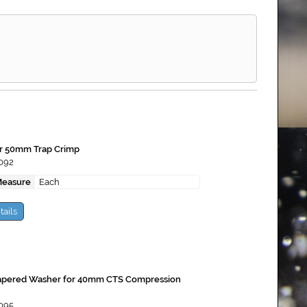
or 50mm Trap Crimp
092
Measure
Each
tails
apered Washer for 40mm CTS Compression
095