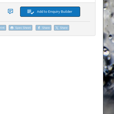
Add to Enquiry Builder
rint
Spec Sheet
Share
Share