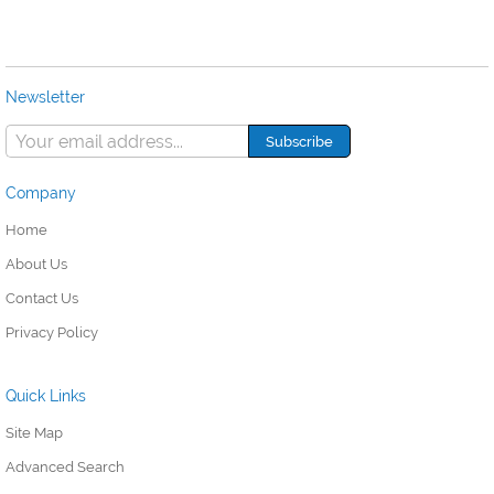
Newsletter
Company
Home
About Us
Contact Us
Privacy Policy
Quick Links
Site Map
Advanced Search