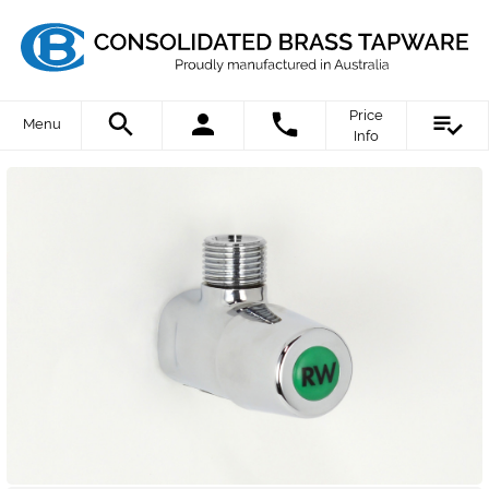
Price
Menu
Info