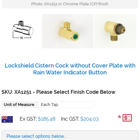
Photo: XA1251 in Chrome Plate (CP) finish
Lockshield Cistern Cock without Cover Plate with
Rain Water Indicator Button
SKU: XA1251
Please Select Finish Code Below
+
Unit of Measure
Each Tap
*
Ex GST:
$185.48
Inc GST:
$204.03
Please select options below...