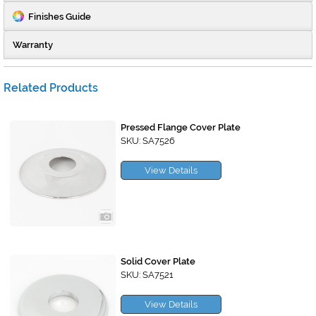
Finishes Guide
Warranty
Related Products
Pressed Flange Cover Plate
SKU: SA7526
View Details
Solid Cover Plate
SKU: SA7521
View Details