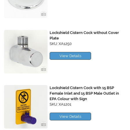
Lockshield Cistern Cock without Cover
Plate
SKU: XA1250
View Details
Lockshield Cistern Cock with 15 BSP
Female Inlet and 15 BSP Male Outlet in
EPA Colour with Sign
SKU: XA1201
View Details