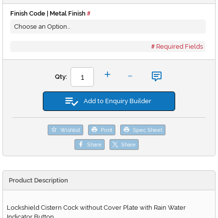
Finish Code | Metal Finish
Required Fields
-
+
Qty:
Add to Enquiry Builder
Wishlist
Print
Spec Sheet
Share
Share
Product Description
Lockshield Cistern Cock without Cover Plate with Rain Water
Indicator Button