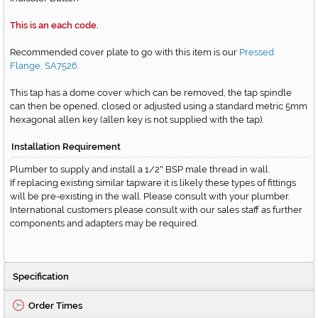
This is an each code.
Recommended cover plate to go with this item is our
Pressed
Flange, SA7526
.
This tap has a dome cover which can be removed, the tap spindle
can then be opened, closed or adjusted using a standard metric 5mm
hexagonal allen key (allen key is not supplied with the tap).
Installation Requirement
Plumber to supply and install a 1/2
BSP male thread in wall.
"
If replacing existing similar tapware it is likely these types of fittings
will be pre-existing in the wall. Please consult with your plumber.
International customers please consult with our sales staff as further
components and adapters may be required.
Specification
Order Times