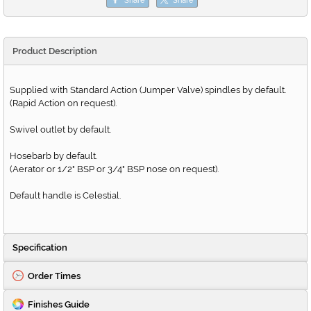
Product Description
Supplied with Standard Action (Jumper Valve) spindles by default.
(Rapid Action on request).
Swivel outlet by default.
Hosebarb by default.
(Aerator or 1/2" BSP or 3/4" BSP nose on request).
Default handle is Celestial.
Specification
Order Times
Finishes Guide