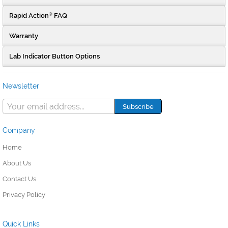
Rapid Action
FAQ
®
Warranty
Lab Indicator Button Options
Newsletter
Company
Home
About Us
Contact Us
Privacy Policy
Quick Links