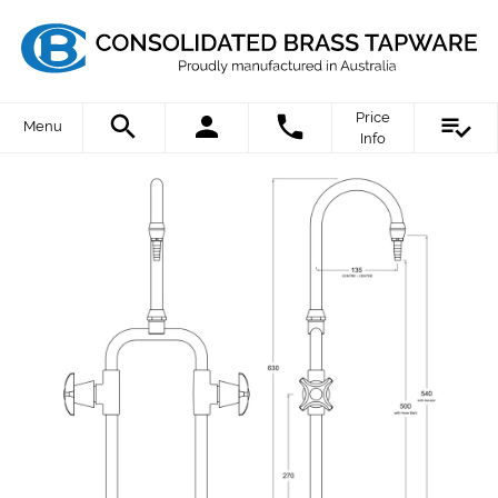
Price
Menu
Info