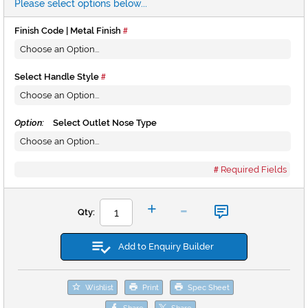
Please select options below...
Finish Code | Metal Finish
Select Handle Style
Option:
Select Outlet Nose Type
Required Fields
-
+
Qty:
Add to Enquiry Builder
Wishlist
Print
Spec Sheet
Share
Share