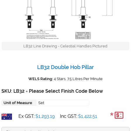
LB32 Line Drawing - Celestial Handles Pictured
LB32 Double Hob Pillar
WELS Rating:
4 Stars, 7.5 Litres Per Minute
SKU: LB32
Please Select Finish Code Below
+
Unit of Measure
Set
*
Ex GST:
$1,293.19
Inc GST:
$1,422.51