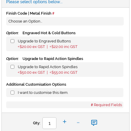
Please select options below...
Finish Code | Metal Finish
Option:
Engraved Hot & Cold Buttons
Upgrade to Engraved Buttons
$20.00
ex GST |
$22.00
inc GST
+
+
Option:
Upgrade to Rapid Action Spindles
Upgrade to Rapid Action Spindles
$50.00
ex GST |
$55.00
inc GST
+
+
Additional Customisation Options
I want to customise this item.
Required Fields
-
+
Qty: