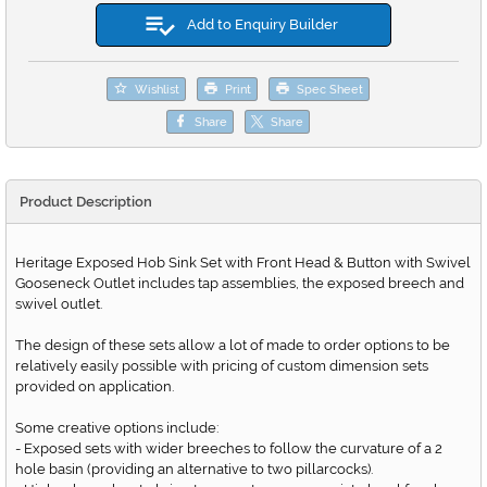
Add to Enquiry Builder
Wishlist
Print
Spec Sheet
Share
Share
Product Description
Heritage Exposed Hob Sink Set with Front Head & Button with Swivel
Gooseneck Outlet includes tap assemblies, the exposed breech and
swivel outlet.
The design of these sets allow a lot of made to order options to be
relatively easily possible with pricing of custom dimension sets
provided on application.
Some creative options include:
- Exposed sets with wider breeches to follow the curvature of a 2
hole basin (providing an alternative to two pillarcocks).