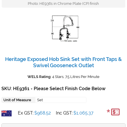
Photo: HE9361 in Chrome Plate (CP) finish
Heritage Exposed Hob Sink Set with Front Taps &
Swivel Gooseneck Outlet
WELS Rating:
4 Stars, 7.5 Litres Per Minute
SKU: HE9361
Please Select Finish Code Below
+
Unit of Measure
Set
*
Ex GST:
$968.52
Inc GST:
$1,065.37