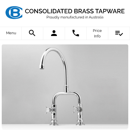
Price
Menu
Info