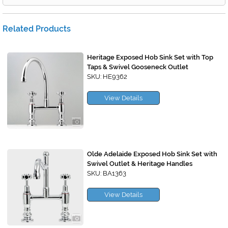
Related Products
Heritage Exposed Hob Sink Set with Top
Taps & Swivel Gooseneck Outlet
SKU: HE9362
View Details
Olde Adelaide Exposed Hob Sink Set with
Swivel Outlet & Heritage Handles
SKU: BA1363
View Details