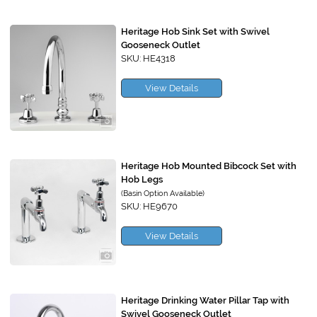
Heritage Hob Sink Set with Swivel
Gooseneck Outlet
SKU: HE4318
View Details
Heritage Hob Mounted Bibcock Set with
Hob Legs
(Basin Option Available)
SKU: HE9670
View Details
Heritage Drinking Water Pillar Tap with
Swivel Gooseneck Outlet