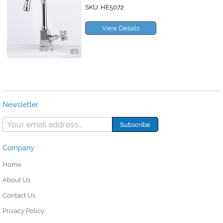
SKU: HE5072
View Details
Newsletter
Company
Home
About Us
Contact Us
Privacy Policy