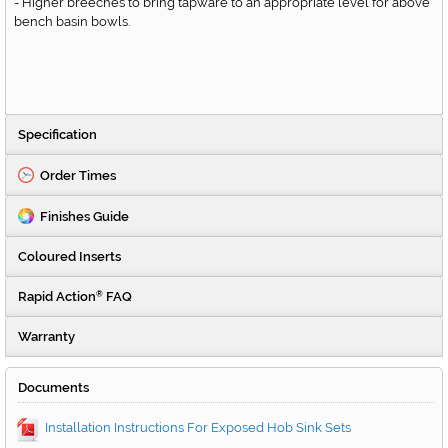
- Higher breeches to bring tapware to an appropriate level for above
bench basin bowls.
Specification
Order Times
Finishes Guide
Coloured Inserts
Rapid Action
FAQ
®
Warranty
Documents
Installation Instructions For Exposed Hob Sink Sets