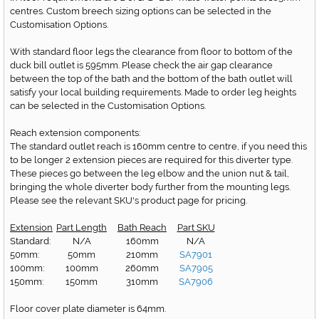
centres. Custom breech sizing options can be selected in the
Customisation Options.
With standard floor legs the clearance from floor to bottom of the
duck bill outlet is 595mm. Please check the air gap clearance
between the top of the bath and the bottom of the bath outlet will
satisfy your local building requirements. Made to order leg heights
can be selected in the Customisation Options.
Reach extension components:
The standard outlet reach is 160mm centre to centre, if you need this
to be longer 2 extension pieces are required for this diverter type.
These pieces go between the leg elbow and the union nut & tail,
bringing the whole diverter body further from the mounting legs.
Please see the relevant SKU's product page for pricing.
Extension
Part Length
Bath Reach
Part SKU
Standard:
N/A
160mm
N/A
50mm:
50mm
210mm
SA7901
100mm:
100mm
260mm
SA7905
150mm:
150mm
310mm
SA7906
Floor cover plate diameter is 64mm.