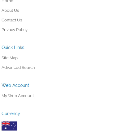
Home
About Us
Contact Us
Privacy Policy
Quick Links
Site Map
Advanced Search
Web Account
My Web Account
Currency