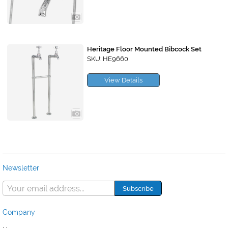
Heritage Floor Mounted Bibcock Set
SKU: HE9660
View Details
Newsletter
Company