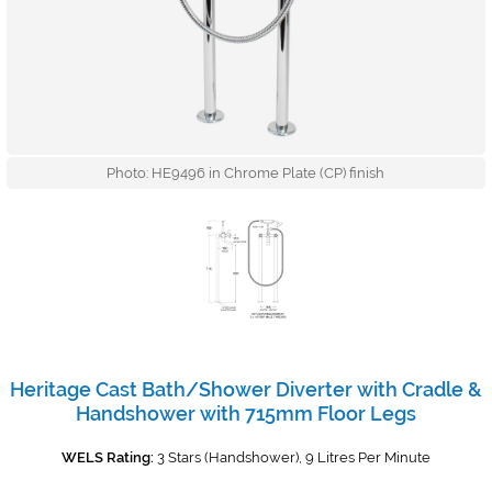
Photo: HE9496 in Chrome Plate (CP) finish
Heritage Cast Bath/Shower Diverter with Cradle &
Handshower with 715mm Floor Legs
WELS Rating:
3 Stars (Handshower), 9 Litres Per Minute