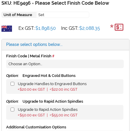
SKU: HE9496
Please Select Finish Code Below
+
Unit of Measure
Set
*
Ex GST:
$1,898.50
Inc GST:
$2,088.35
Please select options below...
Finish Code | Metal Finish
Option:
Engraved Hot & Cold Buttons
Upgrade Handles to Engraved Buttons
$20.00
ex GST |
$22.00
inc GST
+
+
Option:
Upgrade to Rapid Action Spindles
Upgrade to Rapid Action Spindles
$50.00
ex GST |
$55.00
inc GST
+
+
Additional Customisation Options