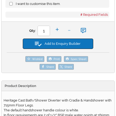
I want to customise this item.
Required Fields
-
+
Qty:
Add to Enquiry Builder
Wishlist
Print
Spec Sheet
Share
Share
Product Description
Heritage Cast Bath/Shower Diverter with Cradle & Handshower with
715mm Floor Legs.
The default handshower handle colour is white.
In floor requirements are 2 of 1/2
BSP male water points at 165mm
"