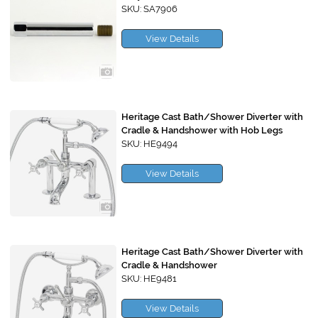
SKU: SA7906
View Details
Heritage Cast Bath/Shower Diverter with
Cradle & Handshower with Hob Legs
SKU: HE9494
View Details
Heritage Cast Bath/Shower Diverter with
Cradle & Handshower
SKU: HE9481
View Details