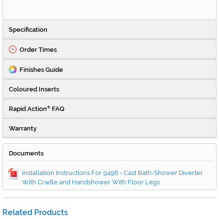
Specification
Order Times
Finishes Guide
Coloured Inserts
Rapid Action
FAQ
®
Warranty
Documents
Installation Instructions For 9496 - Cast Bath-Shower Diverter
With Cradle and Handshower With Floor Legs
Related Products