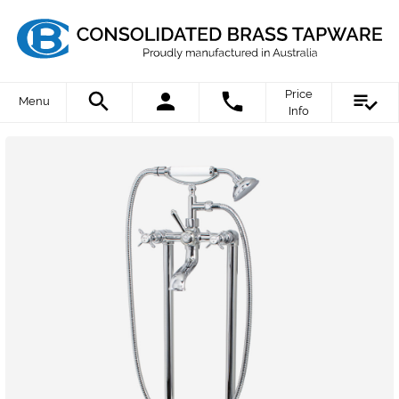
Price
Menu
Info