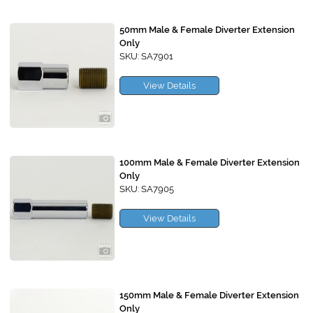
50mm Male & Female Diverter Extension
Only
SKU: SA7901
View Details
100mm Male & Female Diverter Extension
Only
SKU: SA7905
View Details
150mm Male & Female Diverter Extension
Only