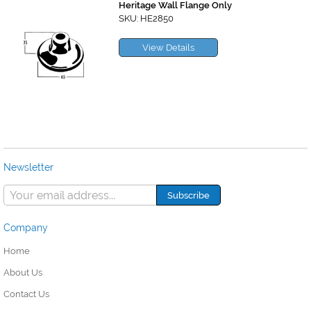
Heritage Wall Flange Only
SKU: HE2850
View Details
Newsletter
Company
Home
About Us
Contact Us