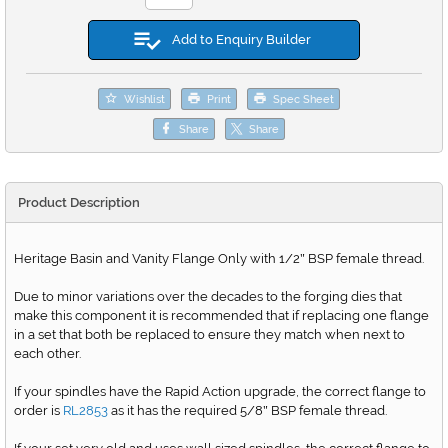
Add to Enquiry Builder
Wishlist
Print
Spec Sheet
Share
Share
Product Description
Heritage Basin and Vanity Flange Only with 1/2
BSP female thread.
"
Due to minor variations over the decades to the forging dies that
make this component it is recommended that if replacing one flange
in a set that both be replaced to ensure they match when next to
each other.
If your spindles have the Rapid Action upgrade, the correct flange to
order is
RL2853
as it has the required 5/8
BSP female thread.
"