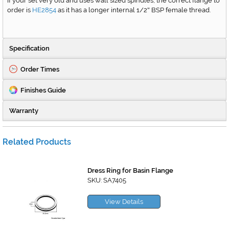
If your set very old and uses wall sized spindles, the correct flange to
order is
HE2854
as it has a longer internal 1/2
BSP female thread.
"
Specification
Order Times
Finishes Guide
Warranty
Related Products
Dress Ring for Basin Flange
SKU: SA7405
View Details