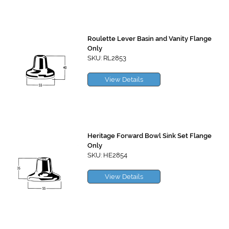
Roulette Lever Basin and Vanity Flange
Only
SKU: RL2853
View Details
Heritage Forward Bowl Sink Set Flange
Only
SKU: HE2854
View Details