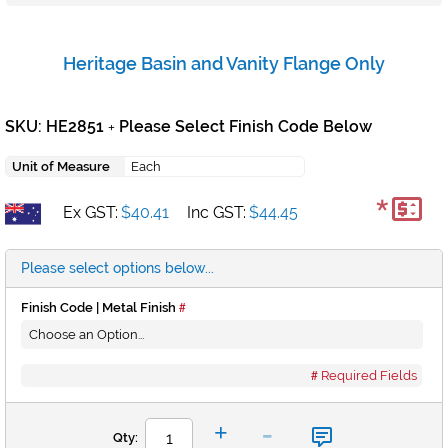
Heritage Basin and Vanity Flange Only
SKU: HE2851
Please Select Finish Code Below
+
Unit of Measure
Each
*
Ex GST:
$40.41
Inc GST:
$44.45
Please select options below...
Finish Code | Metal Finish
Required Fields
-
+
Qty: