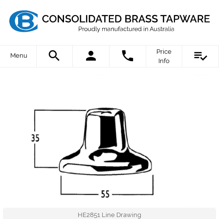
Price
Menu
Info
HE2851 Line Drawing