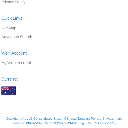
Privacy Policy
Quick Links
Site Map
Advanced Search
Web Account
My Web Account
Currency
Copyright © 2026 Consolidated Brass - CB Ideal Tapware Pty Ltd | Watermark
Licences WMKA02746, WMK26766 & WMK26819 | WELS Licence 0091