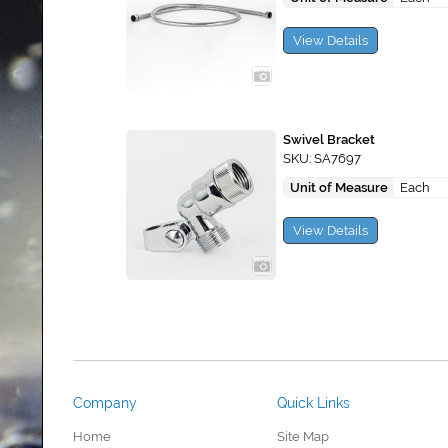
View Details
Swivel Bracket
SKU: SA7697
Unit of Measure
Each
View Details
Company
Quick Links
Home
Site Map