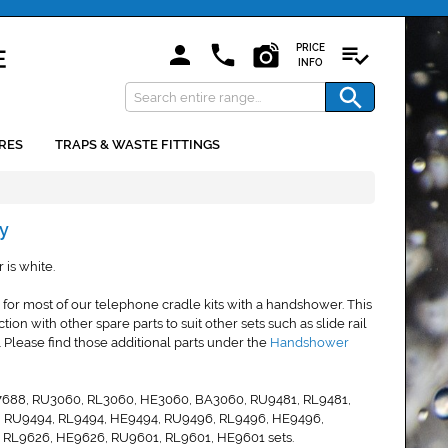
PRICE
INFO
RES
TRAPS & WASTE FITTINGS
y
is white.
 for most of our telephone cradle kits with a handshower. This
n with other spare parts to suit other sets such as slide rail
Please find those additional parts under the
Handshower
 SA7688, RU3060, RL3060, HE3060, BA3060, RU9481, RL9481,
, RU9494, RL9494, HE9494, RU9496, RL9496, HE9496,
 RL9626, HE9626, RU9601, RL9601, HE9601 sets.