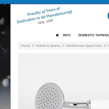
Proudly 47 Years of
Dedication to SA Manufacturing!
1979 - 2026
INFO
DOMESTIC TAPWAR
Home
/
Outlets & Spares
/
Handshower Spare Parts
/