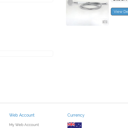
View De
Web Account
Currency
My Web Account