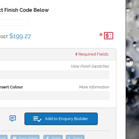
t Finish Code Below
*
$199.27
 GST:
Required Fields
View Finish Swatches
sert Colour
More Information
Add to Enquiry Builder
rint
Spec Sheet
Share
Share