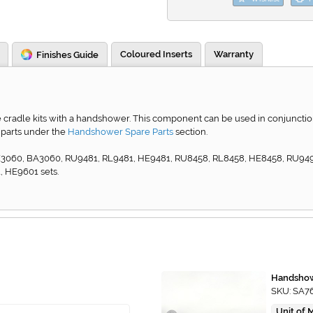
Coloured Inserts
Warranty
Finishes Guide
cradle kits with a handshower. This component can be used in conjunction wi
 parts under the
Handshower Spare Parts
section.
 HE3060, BA3060, RU9481, RL9481, HE9481, RU8458, RL8458, HE8458, RU9
 HE9601 sets.
Handshow
SKU: SA7
Unit of 