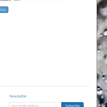
tails
Newsletter