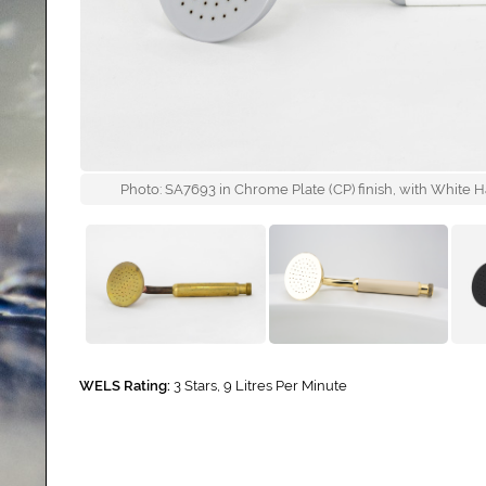
Photo: SA7693 in Chrome Plate (CP) finish, with White H
WELS Rating:
3 Stars, 9 Litres Per Minute