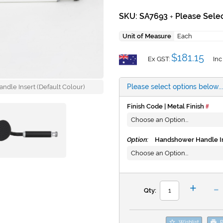
SKU: SA7693
Please Selec
+
Unit of Measure
Each
$181.15
Ex GST:
Inc
Please select options below...
andle Insert (Default Colour)
Finish Code | Metal Finish
Option:
Handshower Handle In
-
+
Qty:
Wishlist
P