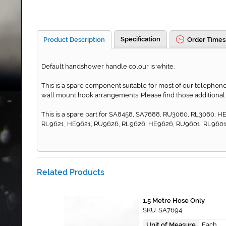
Specification
Product Description
Order Times
Default handshower handle colour is white.
This is a spare component suitable for most of our telephone 
wall mount hook arrangements. Please find those additional
This is a spare part for SA8458, SA7688, RU3060, RL3060,
RL9621, HE9621, RU9626, RL9626, HE9626, RU9601, RL9601,
Related Products
1.5 Metre Hose Only
SKU: SA7694
Unit of Measure
Each