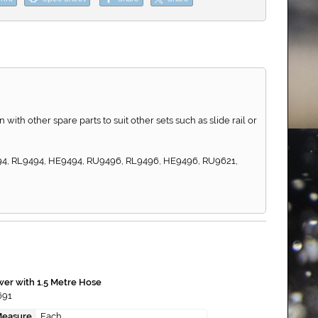
th other spare parts to suit other sets such as slide rail or
494, RL9494, HE9494, RU9496, RL9496, HE9496, RU9621,
er with 1.5 Metre Hose
691
Measure
Each