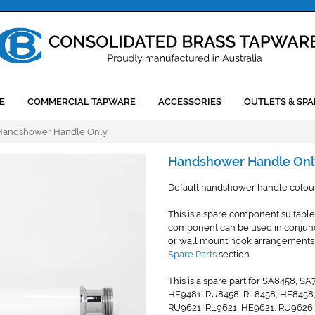
E
COMMERCIAL TAPWARE
ACCESSORIES
OUTLETS & SPA
Handshower Handle Only
Handshower Handle Onl
Default handshower handle colour 
This is a spare component suitable
component can be used in conjunctio
or wall mount hook arrangements. 
Spare Parts
section.
This is a spare part for SA8458,
HE9481, RU8458, RL8458, HE8458
RU9621, RL9621, HE9621, RU9626,