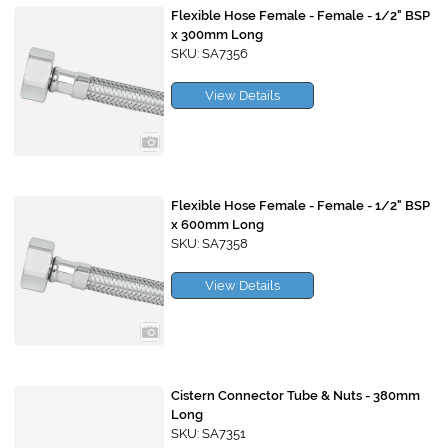
Flexible Hose Female - Female - 1/2" BSP
x 300mm Long
SKU: SA7356
View Details
Flexible Hose Female - Female - 1/2" BSP
x 600mm Long
SKU: SA7358
View Details
Cistern Connector Tube & Nuts - 380mm
Long
SKU: SA7351