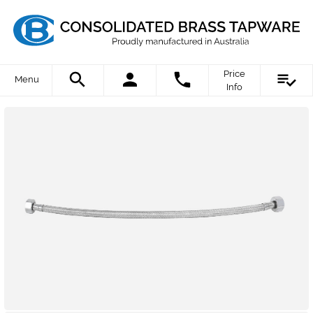
Price
Menu
Info