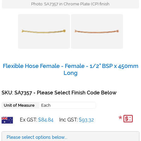
Photo: SA7357 in Chrome Plate (CP) finish
Flexible Hose Female - Female - 1/2" BSP x 450mm
Long
SKU: SA7357
Please Select Finish Code Below
+
Unit of Measure
Each
*
Ex GST:
$84.84
Inc GST:
$93.32
Please select options below...