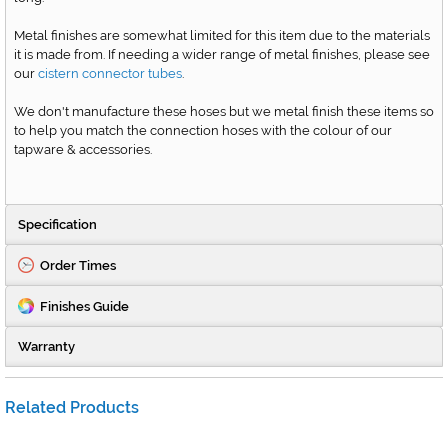
Metal finishes are somewhat limited for this item due to the materials
it is made from. If needing a wider range of metal finishes, please see
our
cistern connector tubes
.
We don't manufacture these hoses but we metal finish these items so
to help you match the connection hoses with the colour of our
tapware & accessories.
Specification
Order Times
Finishes Guide
Warranty
Related Products