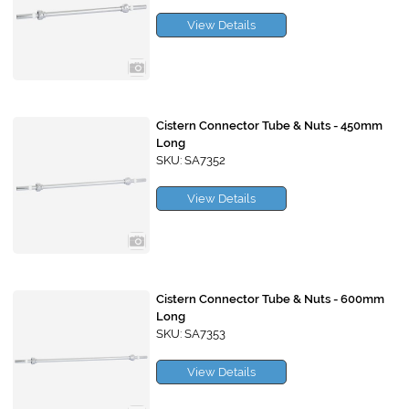
View Details
Cistern Connector Tube & Nuts - 450mm
Long
SKU: SA7352
View Details
Cistern Connector Tube & Nuts - 600mm
Long
SKU: SA7353
View Details