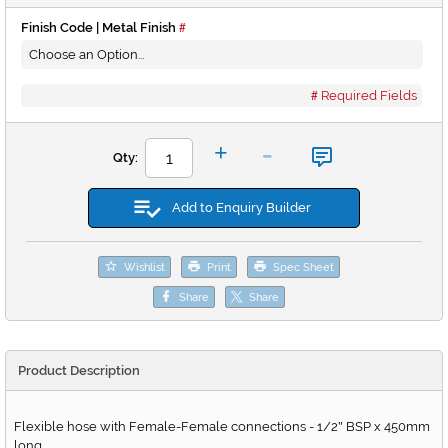
Finish Code | Metal Finish
Required Fields
-
+
Qty:
Add to Enquiry Builder
Wishlist
Print
Spec Sheet
Share
Share
Product Description
Flexible hose with Female-Female connections - 1/2
BSP x 450mm
"
long.