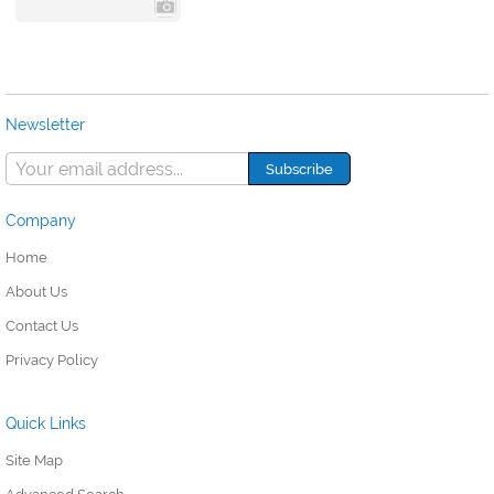
Newsletter
Company
Home
About Us
Contact Us
Privacy Policy
Quick Links
Site Map