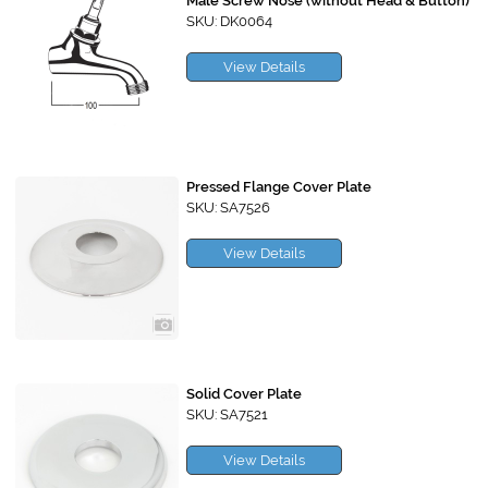
Male Screw Nose (without Head & Button)
SKU: DK0064
View Details
Pressed Flange Cover Plate
SKU: SA7526
View Details
Solid Cover Plate
SKU: SA7521
View Details