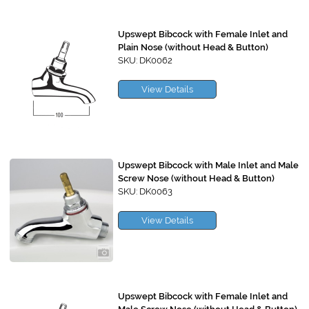
Upswept Bibcock with Female Inlet and
Plain Nose (without Head & Button)
SKU: DK0062
View Details
Upswept Bibcock with Male Inlet and Male
Screw Nose (without Head & Button)
SKU: DK0063
View Details
Upswept Bibcock with Female Inlet and