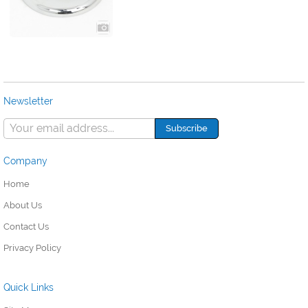
Newsletter
Company
Home
About Us
Contact Us
Privacy Policy
Quick Links