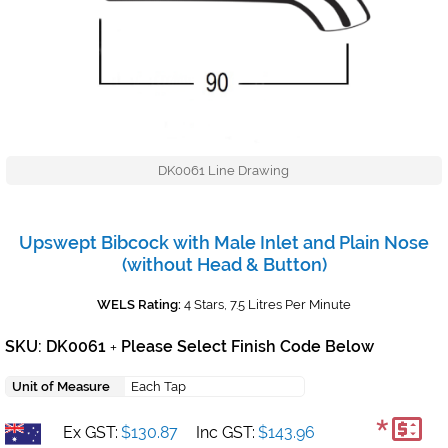
DK0061 Line Drawing
Upswept Bibcock with Male Inlet and Plain Nose
(without Head & Button)
WELS Rating:
4 Stars, 7.5 Litres Per Minute
SKU: DK0061
Please Select Finish Code Below
+
Unit of Measure
Each Tap
*
Ex GST:
$130.87
Inc GST:
$143.96