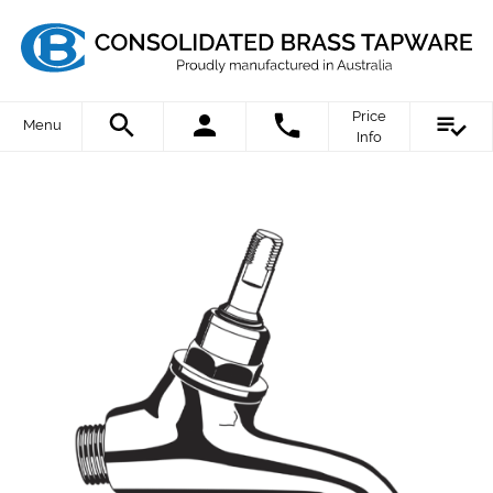
Price
Menu
Info