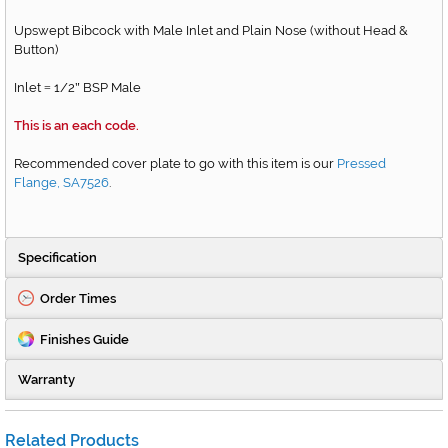
Upswept Bibcock with Male Inlet and Plain Nose (without Head &
Button)
Inlet
1/2
BSP Male
=
"
This is an each code.
Recommended cover plate to go with this item is our
Pressed
Flange, SA7526
.
Specification
Order Times
Finishes Guide
Warranty
Related Products