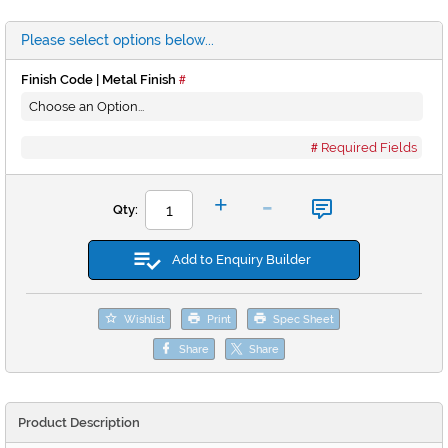
Please select options below...
Finish Code | Metal Finish
Required Fields
-
+
Qty:
Add to Enquiry Builder
Wishlist
Print
Spec Sheet
Share
Share
Product Description