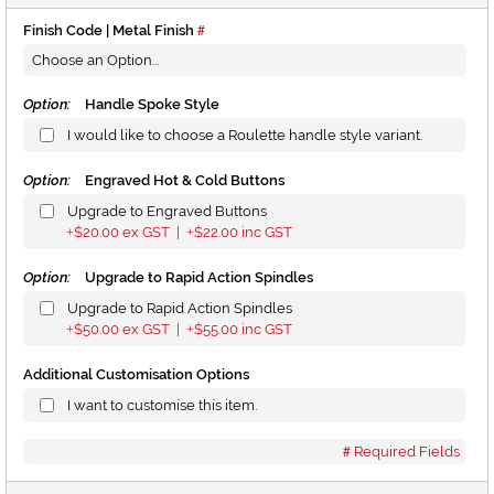
Finish Code | Metal Finish
Option:
Handle Spoke Style
I would like to choose a Roulette handle style variant.
Option:
Engraved Hot & Cold Buttons
Upgrade to Engraved Buttons
$20.00
ex GST |
$22.00
inc GST
+
+
Option:
Upgrade to Rapid Action Spindles
Upgrade to Rapid Action Spindles
$50.00
ex GST |
$55.00
inc GST
+
+
Additional Customisation Options
I want to customise this item.
Required Fields