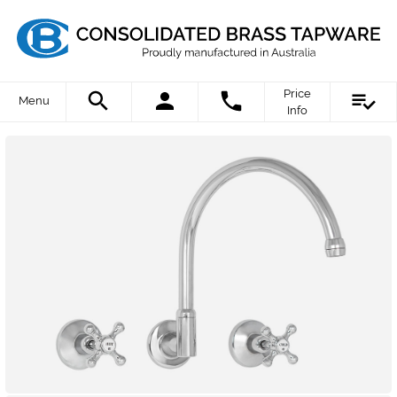
Price
Menu
Info