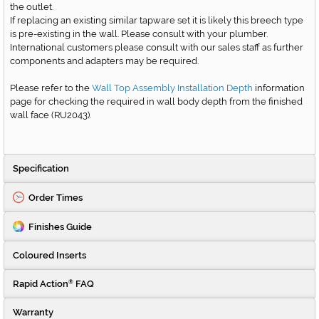
the outlet.
If replacing an existing similar tapware set it is likely this breech type
is pre-existing in the wall. Please consult with your plumber.
International customers please consult with our sales staff as further
components and adapters may be required.
Please refer to the
Wall Top Assembly Installation Depth
information
page for checking the required in wall body depth from the finished
wall face
(RU2043)
.
Specification
Order Times
Finishes Guide
Coloured Inserts
Rapid Action
FAQ
®
Warranty