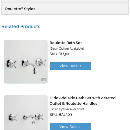
Roulette
Styles
®
Related Products
Roulette Bath Set
(Basin Option Available)
SKU: RU3002
View Details
Olde Adelaide Bath Set with Aerated
Outlet & Roulette Handles
(Basin Option Available)
SKU: BA1303
View Details