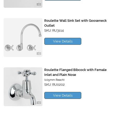
Roulette Wall Sink Set with Gooseneck
Outlet
SKU: RU3114
View Details
Roulette Flanged Bibcock with Female
Inlet and Plain Nose
(105mm Reach)
SKU: RU0202
View Details