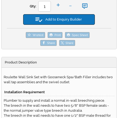
-
+
Qty:
Add to Enquiry Builder
Wishlist
Print
Spec Sheet
Share
Share
Product Description
Roulette Wall Sink Set with Gooseneck Spa/Bath Filler includes two
wall tap assemblies and the swivel outlet.
Installation Requirement
Plumber to supply and install a normal in-wall breeching piece.
The breech in the wall needs to have two 5/8
BSP female seats -
"
the normal jumper valve type breech in Australia.
The breech in the wall needs to have one 1/2
BSP male thread for
"