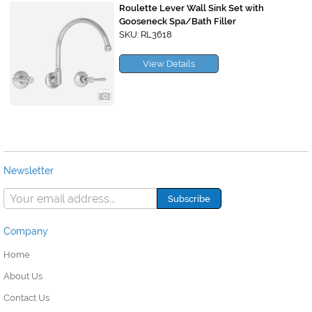
Roulette Lever Wall Sink Set with
Gooseneck Spa/Bath Filler
SKU: RL3618
View Details
Newsletter
Company
Home
About Us
Contact Us