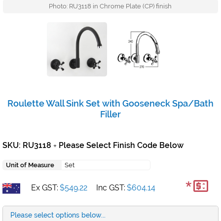
Photo: RU3118 in Chrome Plate (CP) finish
Roulette Wall Sink Set with Gooseneck Spa/Bath
Filler
SKU: RU3118
Please Select Finish Code Below
+
Unit of Measure
Set
*
Ex GST:
$549.22
Inc GST:
$604.14
Please select options below...