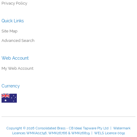
Privacy Policy
Quick Links
Site Map
Advanced Search
Web Account
My Web Account
Currency
Copyright © 2026 Consolidated Brass - CB Ideal Tapware Pty Ltd | Watermark
Licences WMKA02746, WMK26766 & WMK26819 | WELS Licence 0091