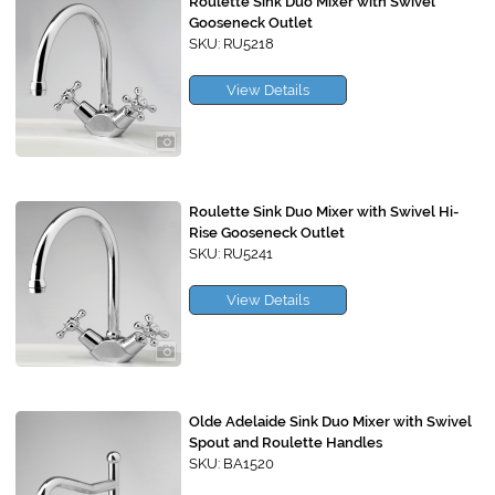
Roulette Sink Duo Mixer with Swivel
Gooseneck Outlet
SKU: RU5218
View Details
Roulette Sink Duo Mixer with Swivel Hi-
Rise Gooseneck Outlet
SKU: RU5241
View Details
Olde Adelaide Sink Duo Mixer with Swivel
Spout and Roulette Handles
SKU: BA1520