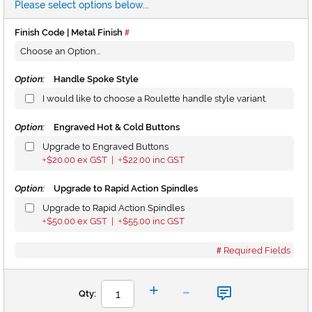
Please select options below...
Finish Code | Metal Finish
Option:
Handle Spoke Style
I would like to choose a Roulette handle style variant.
Option:
Engraved Hot & Cold Buttons
Upgrade to Engraved Buttons
$20.00
ex GST |
$22.00
inc GST
+
+
Option:
Upgrade to Rapid Action Spindles
Upgrade to Rapid Action Spindles
$50.00
ex GST |
$55.00
inc GST
+
+
Required Fields
-
+
Qty: