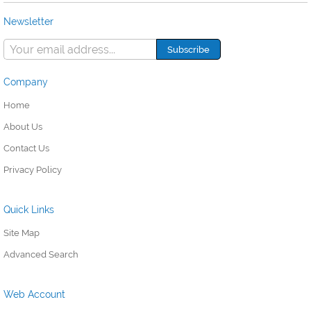
Newsletter
Company
Home
About Us
Contact Us
Privacy Policy
Quick Links
Site Map
Advanced Search
Web Account