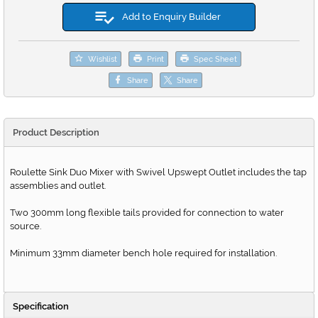
Add to Enquiry Builder
Wishlist
Print
Spec Sheet
Share
Share
Product Description
Roulette Sink Duo Mixer with Swivel Upswept Outlet includes the tap
assemblies and outlet.
Two 300mm long flexible tails provided for connection to water
source.
Minimum 33mm diameter bench hole required for installation.
Specification