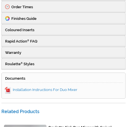
Order Times
Finishes Guide
Coloured Inserts
Rapid Action
FAQ
®
Warranty
Roulette
Styles
®
Documents
Installation Instructions For Duo Mixer
Related Products