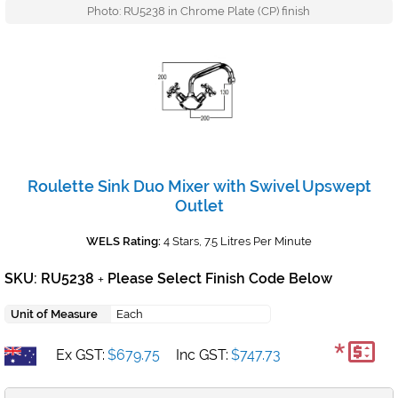
Photo: RU5238 in Chrome Plate (CP) finish
Roulette Sink Duo Mixer with Swivel Upswept
Outlet
WELS Rating:
4 Stars, 7.5 Litres Per Minute
SKU: RU5238
Please Select Finish Code Below
+
Unit of Measure
Each
*
Ex GST:
$679.75
Inc GST:
$747.73