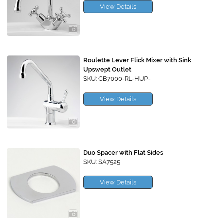
View Details
Roulette Lever Flick Mixer with Sink
Upswept Outlet
SKU: CB7000-RL-HUP-
View Details
Duo Spacer with Flat Sides
SKU: SA7525
View Details