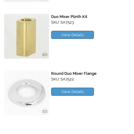
Duo Mixer Plinth Kit
SKU: SA7523
View Details
Round Duo Mixer Flange
SKU: SA7522
View Details