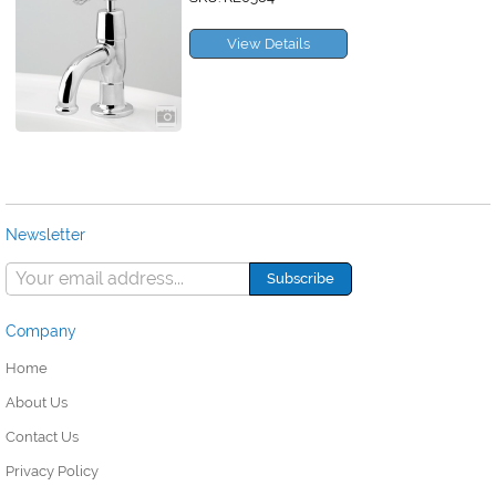
View Details
Newsletter
Company
Home
About Us
Contact Us
Privacy Policy