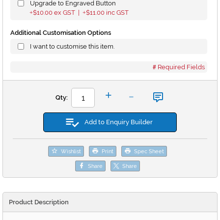
Upgrade to Engraved Button
$10.00
ex GST |
$11.00
inc GST
+
+
Additional Customisation Options
I want to customise this item.
Required Fields
-
+
Qty:
Add to Enquiry Builder
Wishlist
Print
Spec Sheet
Share
Share
Product Description