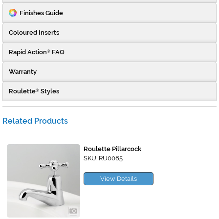
Finishes Guide
Coloured Inserts
Rapid Action
FAQ
®
Warranty
Roulette
Styles
®
Related Products
Roulette Pillarcock
SKU: RU0085
View Details