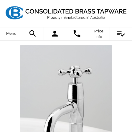
Price
Menu
Info