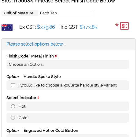
SKU: RU0084
Please Select Finish Code Below
+
Unit of Measure
Each Tap
*
Ex GST:
$339.86
Inc GST:
$373.85
Please select options below...
Finish Code | Metal Finish
Option:
Handle Spoke Style
I would like to choose a Roulette handle style variant.
Select Indicator
Hot
Cold
Option:
Engraved Hot or Cold Button