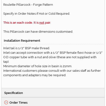
Roulette Pillarcock - Forge Pattern
Specify in Order Notes if Hot or Cold Required.
This is an each code. It is
not
pair.
This Pillarcock can have dimensions customised.
Installation Requirement
Inlet tail is 1/2
BSP male thread.
"
Inlet can accept connection with a 1/2
BSP female flexi-hose or 1/2
"
"
O.D. copper tube with a nut and olive (these are not supplied with
tap).
Minimum diameter of hole size in basin is 21mm.
International customers please consult with our sales staff as further
components and adapters may be required.
Specification
Order Times