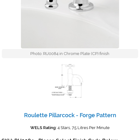
Photo: RU0084 in Chrome Plate (CP) finish
Roulette Pillarcock - Forge Pattern
WELS Rating:
4 Stars, 7.5 Litres Per Minute