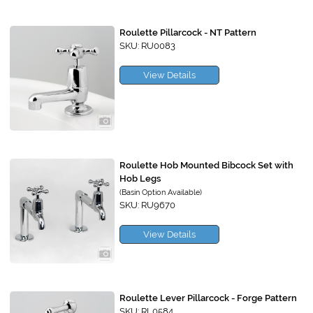
Roulette Pillarcock - NT Pattern
SKU: RU0083
View Details
Roulette Hob Mounted Bibcock Set with
Hob Legs
(Basin Option Available)
SKU: RU9670
View Details
Roulette Lever Pillarcock - Forge Pattern
SKU: RL0584