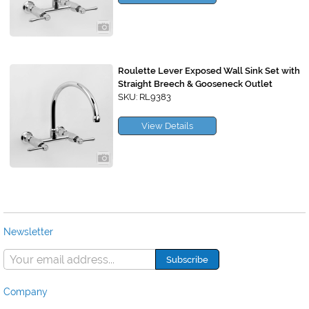
Roulette Lever Exposed Wall Sink Set with
Straight Breech & Gooseneck Outlet
SKU: RL9383
View Details
Newsletter
Company