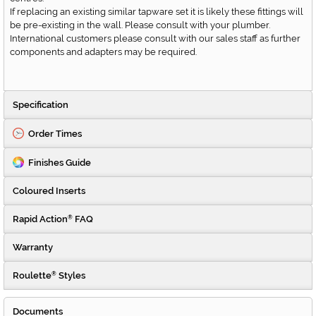
If replacing an existing similar tapware set it is likely these fittings will
be pre-existing in the wall. Please consult with your plumber.
International customers please consult with our sales staff as further
components and adapters may be required.
Specification
Order Times
Finishes Guide
Coloured Inserts
Rapid Action
FAQ
®
Warranty
Roulette
Styles
®
Documents