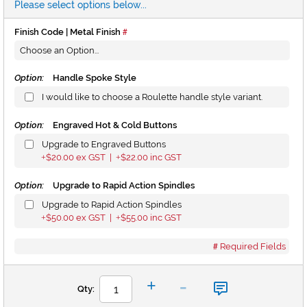
Please select options below...
Finish Code | Metal Finish
Option:
Handle Spoke Style
I would like to choose a Roulette handle style variant.
Option:
Engraved Hot & Cold Buttons
Upgrade to Engraved Buttons
$20.00
ex GST |
$22.00
inc GST
+
+
Option:
Upgrade to Rapid Action Spindles
Upgrade to Rapid Action Spindles
$50.00
ex GST |
$55.00
inc GST
+
+
Required Fields
-
+
Qty: