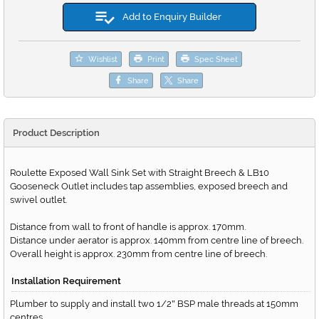
Add to Enquiry Builder
Wishlist
Print
Spec Sheet
Share
Share
Product Description
Roulette Exposed Wall Sink Set with Straight Breech & LB10
Gooseneck Outlet includes tap assemblies, exposed breech and
swivel outlet.
Distance from wall to front of handle is approx. 170mm.
Distance under aerator is approx. 140mm from centre line of breech.
Overall height is approx. 230mm from centre line of breech.
Installation Requirement
Plumber to supply and install two 1/2
BSP male threads at 150mm
"
centres.