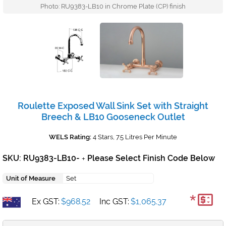
Photo: RU9383-LB10 in Chrome Plate (CP) finish
Roulette Exposed Wall Sink Set with Straight
Breech & LB10 Gooseneck Outlet
WELS Rating:
4 Stars, 7.5 Litres Per Minute
SKU: RU9383-LB10-
Please Select Finish Code Below
+
Unit of Measure
Set
*
Ex GST:
$968.52
Inc GST:
$1,065.37