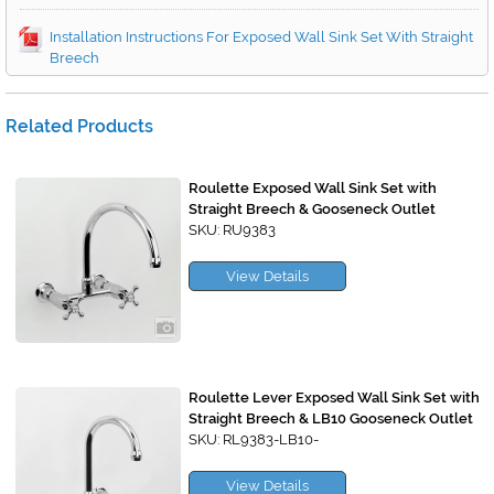
Installation Instructions For Exposed Wall Sink Set With Straight
Breech
Related Products
Roulette Exposed Wall Sink Set with
Straight Breech & Gooseneck Outlet
SKU: RU9383
View Details
Roulette Lever Exposed Wall Sink Set with
Straight Breech & LB10 Gooseneck Outlet
SKU: RL9383-LB10-
View Details