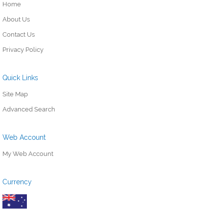
Home
About Us
Contact Us
Privacy Policy
Quick Links
Site Map
Advanced Search
Web Account
My Web Account
Currency