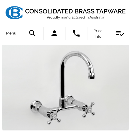
Price
Menu
Info