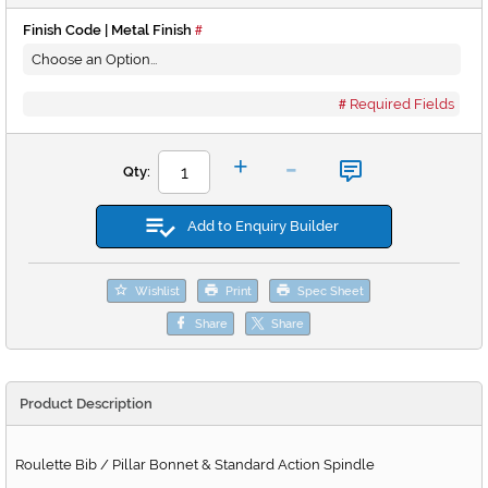
Finish Code | Metal Finish
Required Fields
-
+
Qty:
Add to Enquiry Builder
Wishlist
Print
Spec Sheet
Share
Share
Product Description
Roulette Bib / Pillar Bonnet & Standard Action Spindle