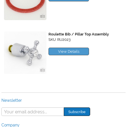
Roulette Bib / Pillar Top Assembly
SKU: RU2023
View Details
Newsletter
Company