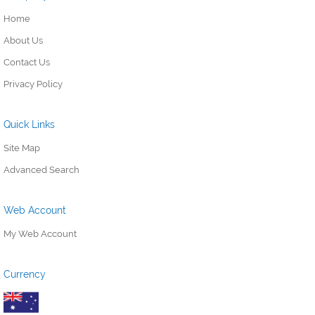
Home
About Us
Contact Us
Privacy Policy
Quick Links
Site Map
Advanced Search
Web Account
My Web Account
Currency