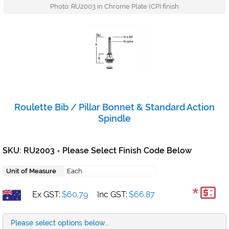
Photo: RU2003 in Chrome Plate (CP) finish
Roulette Bib / Pillar Bonnet & Standard Action
Spindle
SKU: RU2003
Please Select Finish Code Below
+
Unit of Measure
Each
*
Ex GST:
$60.79
Inc GST:
$66.87
Please select options below...