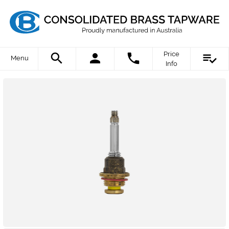
Price
Menu
Info