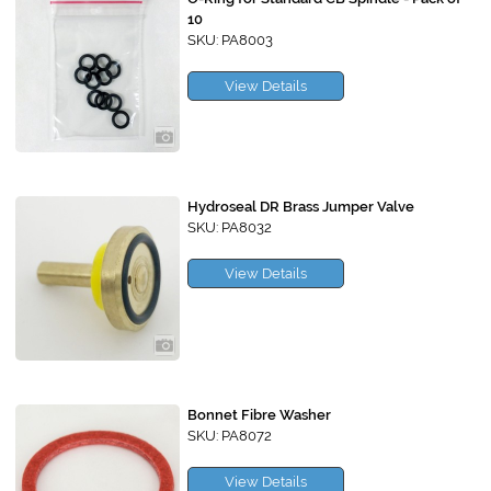
10
SKU: PA8003
View Details
Hydroseal DR Brass Jumper Valve
SKU: PA8032
View Details
Bonnet Fibre Washer
SKU: PA8072
View Details