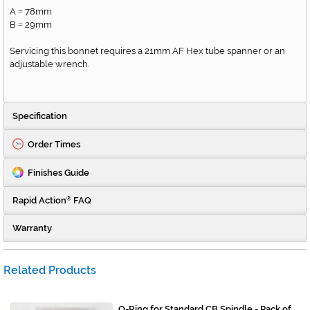
A
78mm
=
B
29mm
=
Servicing this bonnet requires a 21mm AF Hex tube spanner or an
adjustable wrench.
Specification
Order Times
Finishes Guide
Rapid Action
FAQ
®
Warranty
Related Products
O-Ring for Standard CB Spindle - Pack of