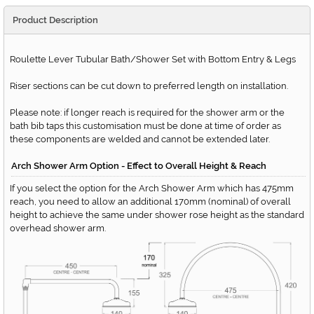
Product Description
Roulette Lever Tubular Bath/Shower Set with Bottom Entry & Legs
Riser sections can be cut down to preferred length on installation.
Please note: if longer reach is required for the shower arm or the
bath bib taps this customisation must be done at time of order as
these components are welded and cannot be extended later.
Arch Shower Arm Option - Effect to Overall Height & Reach
If you select the option for the Arch Shower Arm which has 475mm
reach, you need to allow an additional 170mm (nominal) of overall
height to achieve the same under shower rose height as the standard
overhead shower arm.