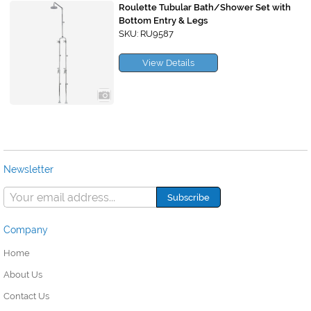
Roulette Tubular Bath/Shower Set with
Bottom Entry & Legs
SKU: RU9587
View Details
Newsletter
Company
Home
About Us
Contact Us