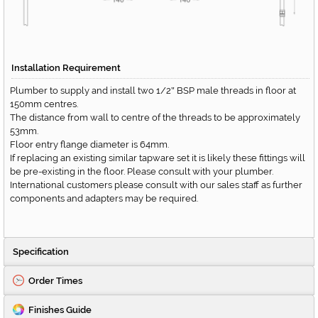
Installation Requirement
Plumber to supply and install two 1/2
BSP male threads in floor at
"
150mm centres.
The distance from wall to centre of the threads to be approximately
53mm.
Floor entry flange diameter is 64mm.
If replacing an existing similar tapware set it is likely these fittings will
be pre-existing in the floor. Please consult with your plumber.
International customers please consult with our sales staff as further
components and adapters may be required.
Specification
Order Times
Finishes Guide