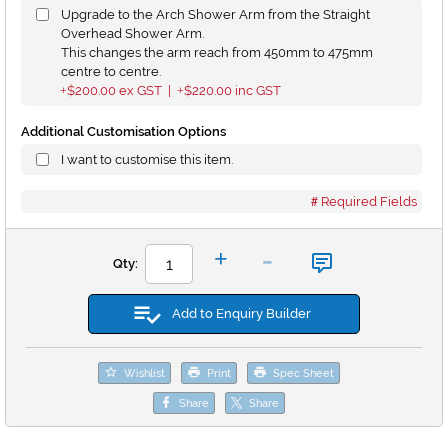
Upgrade to the Arch Shower Arm from the Straight
Overhead Shower Arm.
This changes the arm reach from 450mm to 475mm
centre to centre.
$200.00
ex GST |
$220.00
inc GST
+
+
Additional Customisation Options
I want to customise this item.
Required Fields
-
+
Qty:
Add to Enquiry Builder
Wishlist
Print
Spec Sheet
Share
Share