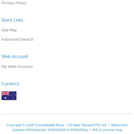
Privacy Policy
Quick Links
Site Map
Advanced Search
Web Account
My Web Account
Currency
Copyright © 2026 Consolidated Brass - CB Ideal Tapware Pty Ltd | Watermark
Licences WMKA02746, WMK26766 & WMK26819 | WELS Licence 0091