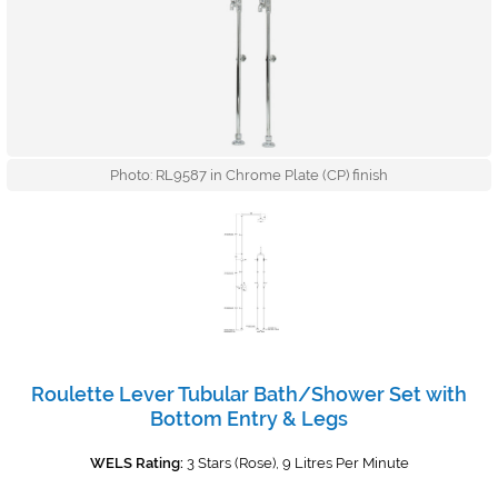
Photo: RL9587 in Chrome Plate (CP) finish
Roulette Lever Tubular Bath/Shower Set with
Bottom Entry & Legs
WELS Rating:
3 Stars (Rose), 9 Litres Per Minute