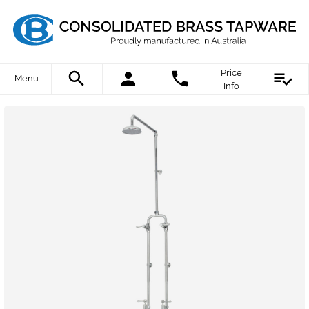
Price
Menu
Info