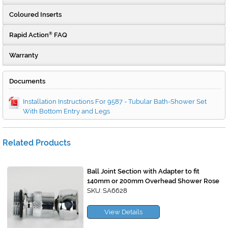
Coloured Inserts
Rapid Action
FAQ
®
Warranty
Documents
Installation Instructions For 9587 - Tubular Bath-Shower Set
With Bottom Entry and Legs
Related Products
Ball Joint Section with Adapter to fit
140mm or 200mm Overhead Shower Rose
SKU: SA6628
View Details