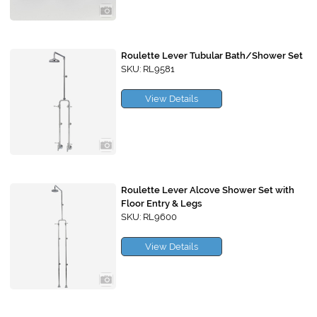
Roulette Lever Tubular Bath/Shower Set
SKU: RL9581
View Details
Roulette Lever Alcove Shower Set with
Floor Entry & Legs
SKU: RL9600
View Details