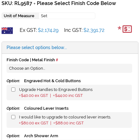
SKU: RL9587
Please Select Finish Code Below
+
Unit of Measure
Set
*
Ex GST:
$2,174.29
Inc GST:
$2,391.72
Please select options below...
Finish Code | Metal Finish
Option:
Engraved Hot & Cold Buttons
Upgrade Handles to Engraved Buttons
$40.00
ex GST |
$44.00
inc GST
+
+
Option:
Coloured Lever Inserts
I would like to upgrade to coloured lever inserts.
$80.00
ex GST |
$88.00
inc GST
+
+
Option:
Arch Shower Arm