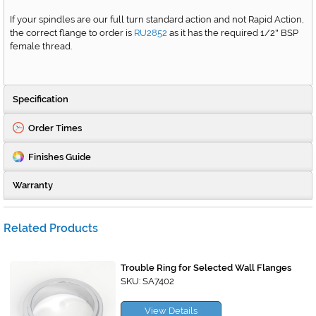
If your spindles are our full turn standard action and not Rapid Action,
the correct flange to order is
RU2852
as it has the required 1/2
BSP
"
female thread.
Specification
Order Times
Finishes Guide
Warranty
Related Products
Trouble Ring for Selected Wall Flanges
SKU: SA7402
View Details