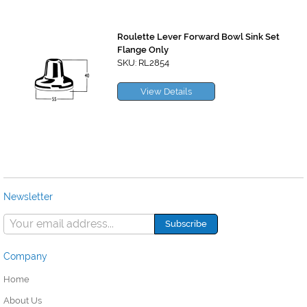
Roulette Lever Forward Bowl Sink Set
Flange Only
SKU: RL2854
View Details
Newsletter
Company
Home
About Us