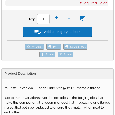
Required Fields
-
+
Qty:
Add to Enquiry Builder
Wishlist
Print
Spec Sheet
Share
Share
Product Description
Roulette Lever Wall Flange Only with 5/8
BSP female thread.
"
Due to minor variations over the decades to the forging dies that
make this component it is recommended that if replacing one flange
in a set that both be replaced to ensure they match when next to
each other.