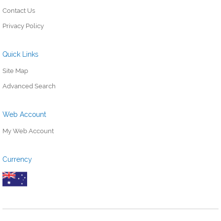
Contact Us
Privacy Policy
Quick Links
Site Map
Advanced Search
Web Account
My Web Account
Currency