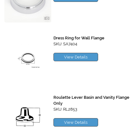
Dress Ring for Wall Flange
SKU: SA7404
View Details
Roulette Lever Basin and Vanity Flange
Only
SKU: RL2853
View Details