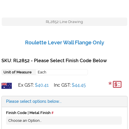
RL2852 Line Drawing
Roulette Lever Wall Flange Only
SKU: RL2852
Please Select Finish Code Below
+
Unit of Measure
Each
*
Ex GST:
$40.41
Inc GST:
$44.45
Please select options below...
Finish Code | Metal Finish