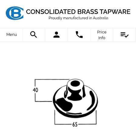
Price
Menu
Info