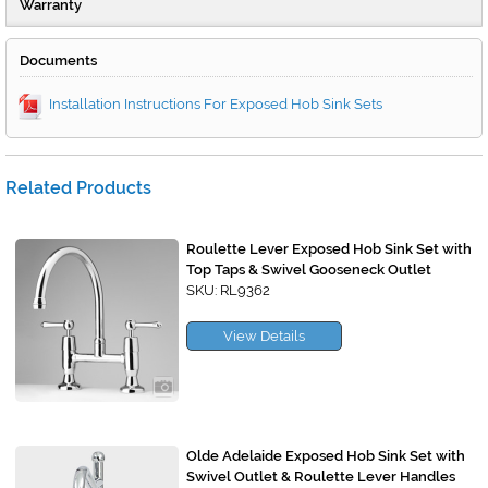
Warranty
Documents
Installation Instructions For Exposed Hob Sink Sets
Related Products
Roulette Lever Exposed Hob Sink Set with
Top Taps & Swivel Gooseneck Outlet
SKU: RL9362
View Details
Olde Adelaide Exposed Hob Sink Set with
Swivel Outlet & Roulette Lever Handles