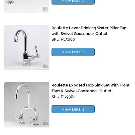
View Details
Roulette Lever Drinking Water Pillar Tap
with Swivel Gooseneck Outlet
SKU: RL5860
View Details
Roulette Exposed Hob Sink Set with Front
Taps & Swivel Gooseneck Outlet
SKU: RU9361
View Details