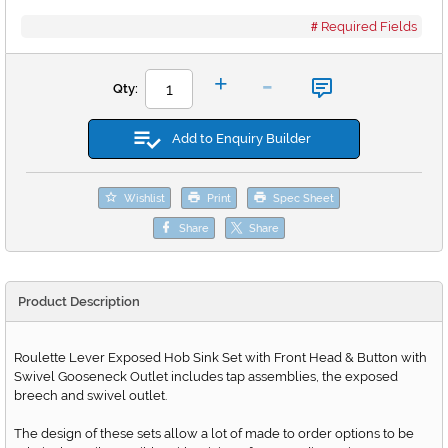
Required Fields
-
+
Qty:
Add to Enquiry Builder
Wishlist
Print
Spec Sheet
Share
Share
Product Description
Roulette Lever Exposed Hob Sink Set with Front Head & Button with
Swivel Gooseneck Outlet includes tap assemblies, the exposed
breech and swivel outlet.
The design of these sets allow a lot of made to order options to be