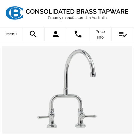
Price
Menu
Info