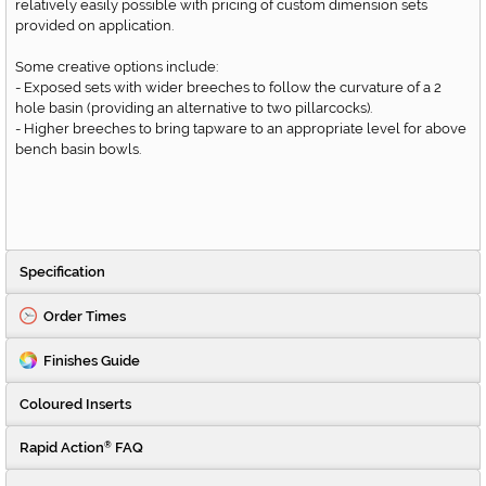
relatively easily possible with pricing of custom dimension sets
provided on application.
Some creative options include:
- Exposed sets with wider breeches to follow the curvature of a 2
hole basin (providing an alternative to two pillarcocks).
- Higher breeches to bring tapware to an appropriate level for above
bench basin bowls.
Specification
Order Times
Finishes Guide
Coloured Inserts
Rapid Action
FAQ
®