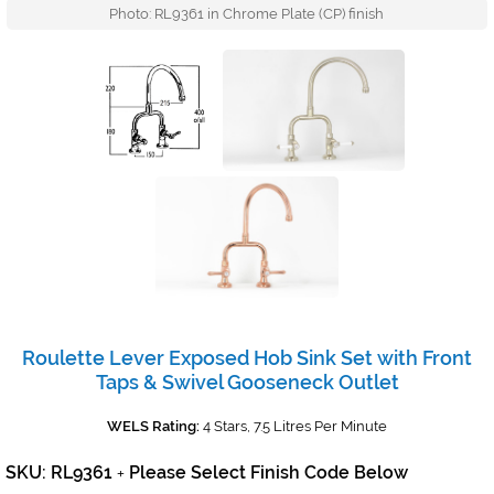
Photo: RL9361 in Chrome Plate (CP) finish
Roulette Lever Exposed Hob Sink Set with Front
Taps & Swivel Gooseneck Outlet
WELS Rating:
4 Stars, 7.5 Litres Per Minute
SKU: RL9361
Please Select Finish Code Below
+