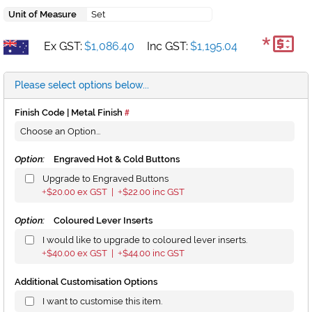
Unit of Measure
Set
*
Ex GST:
$1,086.40
Inc GST:
$1,195.04
Please select options below...
Finish Code | Metal Finish
Option:
Engraved Hot & Cold Buttons
Upgrade to Engraved Buttons
$20.00
ex GST |
$22.00
inc GST
+
+
Option:
Coloured Lever Inserts
I would like to upgrade to coloured lever inserts.
$40.00
ex GST |
$44.00
inc GST
+
+
Additional Customisation Options
I want to customise this item.