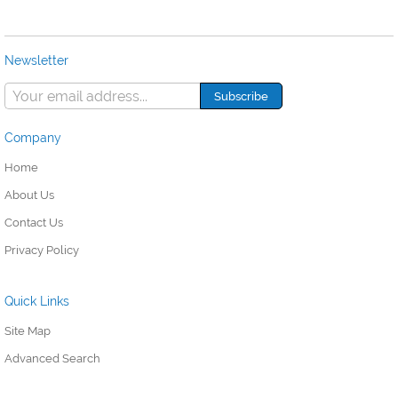
Newsletter
Company
Home
About Us
Contact Us
Privacy Policy
Quick Links
Site Map
Advanced Search