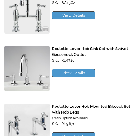
SKU: BA1362
View Details
Roulette Lever Hob Sink Set with Swivel
Gooseneck Outlet
SKU: RL4718
View Details
Roulette Lever Hob Mounted Bibcock Set
with Hob Legs
(Basin Option Available)
SKU: RL9670