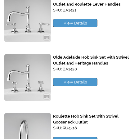
Outlet and Roulette Lever Handles
SKU: BA1421
View Details
Olde Adelaide Hob Sink Set with Swivel
Outlet and Heritage Handles
SKU: BA1420
View Details
Roulette Hob Sink Set with Swivel
Gooseneck Outlet
SKU: RU4318