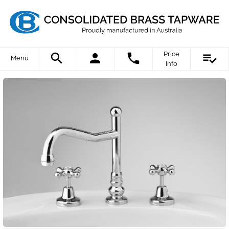
Price
Menu
Info