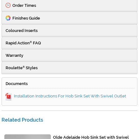
Order Times
Finishes Guide
Coloured Inserts
Rapid Action
FAQ
®
Warranty
Roulette
Styles
®
Documents
Installation Instructions For Hob Sink Set With Swivel Outlet
Related Products
Olde Adelaide Hob Sink Set with Swivel