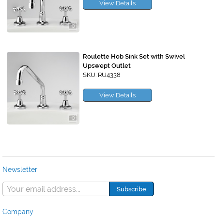
View Details
Roulette Hob Sink Set with Swivel
Upswept Outlet
SKU: RU4338
View Details
Newsletter
Company