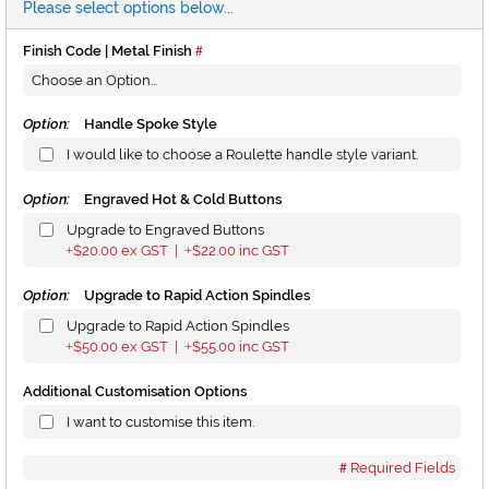
Please select options below...
Finish Code | Metal Finish
Option:
Handle Spoke Style
I would like to choose a Roulette handle style variant.
Option:
Engraved Hot & Cold Buttons
Upgrade to Engraved Buttons
$20.00
ex GST |
$22.00
inc GST
+
+
Option:
Upgrade to Rapid Action Spindles
Upgrade to Rapid Action Spindles
$50.00
ex GST |
$55.00
inc GST
+
+
Additional Customisation Options
I want to customise this item.
Required Fields