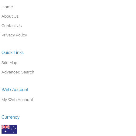
Home
About Us
Contact Us
Privacy Policy
Quick Links
Site Map
Advanced Search
Web Account
My Web Account
Currency