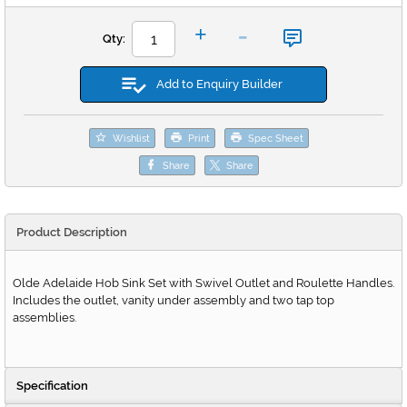
-
+
Qty:
Add to Enquiry Builder
Wishlist
Print
Spec Sheet
Share
Share
Product Description
Olde Adelaide Hob Sink Set with Swivel Outlet and Roulette Handles.
Includes the outlet, vanity under assembly and two tap top
assemblies.
Specification