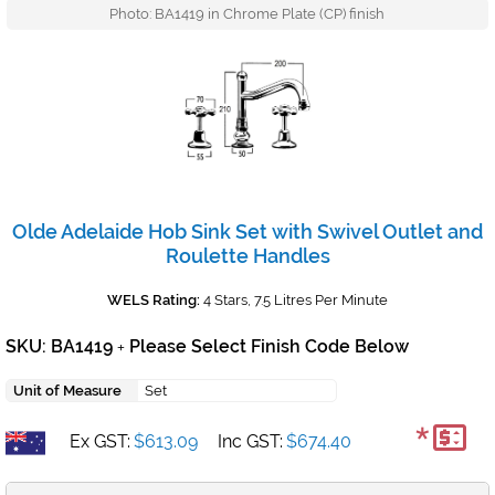
Photo: BA1419 in Chrome Plate (CP) finish
Olde Adelaide Hob Sink Set with Swivel Outlet and
Roulette Handles
WELS Rating:
4 Stars, 7.5 Litres Per Minute
SKU: BA1419
Please Select Finish Code Below
+
Unit of Measure
Set
*
Ex GST:
$613.09
Inc GST:
$674.40