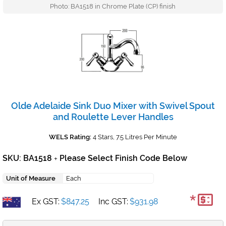
Photo: BA1518 in Chrome Plate (CP) finish
Olde Adelaide Sink Duo Mixer with Swivel Spout
and Roulette Lever Handles
WELS Rating:
4 Stars, 7.5 Litres Per Minute
SKU: BA1518
Please Select Finish Code Below
+
Unit of Measure
Each
*
Ex GST:
$847.25
Inc GST:
$931.98