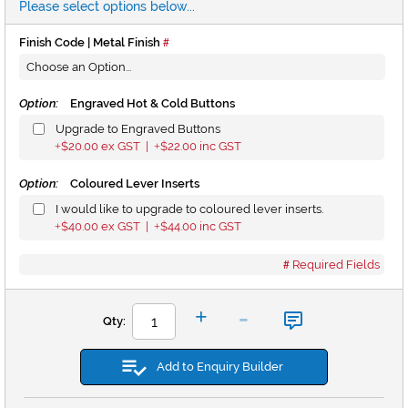
Please select options below...
Finish Code | Metal Finish
Option:
Engraved Hot & Cold Buttons
Upgrade to Engraved Buttons
$20.00
ex GST |
$22.00
inc GST
+
+
Option:
Coloured Lever Inserts
I would like to upgrade to coloured lever inserts.
$40.00
ex GST |
$44.00
inc GST
+
+
Required Fields
-
+
Qty:
Add to Enquiry Builder