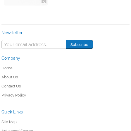
Newsletter
Company
Home
About Us
Contact Us
Privacy Policy
Quick Links
Site Map
Advanced Search