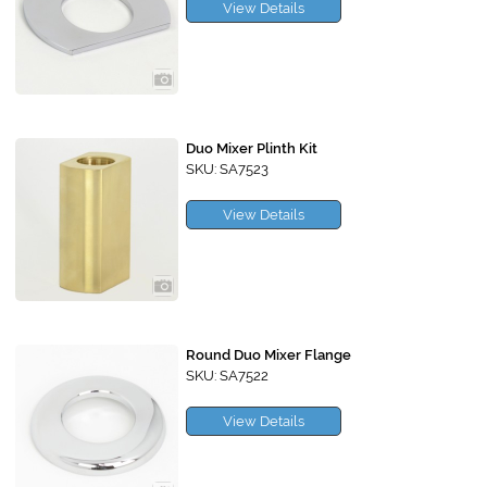
View Details
Duo Mixer Plinth Kit
SKU: SA7523
View Details
Round Duo Mixer Flange
SKU: SA7522
View Details