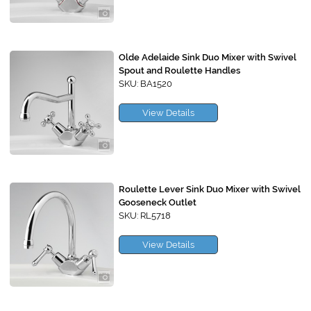
Olde Adelaide Sink Duo Mixer with Swivel
Spout and Roulette Handles
SKU: BA1520
View Details
Roulette Lever Sink Duo Mixer with Swivel
Gooseneck Outlet
SKU: RL5718
View Details