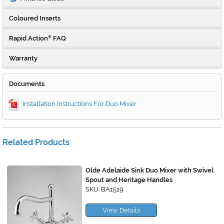
Coloured Inserts
Rapid Action
FAQ
®
Warranty
Documents
Installation Instructions For Duo Mixer
Related Products
Olde Adelaide Sink Duo Mixer with Swivel
Spout and Heritage Handles
SKU: BA1519
View Details