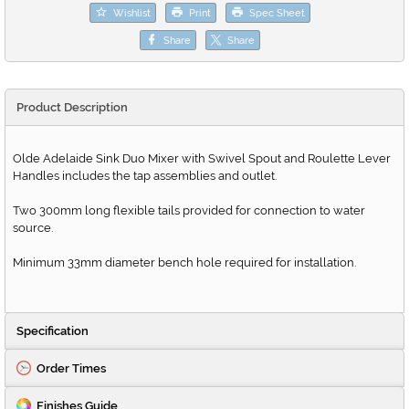
Wishlist
Print
Spec Sheet
Share
Share
Product Description
Olde Adelaide Sink Duo Mixer with Swivel Spout and Roulette Lever
Handles includes the tap assemblies and outlet.
Two 300mm long flexible tails provided for connection to water
source.
Minimum 33mm diameter bench hole required for installation.
Specification
Order Times
Finishes Guide