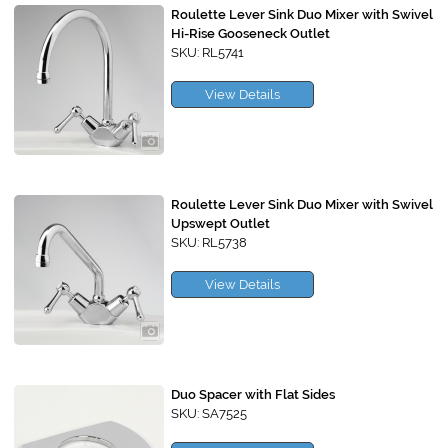
Roulette Lever Sink Duo Mixer with Swivel
Hi-Rise Gooseneck Outlet
SKU: RL5741
View Details
Roulette Lever Sink Duo Mixer with Swivel
Upswept Outlet
SKU: RL5738
View Details
Duo Spacer with Flat Sides
SKU: SA7525