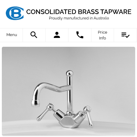
Price
Menu
Info