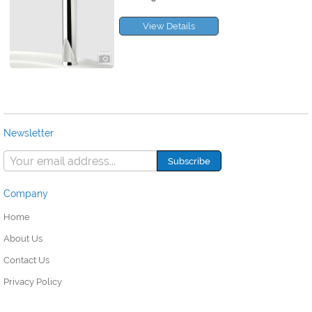
View Details
Newsletter
Company
Home
About Us
Contact Us
Privacy Policy