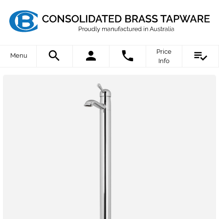
Price
Menu
Info