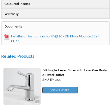
Coloured Inserts
Warranty
Documents
Installation Instructions for EY5220 - DB Floor Mounted Bath
Filler
Related Products
DB Single Lever Mixer with Low Rise Body
& Fixed Outlet
SKU: EY5201
View Details