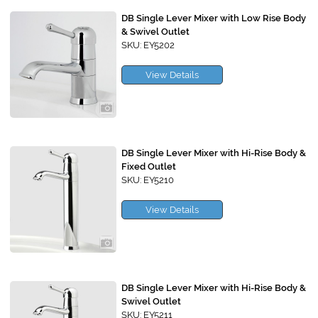
DB Single Lever Mixer with Low Rise Body
& Swivel Outlet
SKU: EY5202
View Details
DB Single Lever Mixer with Hi-Rise Body &
Fixed Outlet
SKU: EY5210
View Details
DB Single Lever Mixer with Hi-Rise Body &
Swivel Outlet
SKU: EY5211