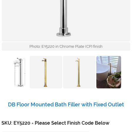
Photo: EY5220 in Chrome Plate (CP) finish
DB Floor Mounted Bath Filler with Fixed Outlet
SKU: EY5220
Please Select Finish Code Below
+