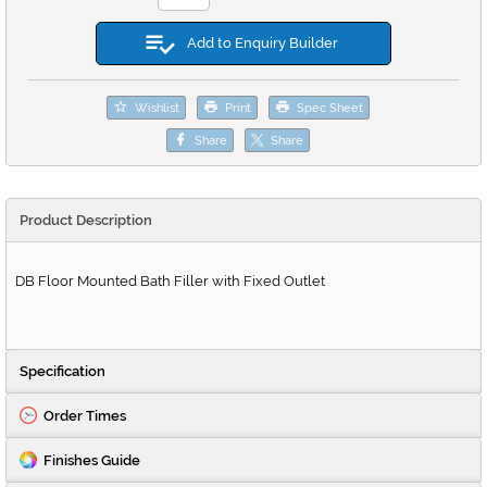
Add to Enquiry Builder
Wishlist
Print
Spec Sheet
Share
Share
Product Description
DB Floor Mounted Bath Filler with Fixed Outlet
Specification
Order Times
Finishes Guide