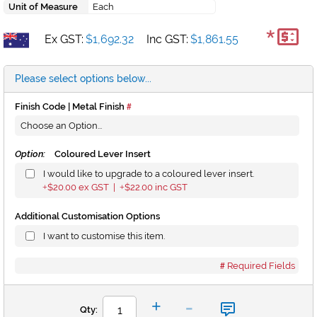
Unit of Measure
Each
*
Ex GST:
$1,692.32
Inc GST:
$1,861.55
Please select options below...
Finish Code | Metal Finish
Option:
Coloured Lever Insert
I would like to upgrade to a coloured lever insert.
$20.00
ex GST |
$22.00
inc GST
+
+
Additional Customisation Options
I want to customise this item.
Required Fields
-
+
Qty: