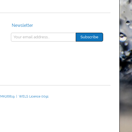
Newsletter
 WMK26819 | WELS Licence 0091