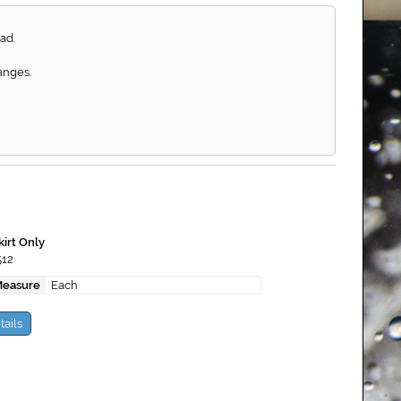
ad.
anges.
kirt Only
512
Measure
Each
tails