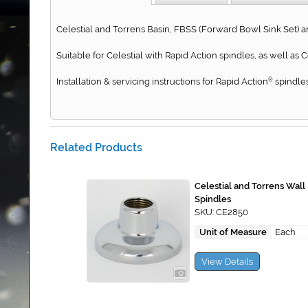
Celestial and Torrens Basin, FBSS (Forward Bowl Sink Set) a
Suitable for Celestial with Rapid Action spindles, as well as
Installation & servicing instructions for Rapid Action
spindles
®
Related Products
Celestial and Torrens Wall
Spindles
SKU: CE2850
Unit of Measure
Each
View Details