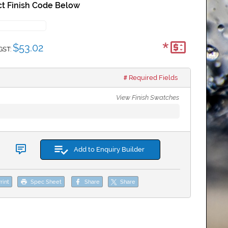
t Finish Code Below
*
$53.02
GST:
Required Fields
View Finish Swatches
Add to Enquiry Builder
rint
Spec Sheet
Share
Share