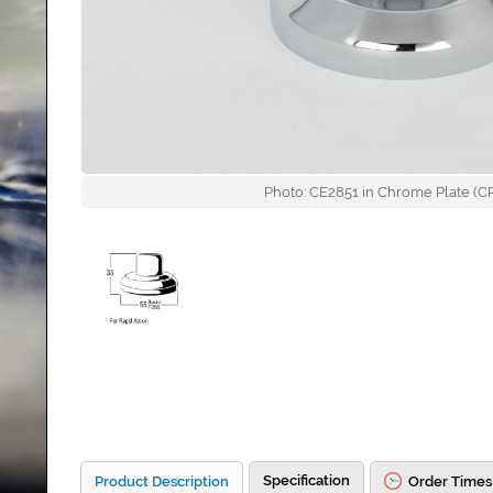
Photo: CE2851 in Chrome Plate (CP)
Specification
Product Description
Order Times