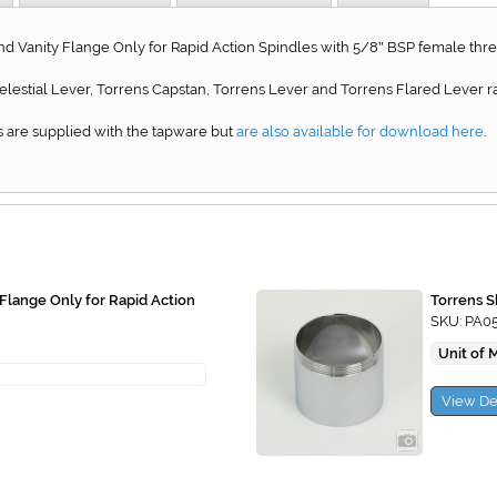
nd Vanity Flange Only for Rapid Action Spindles with 5/8
BSP female thre
"
 Celestial Lever, Torrens Capstan, Torrens Lever and Torrens Flared Lever r
 are supplied with the tapware but
are also available for download here
.
 Flange Only for Rapid Action
Torrens S
SKU: PA0
Unit of 
View De