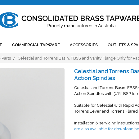
E
COMMERCIAL TAPWARE
ACCESSORIES
OUTLETS & SPA
 Parts
/
Celestial and Torrens Basin, FBSS and Vanity Flange Only for Ra
Celestial and Torrens Ba
Action Spindles
Celestial and Torrens Basin, FBSS
Action Spindles with 5/8
BSP fema
"
Suitable for Celestial with Rapid A
Torrens Lever and Torrens Flared 
Installation & servicing instruction
are also available for download h