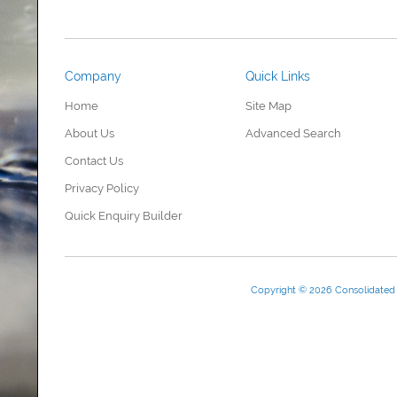
Company
Quick Links
Home
Site Map
About Us
Advanced Search
Contact Us
Privacy Policy
Quick Enquiry Builder
Copyright © 2026 Consolidate