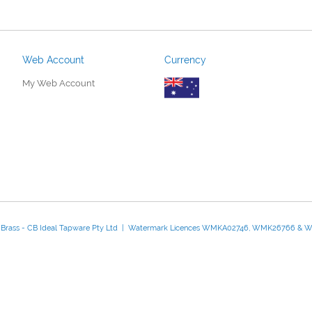
Web Account
Currency
My Web Account
d Brass - CB Ideal Tapware Pty Ltd | Watermark Licences WMKA02746, WMK26766 &