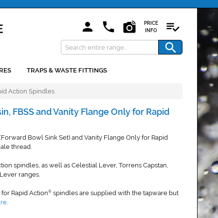
PRICE
INFO
RES
TRAPS & WASTE FITTINGS
pid Action Spindles
sin, FBSS and Vanity Flange Only for Rapid
 (Forward Bowl Sink Set) and Vanity Flange Only for Rapid
le thread.
ction spindles, as well as Celestial Lever, Torrens Capstan,
Lever ranges.
s for Rapid Action
spindles are supplied with the tapware but
®
ere
.