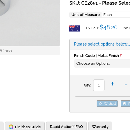
SKU: CE2851
Please Selec
+
Unit of Measure
Each
$48.20
Ex GST:
Inc 
Please select options below...
 finish
Finish Code | Metal Finish
-
+
Qty:
Wishlist
P
Rapid Action
FAQ
Warranty
Finishes Guide
®