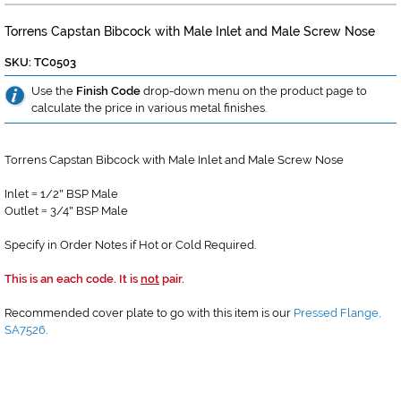
Torrens Capstan Bibcock with Male Inlet and Male Screw Nose
SKU: TC0503
Use the
Finish Code
drop-down menu on the product page to
calculate the price in various metal finishes.
Torrens Capstan Bibcock with Male Inlet and Male Screw Nose
Inlet
1/2
BSP Male
=
"
Outlet
3/4
BSP Male
=
"
Specify in Order Notes if Hot or Cold Required.
This is an each code. It is
not
pair.
Recommended cover plate to go with this item is our
Pressed Flange,
SA7526
.