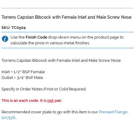
Torrens Capstan Bibcock with Female Inlet and Male Screw Nose
SKU: TC0504
Use the
Finish Code
drop-down menu on the product page to
calculate the price in various metal finishes.
Torrens Capstan Bibcock with Female Inlet and Male Screw Nose
Inlet
1/2
BSP Female
=
"
Outlet
3/4
BSP Male
=
"
Specify in Order Notes if Hot or Cold Required.
This is an each code. It is
not
pair.
Recommended cover plate to go with this item is our
Pressed Flange,
SA7526
.