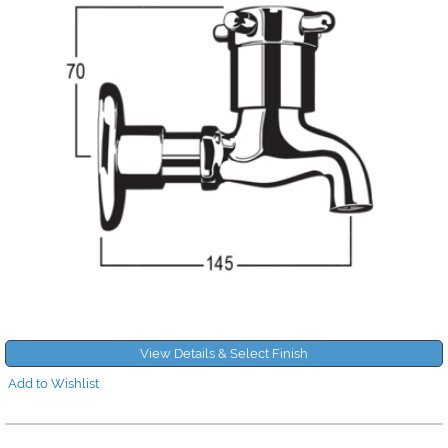
View Details & Select Finish
Add to Wishlist