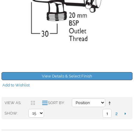
View Details & Select Finish
Add to Wishlist
VIEW AS
SORT BY
1
2
SHOW