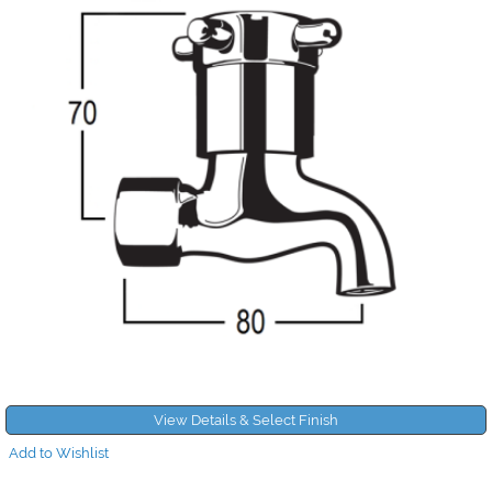
View Details & Select Finish
Add to Wishlist