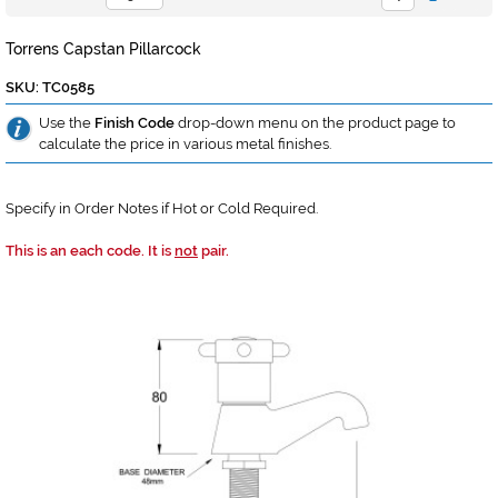
Torrens Capstan Pillarcock
SKU: TC0585
Use the
Finish Code
drop-down menu on the product page to
calculate the price in various metal finishes.
Specify in Order Notes if Hot or Cold Required.
This is an each code. It is
not
pair.