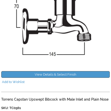
View Details & Select Finish
Add to Wishlist
Torrens Capstan Upswept Bibcock with Male Inlet and Plain Nose
SKU: TC0561