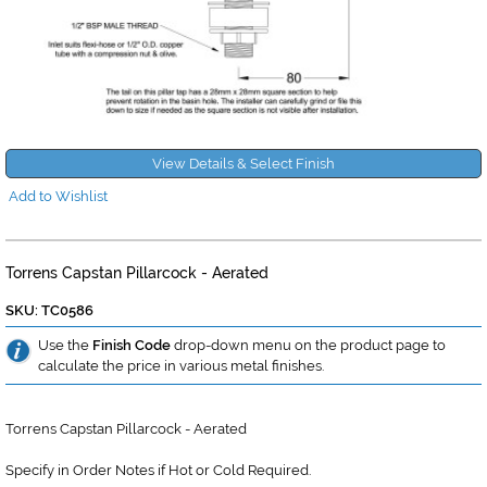
View Details & Select Finish
Add to Wishlist
Torrens Capstan Pillarcock - Aerated
SKU: TC0586
Use the
Finish Code
drop-down menu on the product page to
calculate the price in various metal finishes.
Torrens Capstan Pillarcock - Aerated
Specify in Order Notes if Hot or Cold Required.