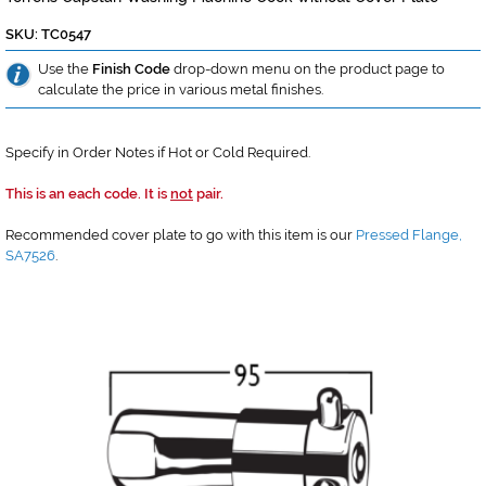
SKU: TC0547
Use the
Finish Code
drop-down menu on the product page to
calculate the price in various metal finishes.
Specify in Order Notes if Hot or Cold Required.
This is an each code. It is
not
pair.
Recommended cover plate to go with this item is our
Pressed Flange,
SA7526
.