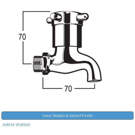
View Details & Select Finish
Add to Wishlist