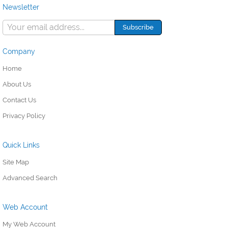
Newsletter
Company
Home
About Us
Contact Us
Privacy Policy
Quick Links
Site Map
Advanced Search
Web Account
My Web Account