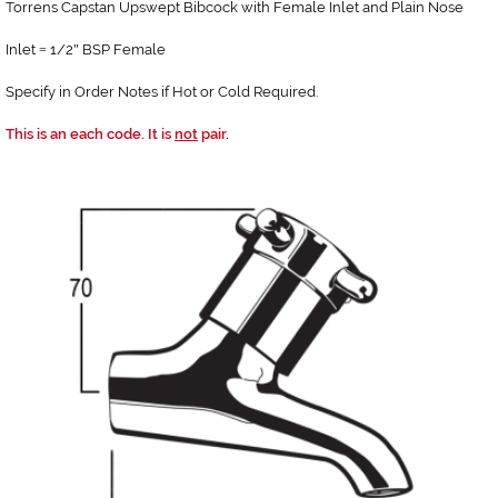
Torrens Capstan Upswept Bibcock with Female Inlet and Plain Nose
Inlet
1/2
BSP Female
=
"
Specify in Order Notes if Hot or Cold Required.
This is an each code. It is
not
pair.