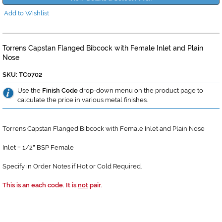
Add to Wishlist
Torrens Capstan Flanged Bibcock with Female Inlet and Plain
Nose
SKU: TC0702
Use the
Finish Code
drop-down menu on the product page to
calculate the price in various metal finishes.
Torrens Capstan Flanged Bibcock with Female Inlet and Plain Nose
Inlet
1/2
BSP Female
=
"
Specify in Order Notes if Hot or Cold Required.
This is an each code. It is
not
pair.