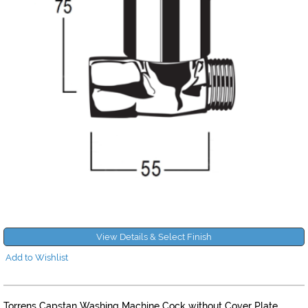
View Details & Select Finish
Add to Wishlist
Torrens Capstan Washing Machine Cock without Cover Plate