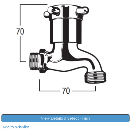
View Details & Select Finish
Add to Wishlist