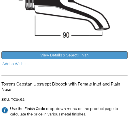
View Details & Select Finish
Add to Wishlist
Torrens Capstan Upswept Bibcock with Female Inlet and Plain
Nose
SKU: TC0562
Use the
Finish Code
drop-down menu on the product page to
calculate the price in various metal finishes.