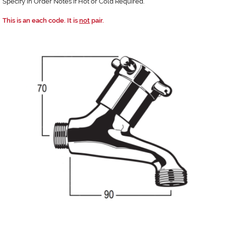
Specify in Order Notes if Hot or Cold Required.
This is an each code. It is
not
pair.