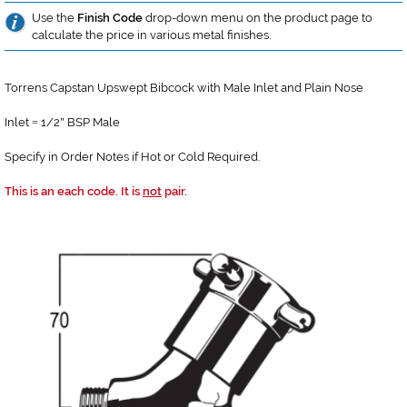
Use the
Finish Code
drop-down menu on the product page to
calculate the price in various metal finishes.
Torrens Capstan Upswept Bibcock with Male Inlet and Plain Nose
Inlet
1/2
BSP Male
=
"
Specify in Order Notes if Hot or Cold Required.
This is an each code. It is
not
pair.