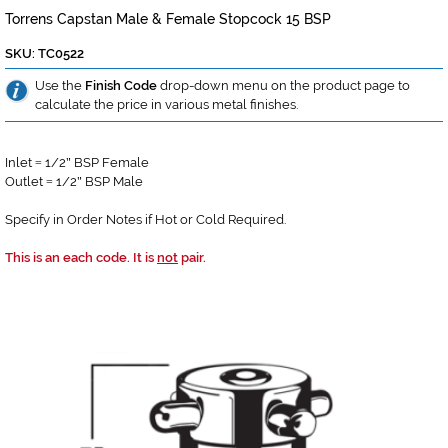
Torrens Capstan Male & Female Stopcock 15 BSP
SKU: TC0522
Use the
Finish Code
drop-down menu on the product page to
calculate the price in various metal finishes.
Inlet
1/2
BSP Female
=
"
Outlet
1/2
BSP Male
=
"
Specify in Order Notes if Hot or Cold Required.
This is an each code. It is
not
pair.