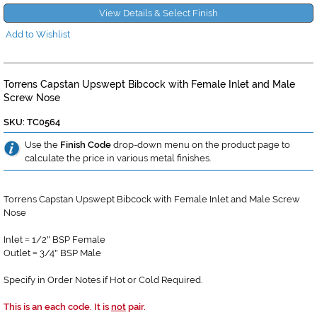
View Details & Select Finish
Add to Wishlist
Torrens Capstan Upswept Bibcock with Female Inlet and Male
Screw Nose
SKU: TC0564
Use the
Finish Code
drop-down menu on the product page to
calculate the price in various metal finishes.
Torrens Capstan Upswept Bibcock with Female Inlet and Male Screw
Nose
Inlet
1/2
BSP Female
=
"
Outlet
3/4
BSP Male
=
"
Specify in Order Notes if Hot or Cold Required.
This is an each code. It is
not
pair.