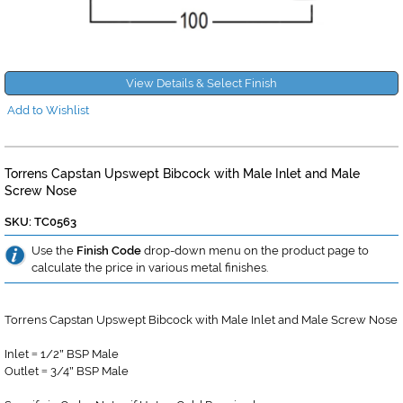
View Details & Select Finish
Add to Wishlist
Torrens Capstan Upswept Bibcock with Male Inlet and Male
Screw Nose
SKU: TC0563
Use the
Finish Code
drop-down menu on the product page to
calculate the price in various metal finishes.
Torrens Capstan Upswept Bibcock with Male Inlet and Male Screw Nose
Inlet
1/2
BSP Male
=
"
Outlet
3/4
BSP Male
=
"