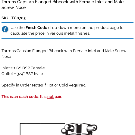
Torrens Capstan Flanged Bibcock with Female Inlet and Male
Screw Nose
SKU: TC0703
Use the
Finish Code
drop-down menu on the product page to
calculate the price in various metal finishes.
Torrens Capstan Flanged Bibcock with Female Inlet and Male Screw
Nose
Inlet
1/2
BSP Female
=
"
Outlet
3/4
BSP Male
=
"
Specify in Order Notes if Hot or Cold Required.
This is an each code. It is
not
pair.