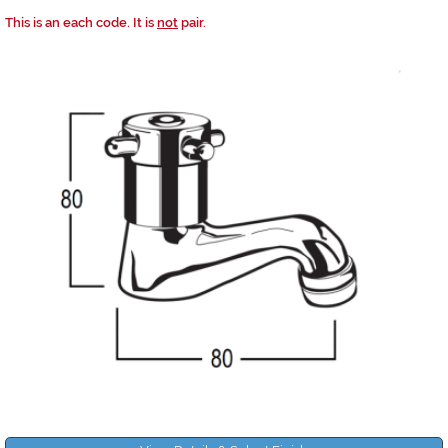
This is an each code. It is
not
pair.