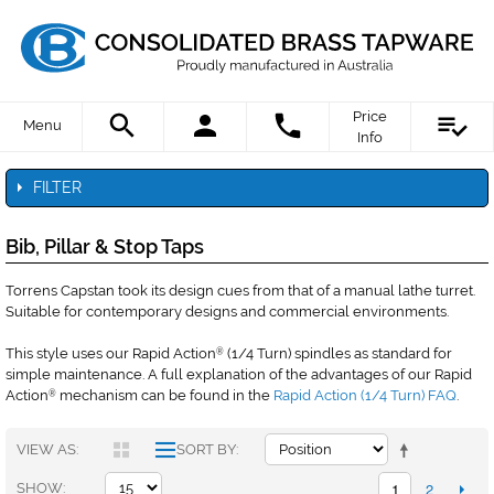
Price
Menu
Info
FILTER
Bib, Pillar & Stop Taps
Torrens Capstan took its design cues from that of a manual lathe turret.
Suitable for contemporary designs and commercial environments.
This style uses our Rapid Action
(1/4 Turn) spindles as standard for
®
simple maintenance. A full explanation of the advantages of our Rapid
Action
mechanism can be found in the
Rapid Action (1/4 Turn) FAQ
.
®
VIEW AS
SORT BY
1
2
SHOW