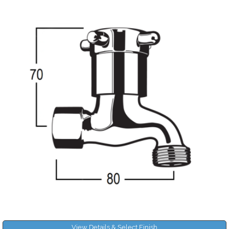
View Details & Select Finish