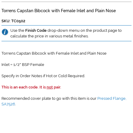
Torrens Capstan Bibcock with Female Inlet and Plain Nose
SKU: TC0502
Use the
Finish Code
drop-down menu on the product page to
calculate the price in various metal finishes.
Torrens Capstan Bibcock with Female Inlet and Plain Nose
Inlet
1/2
BSP Female
=
"
Specify in Order Notes if Hot or Cold Required.
This is an each code. It is
not
pair.
Recommended cover plate to go with this item is our
Pressed Flange,
SA7526
.