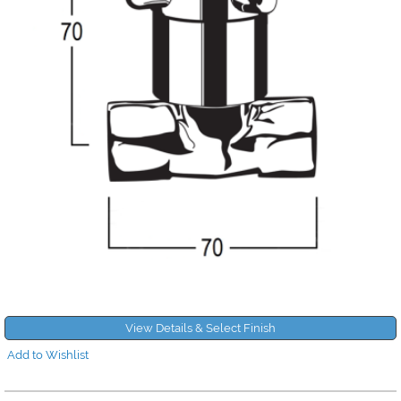
View Details & Select Finish
Add to Wishlist