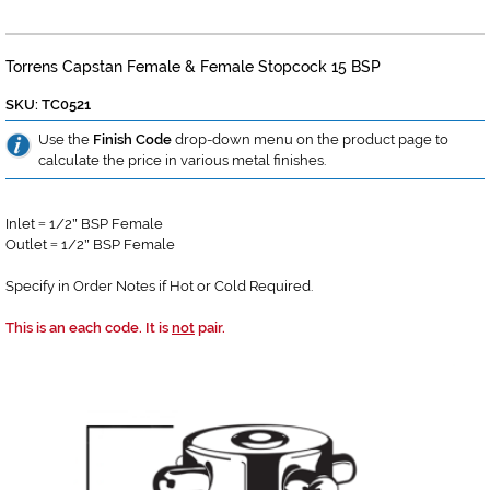
Torrens Capstan Female & Female Stopcock 15 BSP
SKU: TC0521
Use the
Finish Code
drop-down menu on the product page to
calculate the price in various metal finishes.
Inlet
1/2
BSP Female
=
"
Outlet
1/2
BSP Female
=
"
Specify in Order Notes if Hot or Cold Required.
This is an each code. It is
not
pair.