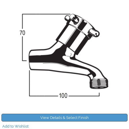
View Details & Select Finish
Add to Wishlist