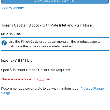
View Details & Select Finish
Add to Wishlist
Torrens Capstan Bibcock with Male Inlet and Plain Nose
SKU: TC0501
Use the
Finish Code
drop-down menu on the product page to
calculate the price in various metal finishes.
Inlet
1/2
BSP Male
=
"
Specify in Order Notes if Hot or Cold Required.
This is an each code. It is
not
pair.
Recommended cover plate to go with this item is our
Pressed Flange,
SA7526
.