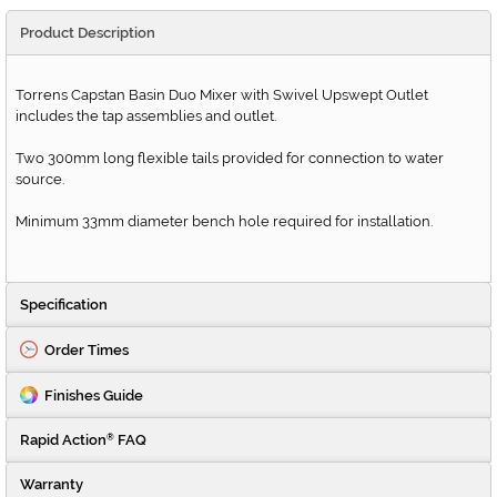
Product Description
Torrens Capstan Basin Duo Mixer with Swivel Upswept Outlet
includes the tap assemblies and outlet.
Two 300mm long flexible tails provided for connection to water
source.
Minimum 33mm diameter bench hole required for installation.
Specification
Order Times
Finishes Guide
Rapid Action
FAQ
®
Warranty