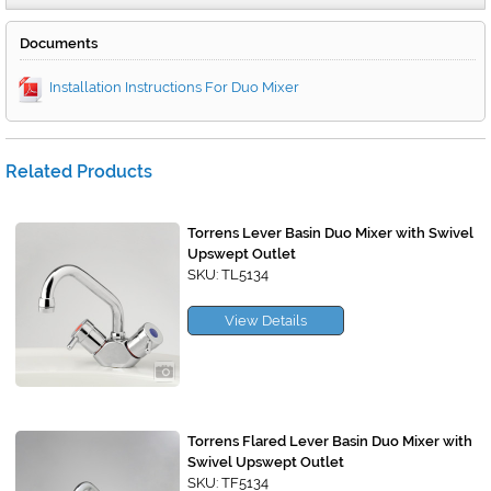
Documents
Installation Instructions For Duo Mixer
Related Products
Torrens Lever Basin Duo Mixer with Swivel
Upswept Outlet
SKU: TL5134
View Details
Torrens Flared Lever Basin Duo Mixer with
Swivel Upswept Outlet
SKU: TF5134