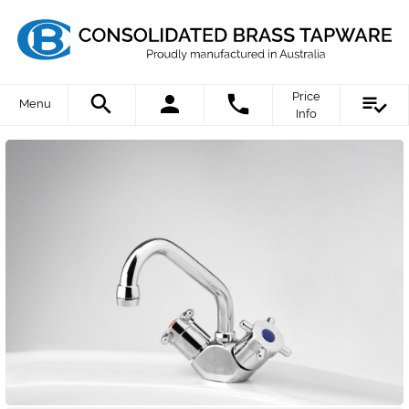
Price
Menu
Info