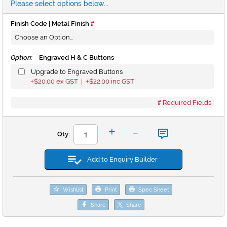
Please select options below...
Finish Code | Metal Finish
Option:
Engraved H & C Buttons
Upgrade to Engraved Buttons
$20.00
ex GST |
$22.00
inc GST
+
+
Required Fields
-
+
Qty:
Add to Enquiry Builder
Wishlist
Print
Spec Sheet
Share
Share