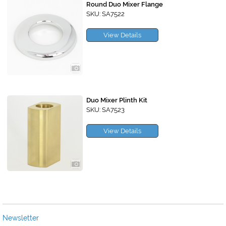
Round Duo Mixer Flange
SKU: SA7522
View Details
Duo Mixer Plinth Kit
SKU: SA7523
View Details
Newsletter