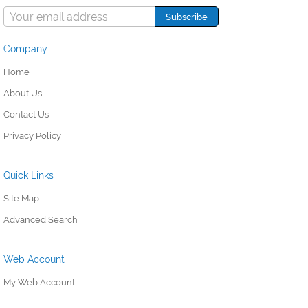
Company
Home
About Us
Contact Us
Privacy Policy
Quick Links
Site Map
Advanced Search
Web Account
My Web Account