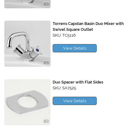
Torrens Capstan Basin Duo Mixer with
Swivel Square Outlet
SKU: TC5116
View Details
Duo Spacer with Flat Sides
SKU: SA7525
View Details