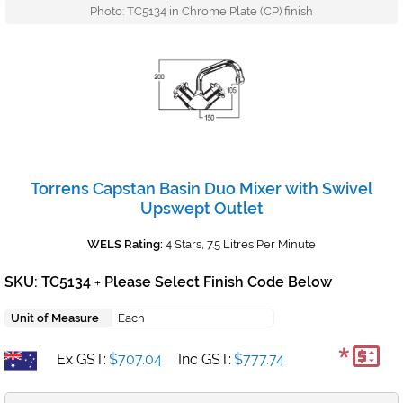
Photo: TC5134 in Chrome Plate (CP) finish
Torrens Capstan Basin Duo Mixer with Swivel
Upswept Outlet
WELS Rating:
4 Stars, 7.5 Litres Per Minute
SKU: TC5134
Please Select Finish Code Below
+
Unit of Measure
Each
*
Ex GST:
$707.04
Inc GST:
$777.74