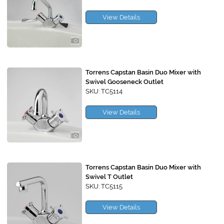
View Details
Torrens Capstan Basin Duo Mixer with
Swivel Gooseneck Outlet
SKU: TC5114
View Details
Torrens Capstan Basin Duo Mixer with
Swivel T Outlet
SKU: TC5115
View Details