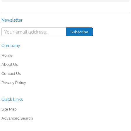
Newsletter
Company
Home
About Us
Contact Us
Privacy Policy
Quick Links
Site Map
Advanced Search