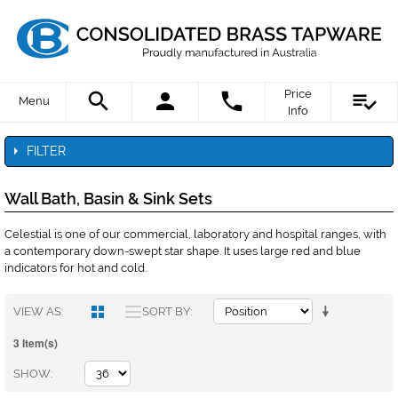
Price
Menu
Info
FILTER
Wall Bath, Basin & Sink Sets
Celestial is one of our commercial, laboratory and hospital ranges, with
a contemporary down-swept star shape. It uses large red and blue
indicators for hot and cold.
VIEW AS
SORT BY
3 Item(s)
SHOW