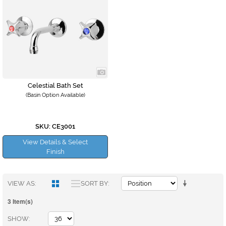
Celestial Bath Set
(Basin Option Available)
SKU: CE3001
View Details & Select
Finish
VIEW AS
SORT BY
3 Item(s)
SHOW