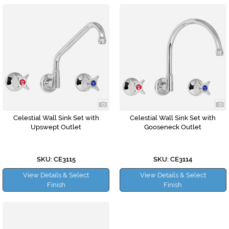
Celestial Wall Sink Set with
Celestial Wall Sink Set with
Upswept Outlet
Gooseneck Outlet
SKU: CE3115
SKU: CE3114
View Details & Select
View Details & Select
Finish
Finish