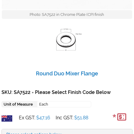
Photo: SA7522 in Chrome Plate (CP) finish
Round Duo Mixer Flange
SKU: SA7522
Please Select Finish Code Below
+
Unit of Measure
Each
*
Ex GST:
$47.16
Inc GST:
$51.88