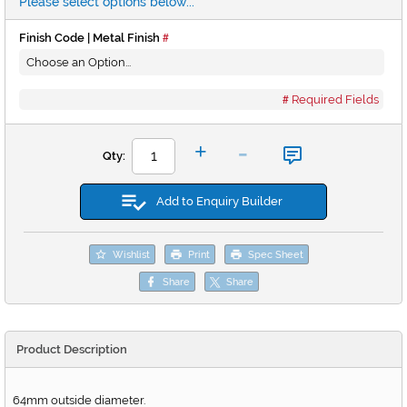
Please select options below...
Finish Code | Metal Finish
Required Fields
-
+
Qty:
Add to Enquiry Builder
Wishlist
Print
Spec Sheet
Share
Share
Product Description
64mm outside diameter.