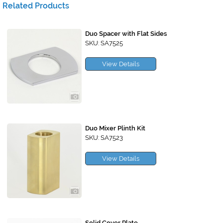
Related Products
Duo Spacer with Flat Sides
SKU: SA7525
View Details
Duo Mixer Plinth Kit
SKU: SA7523
View Details
Solid Cover Plate