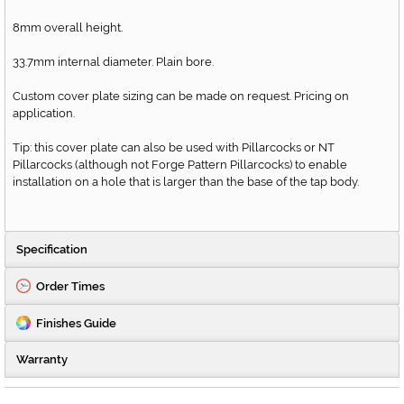
8mm overall height.
33.7mm internal diameter. Plain bore.
Custom cover plate sizing can be made on request. Pricing on
application.
Tip: this cover plate can also be used with Pillarcocks or NT
Pillarcocks (although not Forge Pattern Pillarcocks) to enable
installation on a hole that is larger than the base of the tap body.
Specification
Order Times
Finishes Guide
Warranty