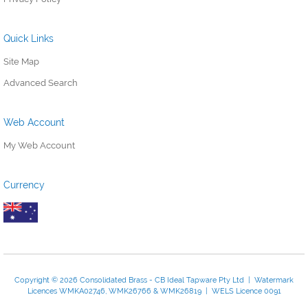
Quick Links
Site Map
Advanced Search
Web Account
My Web Account
Currency
Copyright © 2026 Consolidated Brass - CB Ideal Tapware Pty Ltd | Watermark
Licences WMKA02746, WMK26766 & WMK26819 | WELS Licence 0091