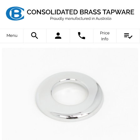
Price
Menu
Info