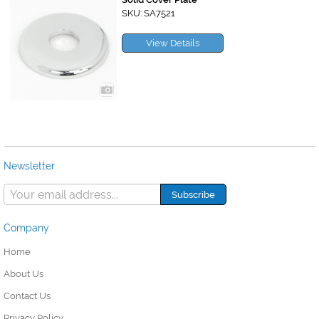
SKU: SA7521
View Details
Newsletter
Company
Home
About Us
Contact Us
Privacy Policy