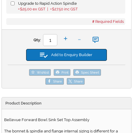
Upgrade to Rapid Action Spindle
$25.00
ex GST |
$27.50
inc GST
+
+
Required Fields
-
+
Qty:
Add to Enquiry Builder
Wishlist
Print
Spec Sheet
Share
Share
Product Description
Bellevue Forward Bowl Sink Set Top Assembly
The bonnet & spindle and flange internal sizing is different for a