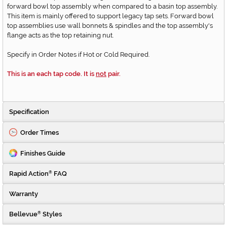
forward bowl top assembly when compared to a basin top assembly.
This item is mainly offered to support legacy tap sets. Forward bowl
top assemblies use wall bonnets & spindles and the top assembly's
flange acts as the top retaining nut.
Specify in Order Notes if Hot or Cold Required.
This is an each tap code. It is
not
pair.
Specification
Order Times
Finishes Guide
Rapid Action
FAQ
®
Warranty
Bellevue
Styles
®