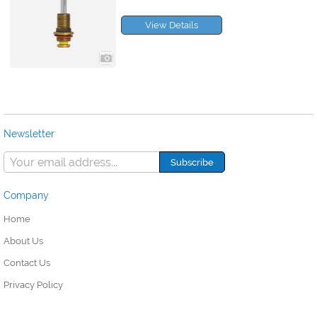
View Details
Newsletter
Company
Home
About Us
Contact Us
Privacy Policy