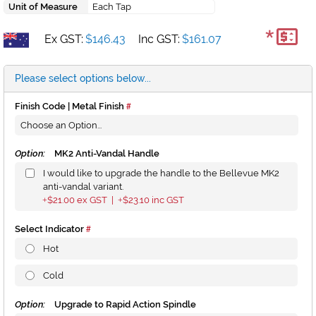
Unit of Measure
Each Tap
*
Ex GST:
$146.43
Inc GST:
$161.07
Please select options below...
Finish Code | Metal Finish
Option:
MK2 Anti-Vandal Handle
I would like to upgrade the handle to the Bellevue MK2
anti-vandal variant.
$21.00
ex GST |
$23.10
inc GST
+
+
Select Indicator
Hot
Cold
Option:
Upgrade to Rapid Action Spindle