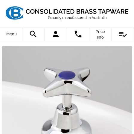
Price
Menu
Info