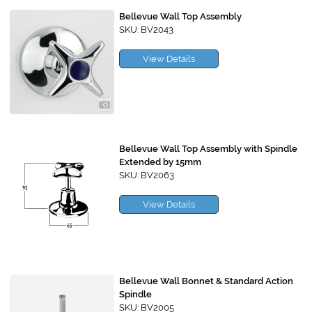
Bellevue Wall Top Assembly
SKU: BV2043
View Details
Bellevue Wall Top Assembly with Spindle
Extended by 15mm
SKU: BV2063
View Details
Bellevue Wall Bonnet & Standard Action
Spindle
SKU: BV2005