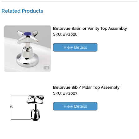
Related Products
Bellevue Basin or Vanity Top Assembly
SKU: BV2028
View Details
Bellevue Bib / Pillar Top Assembly
SKU: BV2023
View Details