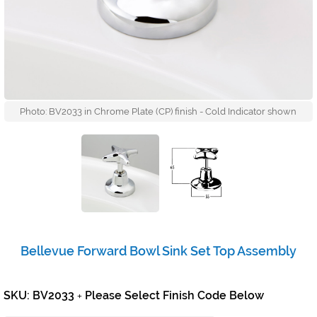
Photo: BV2033 in Chrome Plate (CP) finish - Cold Indicator shown
Bellevue Forward Bowl Sink Set Top Assembly
SKU: BV2033
Please Select Finish Code Below
+