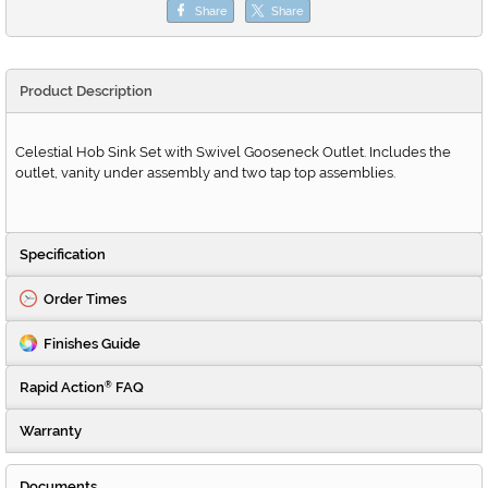
Share
Share
Product Description
Celestial Hob Sink Set with Swivel Gooseneck Outlet. Includes the
outlet, vanity under assembly and two tap top assemblies.
Specification
Order Times
Finishes Guide
Rapid Action
FAQ
®
Warranty
Documents