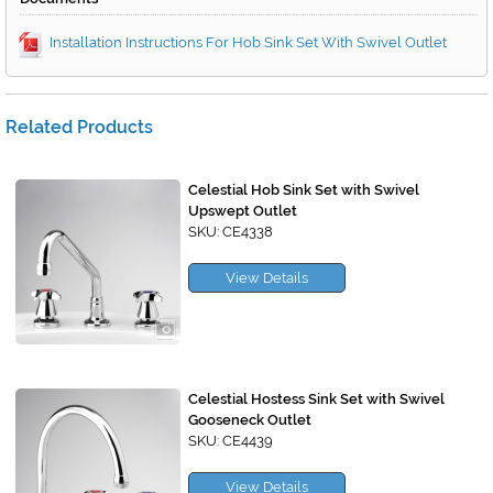
Installation Instructions For Hob Sink Set With Swivel Outlet
Related Products
Celestial Hob Sink Set with Swivel
Upswept Outlet
SKU: CE4338
View Details
Celestial Hostess Sink Set with Swivel
Gooseneck Outlet
SKU: CE4439
View Details