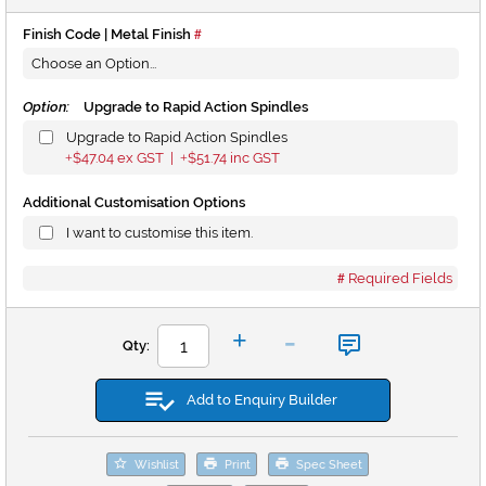
Finish Code | Metal Finish
Option:
Upgrade to Rapid Action Spindles
Upgrade to Rapid Action Spindles
$47.04
ex GST |
$51.74
inc GST
+
+
Additional Customisation Options
I want to customise this item.
Required Fields
-
+
Qty:
Add to Enquiry Builder
Wishlist
Print
Spec Sheet