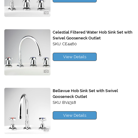
Celestial Filtered Water Hob Sink Set with
Swivel Gooseneck Outlet
SKU: CE4460
View Details
Bellevue Hob Sink Set with Swivel
Gooseneck Outlet
SKU: BV4318
View Details