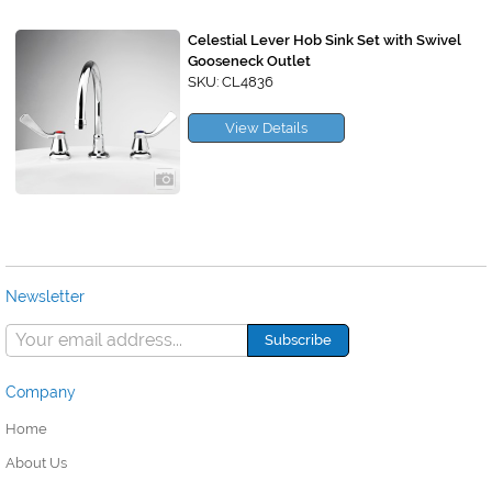
Celestial Lever Hob Sink Set with Swivel
Gooseneck Outlet
SKU: CL4836
View Details
Newsletter
Company
Home
About Us