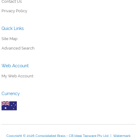
Contact Us
Privacy Policy
Quick Links
Site Map
Advanced Search
Web Account
My Web Account
Currency
Copyright © 2026 Consolidated Brass - CB Ideal Tapware Pty Ltd | Watermark