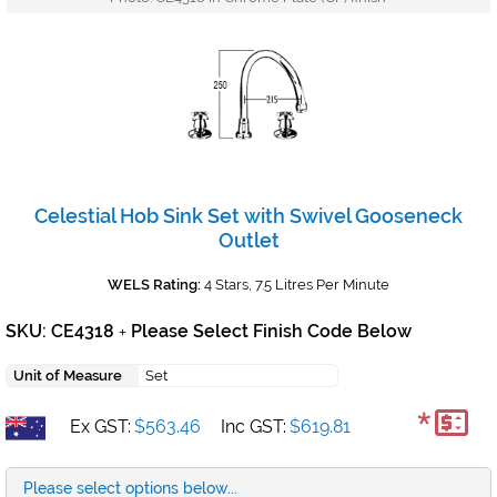
Celestial Hob Sink Set with Swivel Gooseneck
Outlet
WELS Rating:
4 Stars, 7.5 Litres Per Minute
SKU: CE4318
Please Select Finish Code Below
+
Unit of Measure
Set
*
Ex GST:
$563.46
Inc GST:
$619.81
Please select options below...