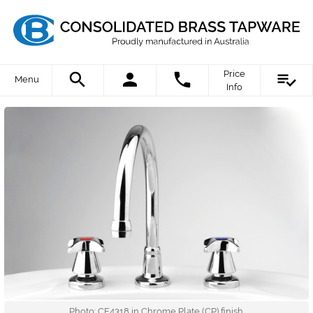
Price
Menu
Info
Photo: CE4318 in Chrome Plate (CP) finish