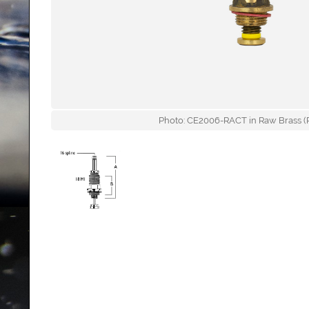
Photo: CE2006-RACT in Raw Brass (R