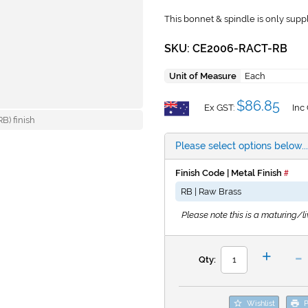
This bonnet & spindle is only suppli
SKU: CE2006-RACT-RB
Unit of Measure
Each
$86.85
Ex GST:
Inc
B) finish
Please select options below...
Finish Code | Metal Finish
Please note this is a maturing/liv
-
+
Qty:
Wishlist
P