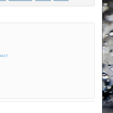
RACT
.