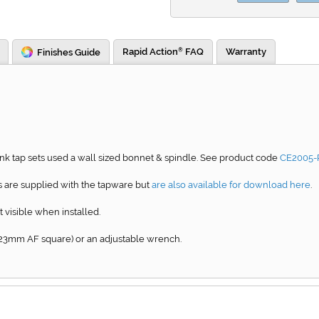
Rapid Action
FAQ
Warranty
Finishes Guide
®
k tap sets used a wall sized bonnet & spindle. See product code
CE2005-
 are supplied with the tapware but
are also available for download here
.
t visible when installed.
23mm AF square) or an adjustable wrench.