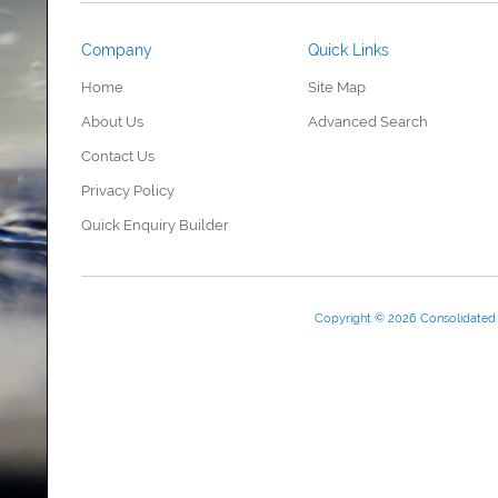
Company
Quick Links
Home
Site Map
About Us
Advanced Search
Contact Us
Privacy Policy
Quick Enquiry Builder
Copyright © 2026 Consolidate