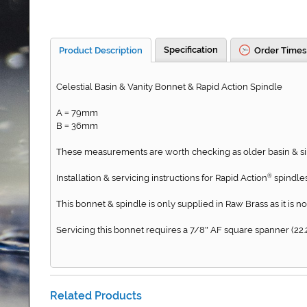
Specification
Product Description
Order Times
Celestial Basin & Vanity Bonnet & Rapid Action Spindle
A
79mm
=
B
36mm
=
These measurements are worth checking as older basin & sin
Installation & servicing instructions for Rapid Action
spindles
®
This bonnet & spindle is only supplied in Raw Brass as it is no
Servicing this bonnet requires a 7/8
AF square spanner (22.
"
Related Products