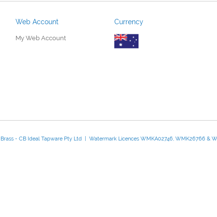
Web Account
Currency
My Web Account
d Brass - CB Ideal Tapware Pty Ltd | Watermark Licences WMKA02746, WMK26766 &