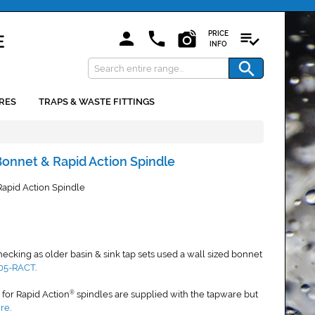
PRICE
INFO
RES
TRAPS & WASTE FITTINGS
 Bonnet & Rapid Action Spindle
Rapid Action Spindle
king as older basin & sink tap sets used a wall sized bonnet
05-RACT
.
s for Rapid Action
spindles are supplied with the tapware but
®
ere
.