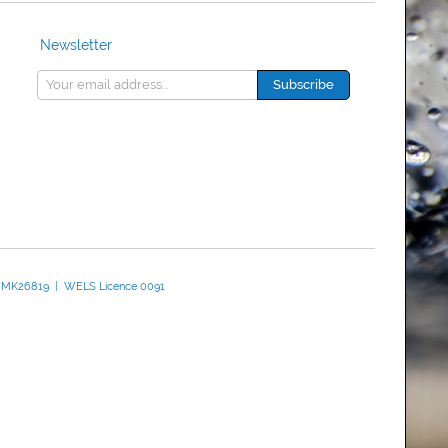
Newsletter
 WMK26819 | WELS Licence 0091