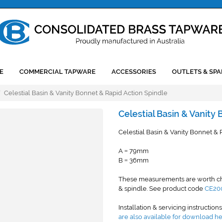
E
COMMERCIAL TAPWARE
ACCESSORIES
OUTLETS & SPA
/
Celestial Basin & Vanity Bonnet & Rapid Action Spindle
Celestial Basin & Vanity
Celestial Basin & Vanity Bonnet & 
A
79mm
=
B
36mm
=
These measurements are worth chec
& spindle. See product code
CE20
Installation & servicing instruction
are also available for download h