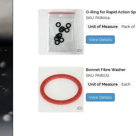
O-Ring for Rapid Action Spi
SKU: PA8004
Unit of Measure
Pack of
View Details
Bonnet Fibre Washer
SKU: PA8072
Unit of Measure
Each
View Details