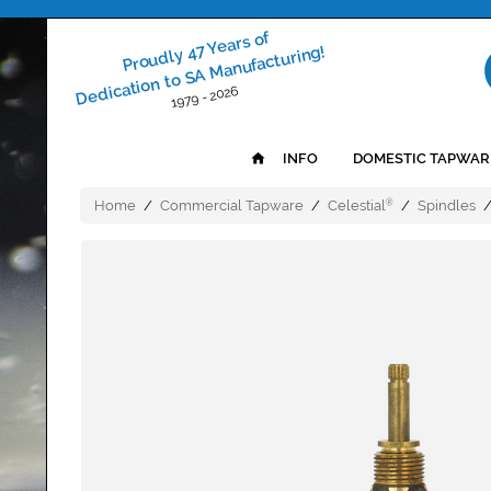
Proudly 47 Years of
Dedication to SA Manufacturing!
1979 - 2026
INFO
DOMESTIC TAPWAR
Home
/
Commercial Tapware
/
Celestial
/
Spindles
®