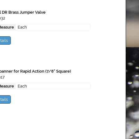
l DR Brass Jumper Valve
032
Measure
Each
tails
anner for Rapid Action (7/8" Square)
917
Measure
Each
tails