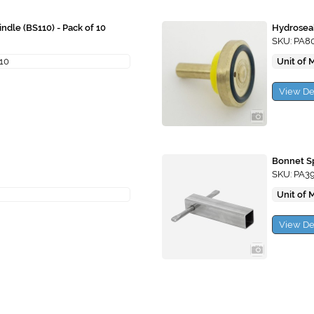
ndle (BS110) - Pack of 10
Hydrosea
SKU: PA8
 10
Unit of 
View De
Bonnet Sp
SKU: PA3
Unit of 
View De