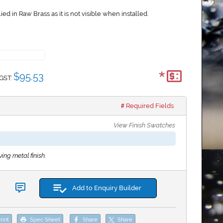
ed in Raw Brass as it is not visible when installed.
*
$95.53
 GST:
Required Fields
View Finish Swatches
ing metal finish.
Add to Enquiry Builder
rint
Spec Sheet
Share
Share