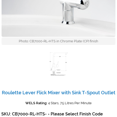
Photo: CB7000-RL-HTS in Chrome Plate (CP) finish
Roulette Lever Flick Mixer with Sink T-Spout Outlet
WELS Rating:
4 Stars, 7.5 Litres Per Minute
SKU: CB7000-RL-HTS-
Please Select Finish Code
+