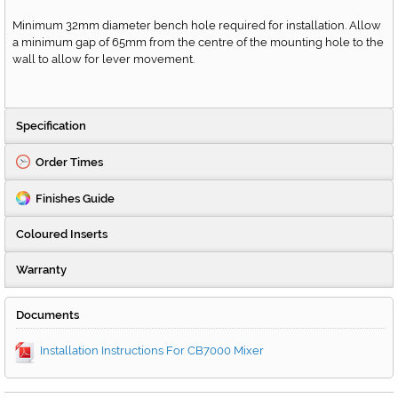
Minimum 32mm diameter bench hole required for installation. Allow
a minimum gap of 65mm from the centre of the mounting hole to the
wall to allow for lever movement.
Specification
Order Times
Finishes Guide
Coloured Inserts
Warranty
Documents
Installation Instructions For CB7000 Mixer