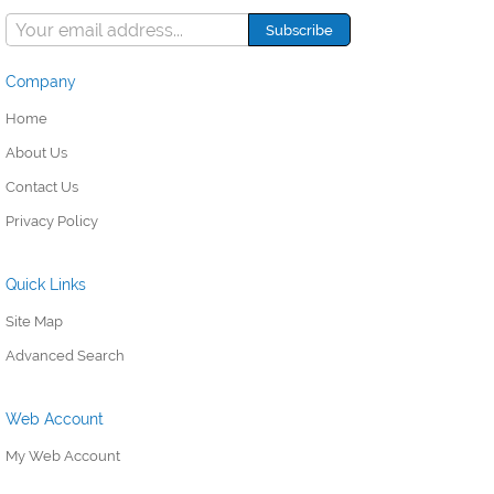
Company
Home
About Us
Contact Us
Privacy Policy
Quick Links
Site Map
Advanced Search
Web Account
My Web Account