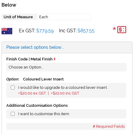
Below
Unit of Measure
Each
*
Ex GST:
$779.59
Inc GST:
$857.55
Please select options below...
Finish Code | Metal Finish
Option:
Coloured Lever Insert
I would like to upgrade to a coloured lever insert.
$20.00
ex GST |
$22.00
inc GST
+
+
Additional Customisation Options
I want to customise this item.
Required Fields