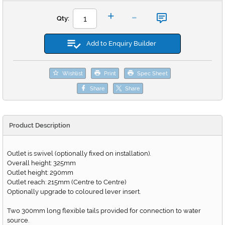
-
+
Qty:
Add to Enquiry Builder
Wishlist
Print
Spec Sheet
Share
Share
Product Description
Outlet is swivel (optionally fixed on installation).
Overall height: 325mm
Outlet height: 290mm
Outlet reach: 215mm (Centre to Centre)
Optionally upgrade to coloured lever insert.
Two 300mm long flexible tails provided for connection to water
source.