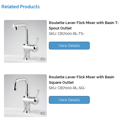
Related Products
Roulette Lever Flick Mixer with Basin T-
Spout Outlet
SKU: CB7000-RL-TS-
View Details
Roulette Lever Flick Mixer with Basin
Square Outlet
SKU: CB7000-RL-SQ-
View Details