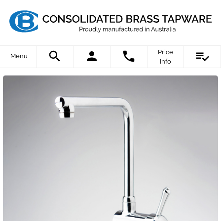
Price
Menu
Info