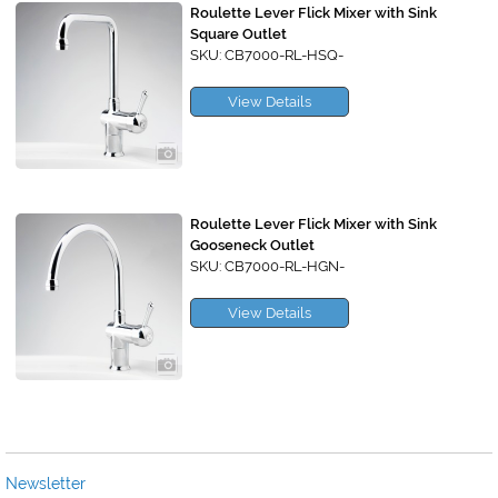
Roulette Lever Flick Mixer with Sink
Square Outlet
SKU: CB7000-RL-HSQ-
View Details
Roulette Lever Flick Mixer with Sink
Gooseneck Outlet
SKU: CB7000-RL-HGN-
View Details
Newsletter