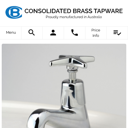
Price
Menu
Info