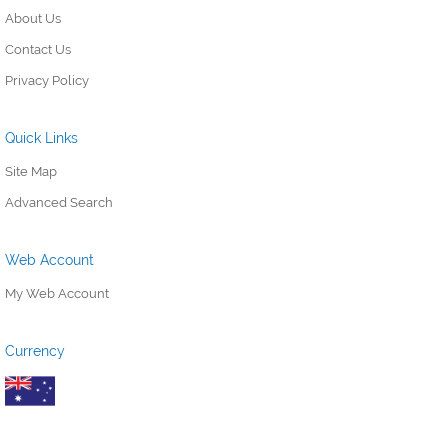
About Us
Contact Us
Privacy Policy
Quick Links
Site Map
Advanced Search
Web Account
My Web Account
Currency