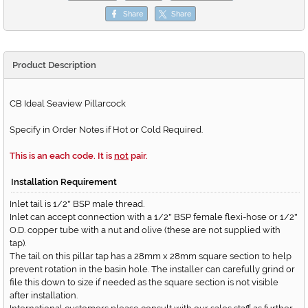
Share
Share
Product Description
CB Ideal Seaview Pillarcock
Specify in Order Notes if Hot or Cold Required.
This is an each code. It is
not
pair.
Installation Requirement
Inlet tail is 1/2
BSP male thread.
"
Inlet can accept connection with a 1/2
BSP female flexi-hose or 1/2
"
"
O.D. copper tube with a nut and olive (these are not supplied with
tap).
The tail on this pillar tap has a 28mm x 28mm square section to help
prevent rotation in the basin hole. The installer can carefully grind or
file this down to size if needed as the square section is not visible
after installation.