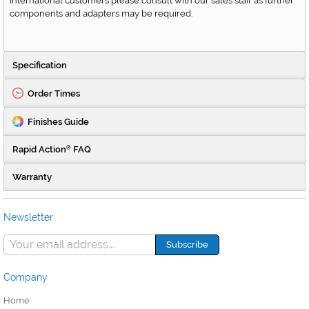
International customers please consult with our sales staff as further
components and adapters may be required.
Specification
Order Times
Finishes Guide
Rapid Action
FAQ
®
Warranty
Newsletter
Company
Home