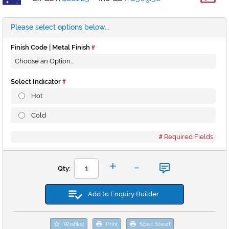
*
Please select options below...
Finish Code | Metal Finish
Select Indicator
Hot
Cold
Required Fields
-
+
Qty:
Add to Enquiry Builder
Wishlist
Print
Spec Sheet