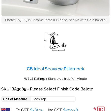
Photo: BA3085 in Chrome Plate (CP) finish, shown with Cold handle
CB Ideal Seaview Pillarcock
WELS Rating:
4 Stars, 7.5 Litres Per Minute
SKU: BA3085
Please Select Finish Code Below
+
Unit of Measure
Each Tap
Ex GST:
$281.25
Inc GST:
$309.38