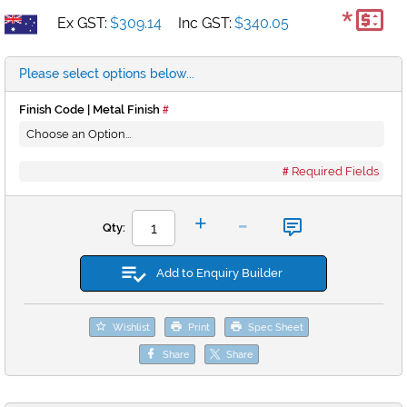
*
Ex GST:
$309.14
Inc GST:
$340.05
Please select options below...
Finish Code | Metal Finish
Required Fields
-
+
Qty:
Add to Enquiry Builder
Wishlist
Print
Spec Sheet
Share
Share