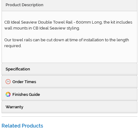
Product Description
CB Ideal Seaview Double Towel Rail - 600mm Long, the kit includes
wall mounts in CB Ideal Seaview styling.
Our towel rails can be cut down at time of installation to the length
required.
Specification
Order Times
Finishes Guide
Warranty
Related Products