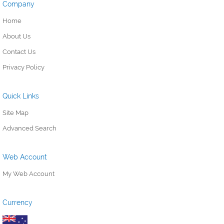
Company
Home
About Us
Contact Us
Privacy Policy
Quick Links
Site Map
Advanced Search
Web Account
My Web Account
Currency