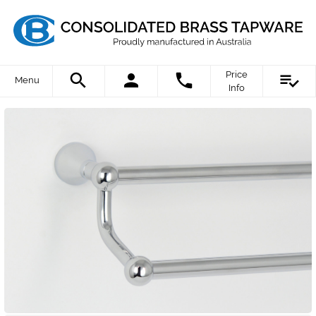
Price
Menu
Info