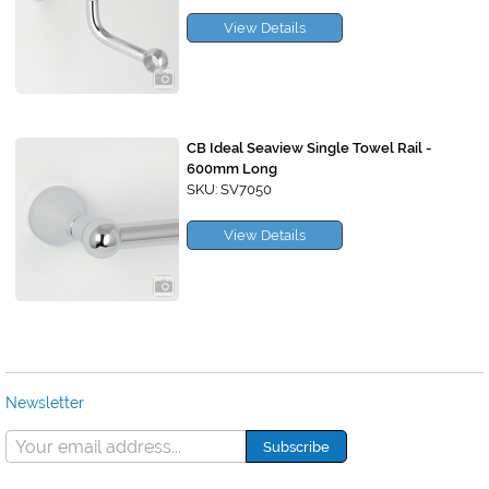
View Details
CB Ideal Seaview Single Towel Rail -
600mm Long
SKU: SV7050
View Details
Newsletter