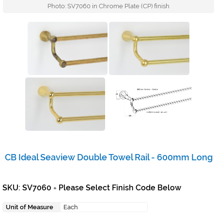
Photo: SV7060 in Chrome Plate (CP) finish
CB Ideal Seaview Double Towel Rail - 600mm Long
SKU: SV7060
Please Select Finish Code Below
+
Unit of Measure
Each