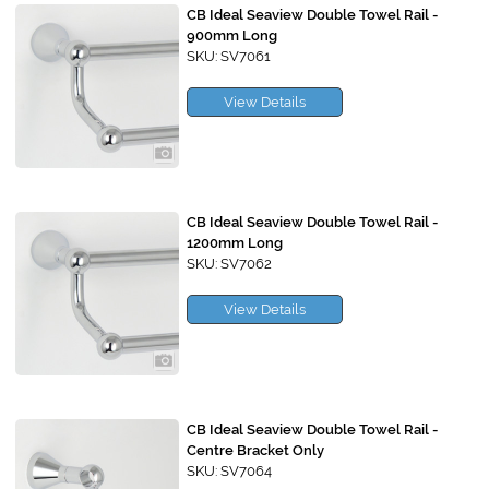
CB Ideal Seaview Double Towel Rail -
900mm Long
SKU: SV7061
View Details
CB Ideal Seaview Double Towel Rail -
1200mm Long
SKU: SV7062
View Details
CB Ideal Seaview Double Towel Rail -
Centre Bracket Only
SKU: SV7064