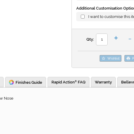
Additional Customisation Optio
I want to customise this i
-
+
Qty:
Wishlist
P
Rapid Action
FAQ
Warranty
Bellev
Finishes Guide
®
ew Nose