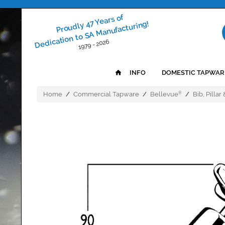
Proudly 47 Years of
Dedication to SA Manufacturing!
1979 - 2026
INFO
DOMESTIC TAPWAR
Home
/
Commercial Tapware
/
Bellevue
/
Bib, Pillar
®