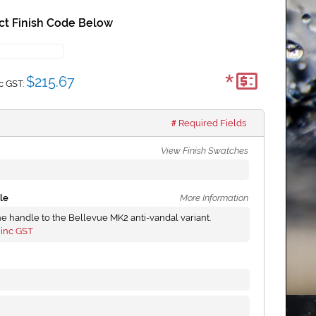
ct Finish Code Below
*
$215.67
c GST:
Required Fields
View Finish Swatches
le
More Information
he handle to the Bellevue MK2 anti-vandal variant.
inc GST