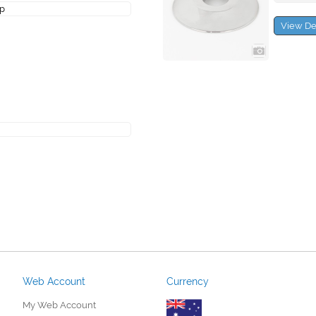
ap
View De
Web Account
Currency
My Web Account