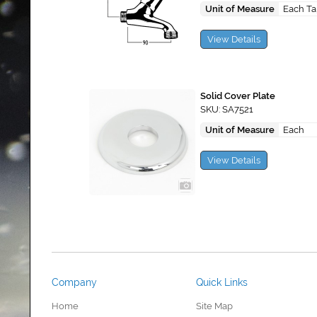
Unit of Measure
Each T
View Details
Solid Cover Plate
SKU: SA7521
Unit of Measure
Each
View Details
Company
Quick Links
Home
Site Map