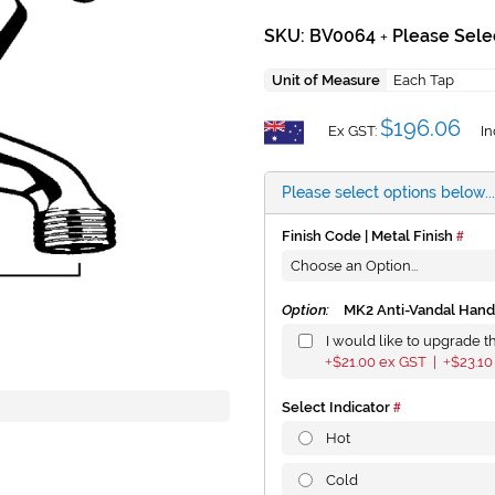
SKU: BV0064
Please Sele
+
Unit of Measure
Each Tap
$196.06
Ex GST:
In
Please select options below...
Finish Code | Metal Finish
Option:
MK2 Anti-Vandal Hand
I would like to upgrade t
$21.00
ex GST |
$23.10
+
+
Select Indicator
Hot
Cold