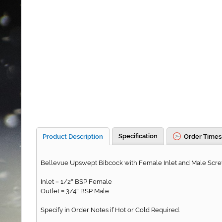
Specification
Product Description
Order Times
Bellevue Upswept Bibcock with Female Inlet and Male Scr
Inlet
1/2
BSP Female
=
"
Outlet
3/4
BSP Male
=
"
Specify in Order Notes if Hot or Cold Required.