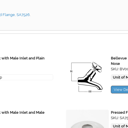
d Flange, SA7526
.
with Male Inlet and Plain
Bellevue 
Nose
SKU: BV0
ap
Unit of 
View De
with Male Inlet and Male
Pressed F
SKU: SA7
Unit of 