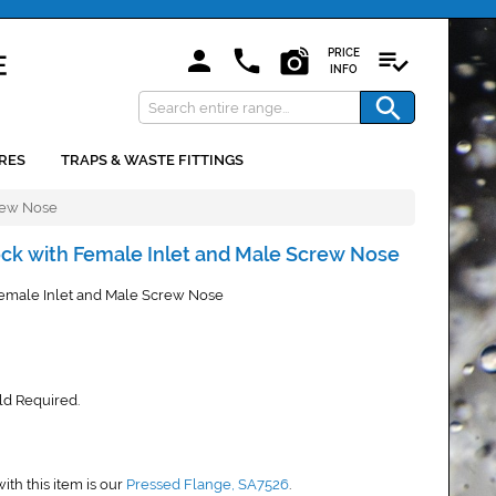
PRICE
INFO
RES
TRAPS & WASTE FITTINGS
rew Nose
ck with Female Inlet and Male Screw Nose
emale Inlet and Male Screw Nose
old Required.
h this item is our
Pressed Flange, SA7526
.